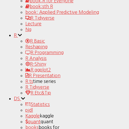
book:R for Everyone
book:sth R
book: Applied Predictive Modeling
R Tidyverse
Lecture
Ng
R
R Basic
Reshaping
R Programming
R Analysis
R-Shiny
R ggplot2
R Presentation
R ts
time series
R Tidyverse
R Etc&Tip
DS
Statistics
pjdl
Kaggle
kaggle
quant
quant
books
books for