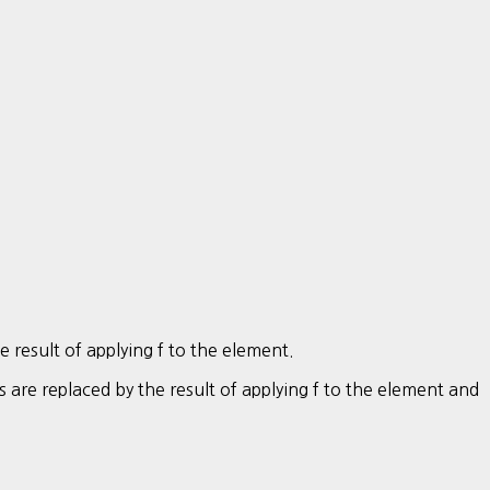
he result of applying f to the element.
es are replaced by the result of applying f to the element and