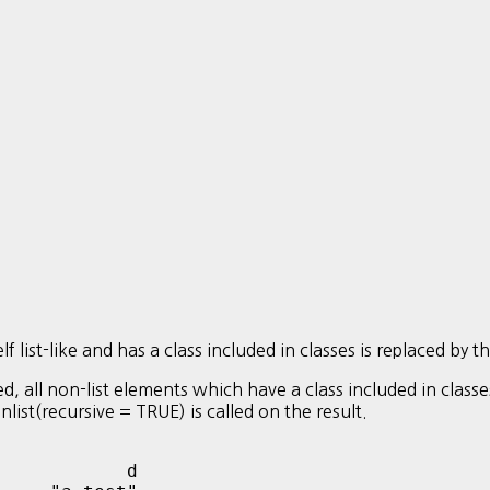
 list-like and has a class included in classes is replaced by t
ed, all non-list elements which have a class included in class
 unlist(recursive = TRUE) is called on the result.
           d 
