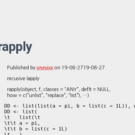
rapply
Published by
on
19-08-27
19-08-27
onesixx
recusive lapply
rapply(object, f, classes = “ANY”, deflt = NULL,
how = c(“unlist”, “replace”, “list”), …)
DD <- list(list(a = pi, b = list(c = 1L)), d
DD <- list(

\t   list(\t

\t\t a = pi, 

\t\t b = list(c = 1L)

\t   ), 
