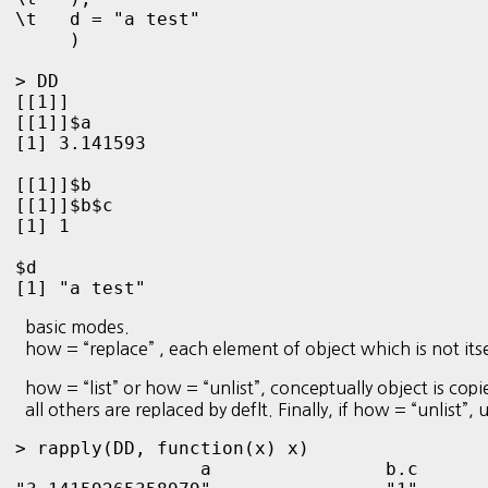
\t   d = "a test"

     )

> DD

[[1]]

[[1]]$a

[1] 3.141593

[[1]]$b

[[1]]$b$c

[1] 1

$d

[1] "a test"
basic modes.
how = “replace” , each element of object which is not itself
how = “list” or how = “unlist”, conceptually object is copi
all others are replaced by deflt. Finally, if how = “unlist”,
> rapply(DD, function(x) x)

                 a                b.c       