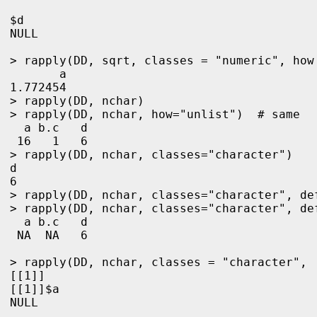
$d

NULL

> rapply(DD, sqrt, classes = "numeric", how 
       a 

1.772454 
> rapply(DD, nchar)

> rapply(DD, nchar, how="unlist")  # same

  a b.c   d 

 16   1   6 

> rapply(DD, nchar, classes="character")

d 

6 

> rapply(DD, nchar, classes="character", def
> rapply(DD, nchar, classes="character", de
  a b.c   d 

 NA  NA   6

> rapply(DD, nchar, classes = "character",  
[[1]]

[[1]]$a

NULL
