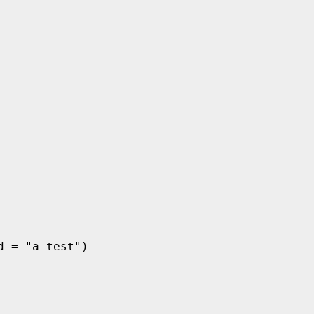
 = "a test")
