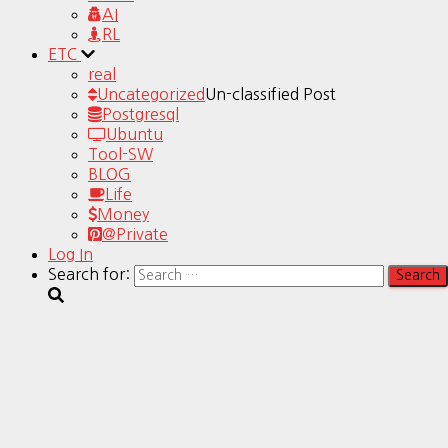
AI
RL
ETC
real
Uncategorized
Un-classified Post
Postgresql
Ubuntu
Tool-SW
BLOG
Life
Money
@Private
Log In
Search for: