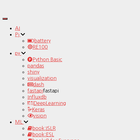
Toggle
Navigation
AI
Pj
battery
RE100
py
Python Basic
pandas
shiny
visualization
dash
fastapi
fastapi
Influxdb
DeepLearning
Keras
vision
ML
book:ISLR
book:ESL