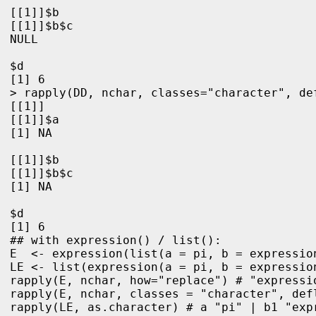
[[1]]$b

[[1]]$b$c

NULL

$d

[1] 6

> rapply(DD, nchar, classes="character", de
[[1]]

[[1]]$a

[1] NA

[[1]]$b

[[1]]$b$c

[1] NA

$d

[1] 6
## with expression() / list():

E  <- expression(list(a = pi, b = expressio
LE <- list(expression(a = pi, b = expressio
rapply(E, nchar, how="replace") # "expressio
rapply(E, nchar, classes = "character", def
rapply(LE, as.character) # a "pi" | b1 "expr