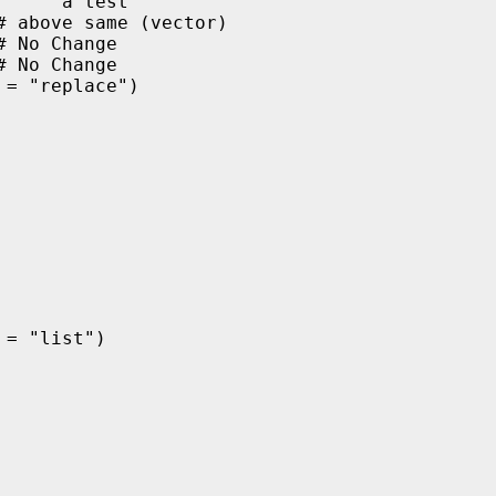
    "a test" 

 above same (vector)

 No Change

# No Change
= "replace")

= "list")
