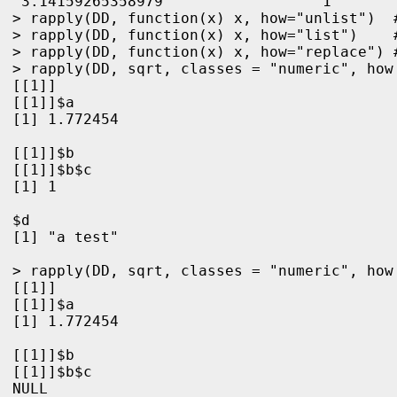
"3.14159265358979"                "1"       
> rapply(DD, function(x) x, how="unlist")  #
> rapply(DD, function(x) x, how="list")    #
> rapply(DD, function(x) x, how="replace") 
> rapply(DD, sqrt, classes = "numeric", how 
[[1]]

[[1]]$a

[1] 1.772454

[[1]]$b

[[1]]$b$c

[1] 1

$d

[1] "a test"

> rapply(DD, sqrt, classes = "numeric", how 
[[1]]

[[1]]$a

[1] 1.772454

[[1]]$b

[[1]]$b$c

NULL
