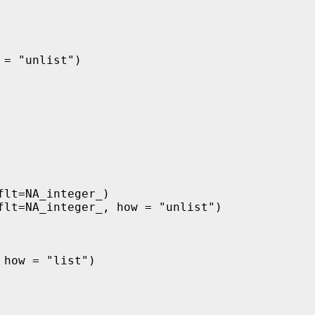
= "unlist")

lt=NA_integer_)

flt=NA_integer_, how = "unlist")

how = "list")
