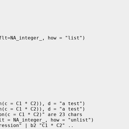
flt=NA_integer_, how = "list")

n(c = C1 * C2)), d = "a test")

n(c = C1 * C2)), d = "a test")

n(c = C1 * C2)" are 23 chars

lt = NA_integer_, how = "unlist")

ession" | b2 "C1 * C2" ..
