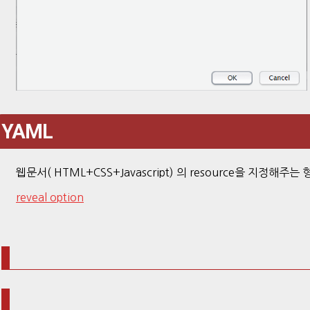
YAML
웹문서( HTML+CSS+Javascript) 의 resource을 지정해주는 
reveal option