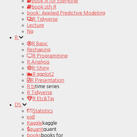
book:R for Everyone
book:sth R
book: Applied Predictive Modeling
R Tidyverse
Lecture
Ng
R
R Basic
Reshaping
R Programming
R Analysis
R-Shiny
R ggplot2
R Presentation
R ts
time series
R Tidyverse
R Etc&Tip
DS
Statistics
pjdl
Kaggle
kaggle
quant
quant
books
books for