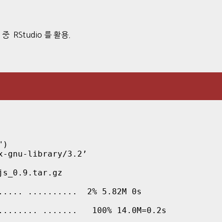
) 중 RStudio 를 활용.
")
-gnu-library/3.2’

s_0.9.tar.gz

.... ..........  2% 5.82M 0s

........ .......   100% 14.0M=0.2s
