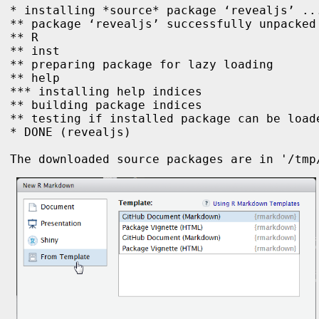
* installing *source* package ‘revealjs’ ...
** package ‘revealjs’ successfully unpacked 
** R

** inst

** preparing package for lazy loading

** help

*** installing help indices

** building package indices

** testing if installed package can be loade
* DONE (revealjs)

The downloaded source packages are in '/tmp