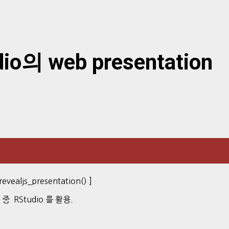
o의 web presentation
vealjs_presentation() ]
) 중 RStudio 를 활용.