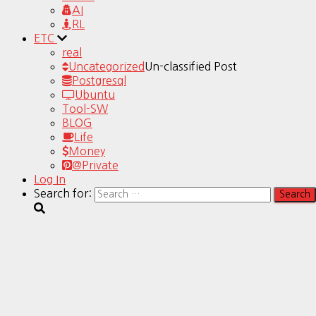
AI
RL
ETC
real
Uncategorized
Un-classified Post
Postgresql
Ubuntu
Tool-SW
BLOG
Life
Money
@Private
Log In
Search for: