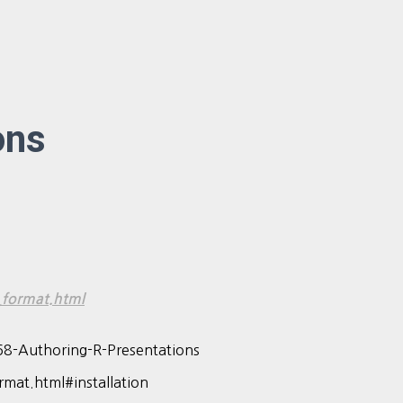
ons
_format.html
68-Authoring-R-Presentations
mat.html#installation