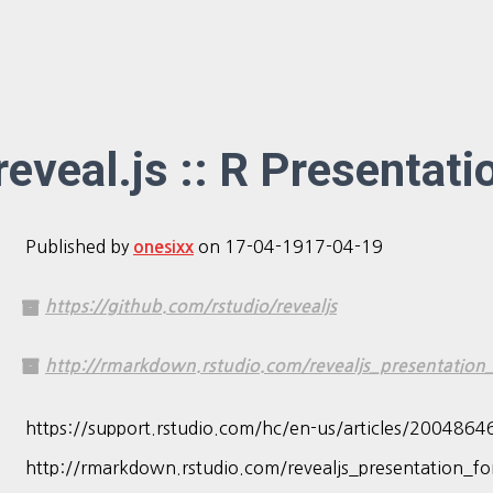
reveal.js :: R Presentati
Published by
on
17-04-19
17-04-19
onesixx
https://github.com/rstudio/revealjs
http://rmarkdown.rstudio.com/revealjs_presentation
https://support.rstudio.com/hc/en-us/articles/2004864
http://rmarkdown.rstudio.com/revealjs_presentation_for