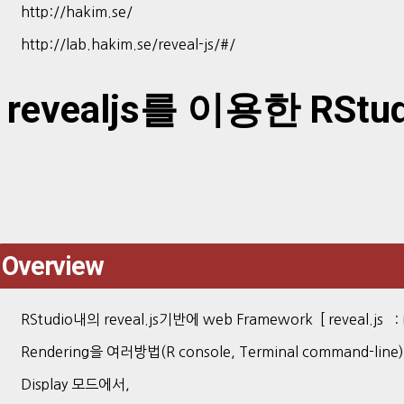
http://hakim.se/
http://lab.hakim.se/reveal-js/#/
revealjs를 이용한 RStudi
Overview
RStudio내의 reveal.js기반에 web Framework [ reveal.js : re
Rendering을 여러방법(R console, Terminal command-line
Display 모드에서,