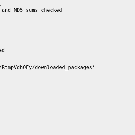


and MD5 sums checked

d

/RtmpVdhQEy/downloaded_packages’