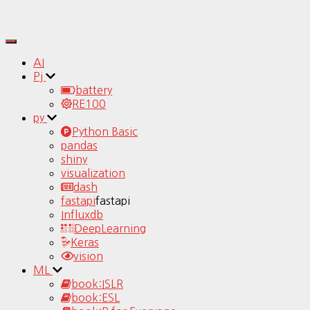
Toggle
Navigation
AI
Pj
battery
RE100
py
Python Basic
pandas
shiny
visualization
dash
fastapi
fastapi
Influxdb
DeepLearning
Keras
vision
ML
book:ISLR
book:ESL