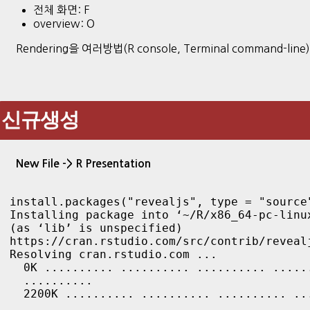
전체 화면: F
overview: O
Rendering을 여러방법(R console, Terminal command-line
신규생성
New File -> R Presentation
install.packages("revealjs", type = "source
Installing package into ‘~/R/x86_64-pc-linux
(as ‘lib’ is unspecified)

https://cran.rstudio.com/src/contrib/revealj
Resolving cran.rstudio.com ...

  0K .......... .......... .......... ......
  ..........

  2200K .......... .......... .......... ..