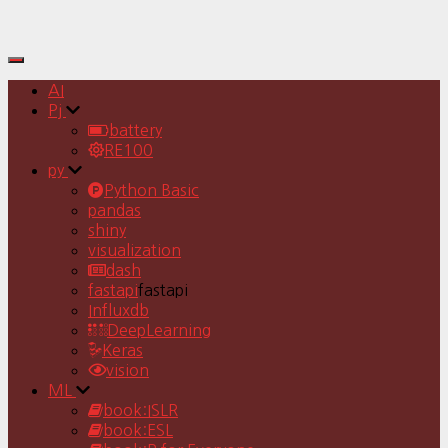
Toggle
Navigation
AI
Pj
battery
RE100
py
Python Basic
pandas
shiny
visualization
dash
fastapi
fastapi
Influxdb
DeepLearning
Keras
vision
ML
book:ISLR
book:ESL