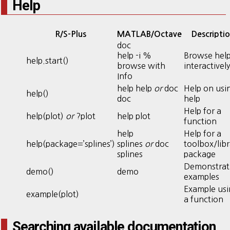
Help
R/S-Plus
MATLAB/Octave
Descripti
doc
help -i %
Browse hel
help.start()
browse with
interactively
Info
help help
or
doc
Help on usi
help()
doc
help
Help for a
help(plot)
or
?plot
help plot
function
help
Help for a
help(package=’splines’)
splines
or
doc
toolbox/libr
splines
package
Demonstrat
demo()
demo
examples
Example usi
example(plot)
a function
Searching available documentation