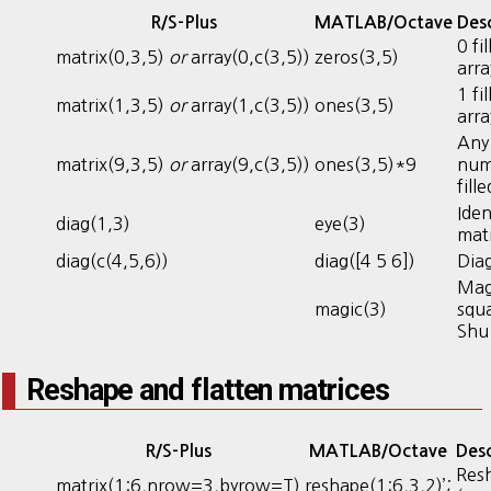
R/S-Plus
MATLAB/Octave
Desc
0 fi
matrix(0,3,5)
or
array(0,c(3,5))
zeros(3,5)
arra
1 fi
matrix(1,3,5)
or
array(1,c(3,5))
ones(3,5)
arra
Any
matrix(9,3,5)
or
array(9,c(3,5))
ones(3,5)*9
num
fill
Iden
diag(1,3)
eye(3)
mat
diag(c(4,5,6))
diag([4 5 6])
Dia
Mag
magic(3)
squa
Shu
Reshape and flatten matrices
R/S-Plus
MATLAB/Octave
Desc
Res
matrix(1:6,nrow=3,byrow=T)
reshape(1:6,3,2)’;