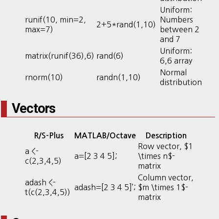
Uniform:
runif(10, min=2,
Numbers
2+5*rand(1,10)
max=7)
between 2
and 7
Uniform:
matrix(runif(36),6)
rand(6)
6,6 array
Normal
rnorm(10)
randn(1,10)
distribution
Vectors
R/S-Plus
MATLAB/Octave
Description
Row vector, $1
a <-
a=[2 3 4 5];
\times n$-
c(2,3,4,5)
matrix
Column vector,
adash <-
adash=[2 3 4 5]’;
$m \times 1$-
t(c(2,3,4,5))
matrix