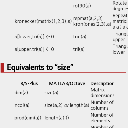
Rotate
rot90(a)
degree
Repeat
repmat(a,2,3)
kronecker(matrix(1,2,3),a)
matrix: 
kron(ones(2,3),a)
a a ; a 
Triangu
a[lower.tri(a)] <- 0
triu(a)
upper
Triangu
a[upper.tri(a)] <- 0
tril(a)
lower
Equivalents to “size”
R/S-Plus
MATLAB/Octave
Description
Matrix
dim(a)
size(a)
dimensions
Number of
ncol(a)
size(a,2)
or
length(a)
columns
Number of
prod(dim(a))
length(a(:))
elements
Number of