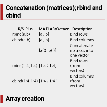
Concatenation (matrices); rbind and
cbind
R/S-Plus
MATLAB/Octave
Description
rbind(a,b)
[a ; b]
Bind rows
cbind(a,b)
[a , b]
Bind columns
Concatenate
[a(:), b(:)]
matrices into
one vector
Bind rows
rbind(1:4,1:4)
[1:4 ; 1:4]
(from
vectors)
Bind columns
cbind(1:4,1:4)
[1:4 ; 1:4]’
(from
vectors)
Array creation