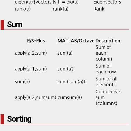
eigen(a)$vectors
[v,l] = eig(a)
Eigenvectors
rank(a)
rank(a)
Rank
Sum
R/S-Plus
MATLAB/Octave
Description
Sum of
apply(a,2,sum)
sum(a)
each
column
Sum of
apply(a,1,sum)
sum(a’)
each row
Sum of all
sum(a)
sum(sum(a))
elements
Cumulative
apply(a,2,cumsum)
cumsum(a)
sum
(columns)
Sorting