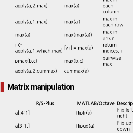
apply(a,2,max)
max(a)
each
column
max in
apply(a,1,max)
max(a’)
each row
max in
max(a)
max(max(a))
array
i <-
return
[v i] = max(a)
apply(a,1,which.max)
indices, i
pairwise
pmax(b,c)
max(b,c)
max
apply(a,2,cummax)
cummax(a)
Matrix manipulation
R/S-Plus
MATLAB/Octave
Descrip
Flip left
a[,4:1]
fliplr(a)
right
Flip up-
a[3:1,]
flipud(a)
down