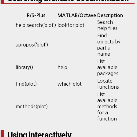
R/S-Plus
MATLAB/Octave
Description
Search
help.search(‘plot’)
lookfor plot
help files
Find
objects by
apropos(‘plot’)
partial
name
List
library()
help
available
packages
Locate
find(plot)
which plot
functions
List
available
methods(plot)
methods
for a
function
Using interactively