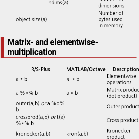
ndims(a)
dimensions
Number of
object.size(a)
bytes used
in memory
Matrix- and elementwise-
multiplication
R/S-Plus
MATLAB/Octave
Description
Elementwise
a * b
a .* b
operations
Matrix produc
a %*% b
a * b
(dot product)
outer(a,b)
or
a %o%
Outer produc
b
crossprod(a,b)
or
t(a)
Cross product
%*% b
Kronecker
kronecker(a,b)
kron(a,b)
product