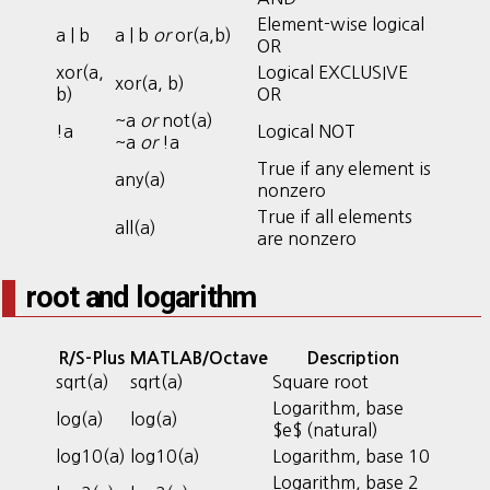
Element-wise logical
a | b
a | b
or
or(a,b)
OR
xor(a,
Logical EXCLUSIVE
xor(a, b)
b)
OR
~a
or
not(a)
!a
Logical NOT
~a
or
!a
True if any element is
any(a)
nonzero
True if all elements
all(a)
are nonzero
root and logarithm
R/S-Plus
MATLAB/Octave
Description
sqrt(a)
sqrt(a)
Square root
Logarithm, base
log(a)
log(a)
$e$ (natural)
log10(a)
log10(a)
Logarithm, base 10
Logarithm, base 2