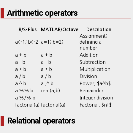
Arithmetic operators
R/S-Plus
MATLAB/Octave
Description
Assignment;
a<-1; b<-2
a=1; b=2;
defining a
number
a + b
a + b
Addition
a – b
a – b
Subtraction
a * b
a * b
Multiplication
a / b
a / b
Division
a ^ b
a .^ b
Power, $a^b$
a %% b
rem(a,b)
Remainder
a %/% b
Integer division
factorial(a)
factorial(a)
Factorial, $n!$
Relational operators