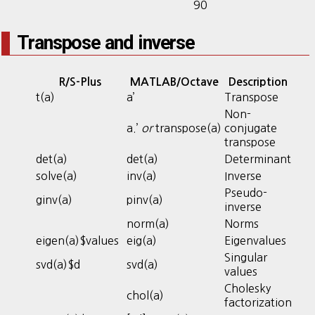
90
Transpose and inverse
R/S-Plus
MATLAB/Octave
Description
t(a)
a’
Transpose
Non-
a.’
or
transpose(a)
conjugate
transpose
det(a)
det(a)
Determinant
solve(a)
inv(a)
Inverse
Pseudo-
ginv(a)
pinv(a)
inverse
norm(a)
Norms
eigen(a)$values
eig(a)
Eigenvalues
Singular
svd(a)$d
svd(a)
values
Cholesky
chol(a)
factorization