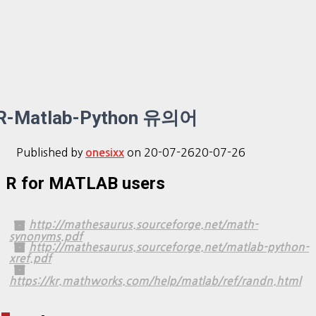
R-Matlab-Python 유의어
Published by
on
20-07-26
20-07-26
onesixx
R for MATLAB users
http://mathesaurus.sourceforge.net/math-
synonyms.pdf
http://mathesaurus.sourceforge.net/matlab-python-
xref.pdf
https://kr.mathworks.com/help/matlab/ref/randn.html