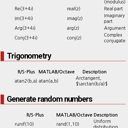
(modulus)
Re(3+4i)
real(z)
Real part
Imaginary
Im(3+4i)
imag(z)
part
Arg(3+4i)
arg(z)
Argument
Complex
Conj(3+4i)
conj(z)
conjugate
Trigonometry
R/S-Plus
MATLAB/Octave
Description
Arctangent,
atan2(b,a)
atan(a,b)
$\arctan(b/a)$
Generate random numbers
R/S-Plus
MATLAB/Octave
Description
Uniform
runif(10)
rand(1,10)
distribution