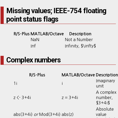
Missing values; IEEE-754 floating
point status flags
R/S-Plus
MATLAB/Octave
Description
NaN
Not a Number
Inf
Infinity, $\infty$
Complex numbers
R/S-Plus
MATLAB/Octave
Description
Imaginary
1i
i
unit
A complex
z <- 3+4i
z = 3+4i
number,
$3+4i$
Absolute
abs(3+4i)
or
Mod(3+4i)
abs(z)
value