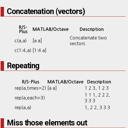
Concatenation (vectors)
R/S-
MATLAB/Octave
Description
Plus
Concatenate two
c(a,a)
[a a]
vectors
c(1:4,a)
[1:4 a]
Repeating
R/S-Plus
MATLAB/Octave
Description
rep(a,times=2)
[a a]
1 2 3, 1 2 3
1 1 1, 2 2 2,
rep(a,each=3)
3 3 3
rep(a,a)
1, 2 2, 3 3 3
Miss those elements out