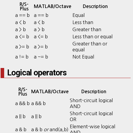
R/S-
MATLAB/Octave
Description
Plus
a == b
a == b
Equal
a < b
a < b
Less than
a > b
a > b
Greater than
a <= b
a <= b
Less than or equal
Greater than or
a >= b
a >= b
equal
a != b
a ~= b
Not Equal
Logical operators
R/S-
MATLAB/Octave
Description
Plus
Short-circuit logical
a && b
a && b
AND
Short-circuit logical
a || b
a || b
OR
Element-wise logical
a & b
a & b
or
and(a,b)
AND