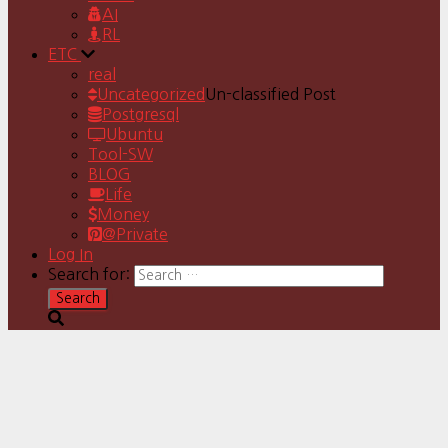
AI
RL
ETC
real
Uncategorized
Un-classified Post
Postgresql
Ubuntu
Tool-SW
BLOG
Life
Money
@Private
Log In
Search for: