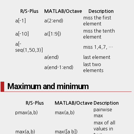
R/S-Plus
MATLAB/Octave
Description
miss the first
a[-1]
a(2:end)
element
miss the tenth
a[-10]
a([1:9])
element
a[-
miss 1,4,7, …
seq(1,50,3)]
a(end)
last element
last two
a(end-1:end)
elements
Maximum and minimum
R/S-Plus
MATLAB/Octave
Description
pairwise
pmax(a,b)
max(a,b)
max
max of all
values in
max(a,b)
max([a b])