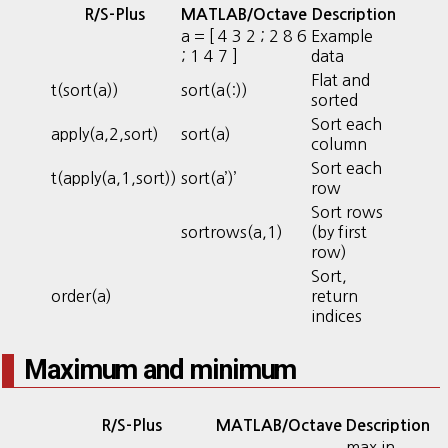
R/S-Plus
MATLAB/Octave
Description
a = [ 4 3 2 ; 2 8 6
Example
; 1 4 7 ]
data
Flat and
t(sort(a))
sort(a(:))
sorted
Sort each
apply(a,2,sort)
sort(a)
column
Sort each
t(apply(a,1,sort))
sort(a’)’
row
Sort rows
sortrows(a,1)
(by first
row)
Sort,
order(a)
return
indices
Maximum and minimum
R/S-Plus
MATLAB/Octave
Description
max in