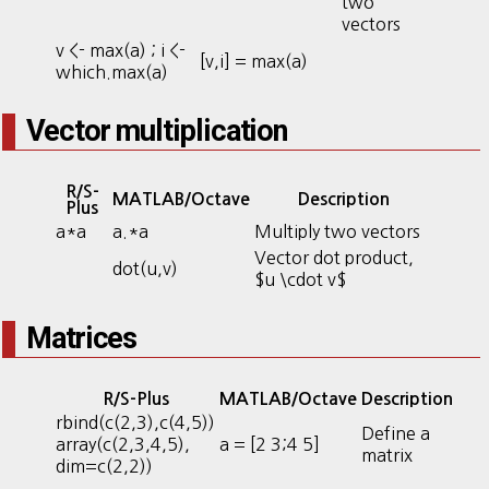
two
vectors
v <- max(a) ; i <-
[v,i] = max(a)
which.max(a)
Vector multiplication
R/S-
MATLAB/Octave
Description
Plus
a*a
a.*a
Multiply two vectors
Vector dot product,
dot(u,v)
$u \cdot v$
Matrices
R/S-Plus
MATLAB/Octave
Description
rbind(c(2,3),c(4,5))
Define a
array(c(2,3,4,5),
a = [2 3;4 5]
matrix
dim=c(2,2))