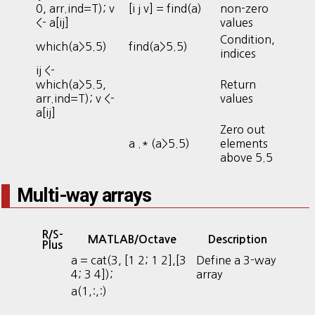
0, arr.ind=T); v
[i j v] = find(a)
non-zero
<- a[ij]
values
Condition,
which(a>5.5)
find(a>5.5)
indices
ij <-
which(a>5.5,
Return
arr.ind=T); v <-
values
a[ij]
Zero out
a .* (a>5.5)
elements
above 5.5
Multi-way arrays
R/S-
MATLAB/Octave
Description
Plus
a = cat(3, [1 2; 1 2],[3
Define a 3-way
4; 3 4]);
array
a(1,:,:)