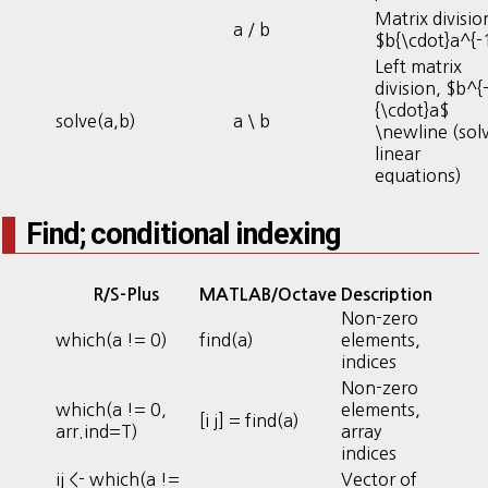
Matrix divisio
a / b
$b{\cdot}a^{-
Left matrix
division, $b^{
{\cdot}a$
solve(a,b)
a \ b
\newline (sol
linear
equations)
Find; conditional indexing
R/S-Plus
MATLAB/Octave
Description
Non-zero
which(a != 0)
find(a)
elements,
indices
Non-zero
which(a != 0,
elements,
[i j] = find(a)
arr.ind=T)
array
indices
ij <- which(a !=
Vector of