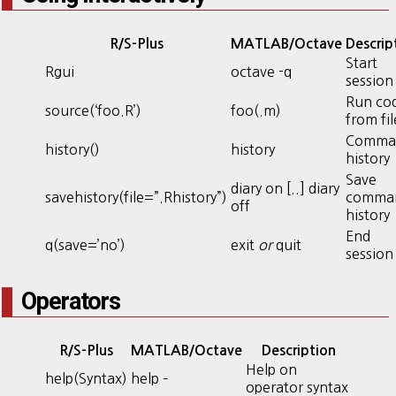
R/S-Plus
MATLAB/Octave
Descrip
Start
Rgui
octave -q
session
Run co
source(‘foo.R’)
foo(.m)
from fil
Comma
history()
history
history
Save
diary on [..] diary
savehistory(file=”.Rhistory”)
comma
off
history
End
q(save=’no’)
exit
or
quit
session
Operators
R/S-Plus
MATLAB/Octave
Description
Help on
help(Syntax)
help –
operator syntax