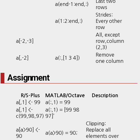
Last two
a(end-1:end,:)
rows
Strides:
a(1:2:end,:)
Every other
row
All, except
a[-2,-3]
row,column
(2,3)
Remove
a[,-2]
a(:,[1 3 4])
one column
Assignment
R/S-Plus
MATLAB/Octave
Description
a[,1] <- 99
a(:,1) = 99
a[,1] <-
a(:,1) = [99 98
c(99,98,97)
97]’
Clipping:
a[a>90] <-
Replace all
a(a>90) = 90;
90
elements over