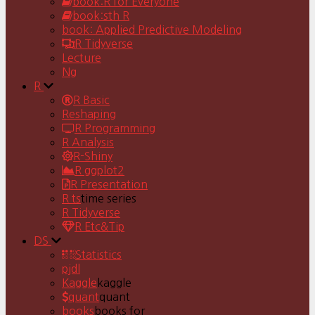
book:R for Everyone
book:sth R
book: Applied Predictive Modeling
R Tidyverse
Lecture
Ng
R
R Basic
Reshaping
R Programming
R Analysis
R-Shiny
R ggplot2
R Presentation
R ts
time series
R Tidyverse
R Etc&Tip
DS
Statistics
pjdl
Kaggle
kaggle
quant
quant
books
books for