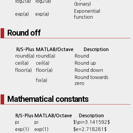
log2(a)
log2(a)
(binary)
Exponential
exp(a)
exp(a)
function
Round off
R/S-Plus
MATLAB/Octave
Description
round(a)
round(a)
Round
ceil(a)
ceil(a)
Round up
floor(a)
floor(a)
Round down
Round towards
fix(a)
zero
Mathematical constants
R/S-Plus
MATLAB/Octave
Description
pi
pi
$\pi=3.141592$
exp(1)
exp(1)
$e=2.718281$