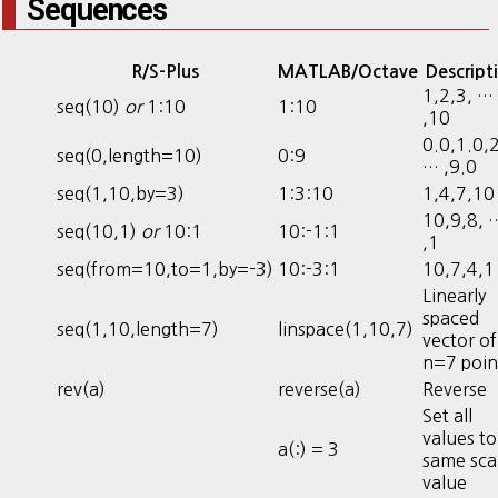
Sequences
R/S-Plus
MATLAB/Octave
Descript
1,2,3, …
seq(10)
or
1:10
1:10
,10
0.0,1.0,2
seq(0,length=10)
0:9
… ,9.0
seq(1,10,by=3)
1:3:10
1,4,7,10
10,9,8, 
seq(10,1)
or
10:1
10:-1:1
,1
seq(from=10,to=1,by=-3)
10:-3:1
10,7,4,1
Linearly
spaced
seq(1,10,length=7)
linspace(1,10,7)
vector of
n=7 poin
rev(a)
reverse(a)
Reverse
Set all
values to
a(:) = 3
same sca
value