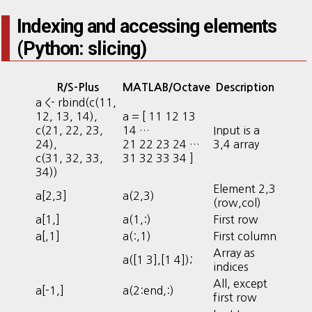
Indexing and accessing elements
(Python: slicing)
R/S-Plus
MATLAB/Octave
Description
a <- rbind(c(11,
12, 13, 14),
a = [ 11 12 13
c(21, 22, 23,
14 …
Input is a
24),
21 22 23 24 …
3,4 array
c(31, 32, 33,
31 32 33 34 ]
34))
Element 2,3
a[2,3]
a(2,3)
(row,col)
a[1,]
a(1,:)
First row
a[,1]
a(:,1)
First column
Array as
a([1 3],[1 4]);
indices
All, except
a[-1,]
a(2:end,:)
first row