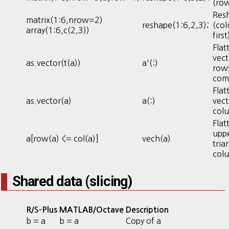
(row
Res
matrix(1:6,nrow=2)
reshape(1:6,2,3);
(co
array(1:6,c(2,3))
first
Flat
vect
as.vector(t(a))
a'(:)
rows
com
Flat
as.vector(a)
a(:)
vect
col
Flat
upp
a[row(a) <= col(a)]
vech(a)
tria
col
Shared data (slicing)
R/S-Plus
MATLAB/Octave
Description
b = a
b = a
Copy of a