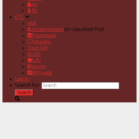
AI
RL
ETC
real
Uncategorized
Un-classified Post
Postgresql
Ubuntu
Tool-SW
BLOG
Life
Money
@Private
Log In
Search for: