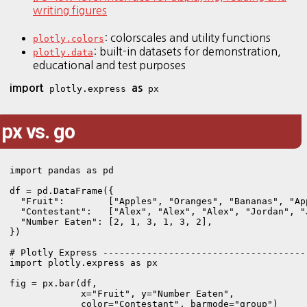
writing figures
: colorscales and utility functions
plotly.colors
: built-in datasets for demonstration,
plotly.data
educational and test purposes
import
as
 plotly.express 
px vs. go
import pandas as pd

df = pd.DataFrame({

  "Fruit":        ["Apples", "Oranges", "Bananas", "Ap
  "Contestant":   ["Alex", "Alex", "Alex", "Jordan", "
  "Number Eaten": [2, 1, 3, 1, 3, 2],

})

# Plotly Express --------------------------------------
import plotly.express as px

fig = px.bar(df, 

             x="Fruit", y="Number Eaten",

             color="Contestant", barmode="group")
