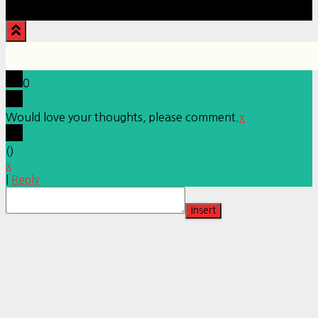
Hestia | Developed by
ThemeIsle
0
Would love your thoughts, please comment.
x
(
)
x
|
Reply
Insert