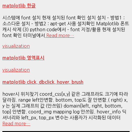
matplotlib 한글
시스템에 font 설치 현재 설치된 font 확인 설치 설치 – 방법1 :
소스다운 설치 – 방법2 : apt-get 사용 설치확인 Matplotlib 폰트
캐시 삭제 (3) python code에서 – font 지정/활용 현재 설치된
font 확인 터미널에서
Read more…
visualization
matplotlib 영역표시
visualization
matplotlib click, dbclick, hover, brush
hover시 위치찾기 coord_css{x,y} 같은 그래프라도 크기에 따라
달라짐. range left안변함. bottom, top도 잘 안변함.( right) x,
y 는 실제 그래프의 값 (안쓰임) domain{left, right, bottom,
top} 안변함. coord_img mapping log 안쓰임. hover_info 딕
셔너리와 left_px, top_px 변수는 사용자가 시각화된 데이터
Read more…