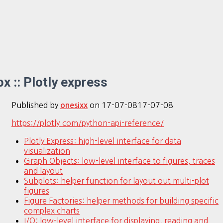
px :: Plotly express
Published by
on
17-07-08
17-07-08
onesixx
https://plotly.com/python-api-reference/
Plotly Express: high-level interface for data
visualization
Graph Objects: low-level interface to figures, traces
and layout
Subplots: helper function for layout out multi-plot
figures
Figure Factories: helper methods for building specific
complex charts
I/O: low-level interface for displaying, reading and