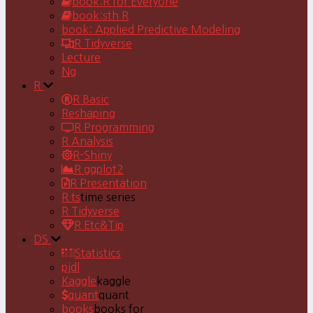
book:R for Everyone
book:sth R
book: Applied Predictive Modeling
R Tidyverse
Lecture
Ng
R
R Basic
Reshaping
R Programming
R Analysis
R-Shiny
R ggplot2
R Presentation
R ts
time series
R Tidyverse
R Etc&Tip
DS
Statistics
pjdl
Kaggle
kaggle
quant
quant
books
books for