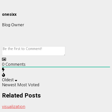
onesixx
Blog Owner
0
Comments
Oldest
Newest
Most Voted
Related Posts
visualization