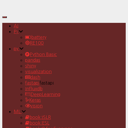
Toggle
Navigation
AI
Pj
battery
RE100
py
Python Basic
pandas
shiny
visualization
dash
fastapi
fastapi
Influxdb
DeepLearning
Keras
vision
ML
book:ISLR
book:ESL