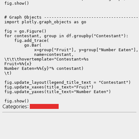
fig.show()

# Graph Objects ---------------------------------------
import plotly.graph_objects as go

fig = go.Figure()

for contestant, group in df.groupby("Contestant"):

    fig.add_trace(

        go.Bar(

            x=group["Fruit"], y=group["Number Eaten"], 
            name=contestant,

\t\t\thovertemplate="Contestant=%s
Fruit=%%{x}
Number Eaten=%%{y}
"% contestant)

\t)

fig.update_layout(legend_title_text = "Contestant")

fig.update_xaxes(title_text="Fruit")

fig.update_yaxes(title_text="Number Eaten")

fig.show()
Categories:
visualization