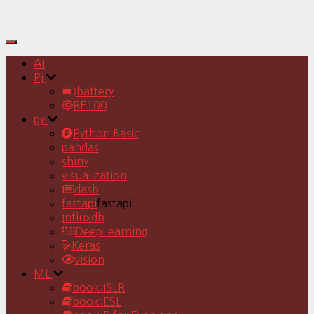
Toggle
Navigation
AI
Pj
battery
RE100
py
Python Basic
pandas
shiny
visualization
dash
fastapi
fastapi
Influxdb
DeepLearning
Keras
vision
ML
book:ISLR
book:ESL