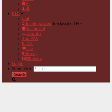
AI
RL
ETC
real
Uncategorized
Un-classified Post
Postgresql
Ubuntu
Tool-SW
BLOG
Life
Money
@Private
Log In
Search for: