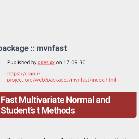
package :: mvnfast
Published by
on
17-09-30
onesixx
https://cran.r-
project.org/web/packages/mvnfast/index.html
Fast Multivariate Normal and
Student’s t Methods