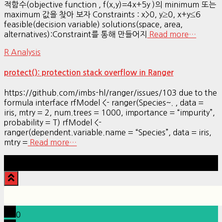
적함수(objective function , f(x,y)=4x+5y )의 minimum 또는
maximum 값을 찾아 보자 Constraints : x>0, y≥0, x+y≤6
feasible(decision variable) solutions(space, area,
alternatives):Constraint를 통해 만들어지
Read more…
R Analysis
protect(): protection stack overflow in Ranger
https://github.com/imbs-hl/ranger/issues/103 due to the
formula interface rfModel <- ranger(Species~. , data =
iris, mtry = 2, num.trees = 1000, importance = “impurity”,
probability = T) rfModel <-
ranger(dependent.variable.name = “Species”, data = iris,
mtry =
Read more…
Hestia | Developed by
ThemeIsle
0