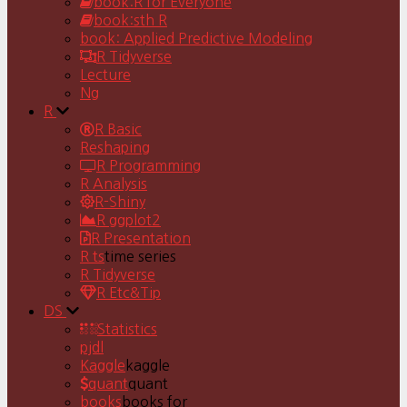
book:R for Everyone
book:sth R
book: Applied Predictive Modeling
R Tidyverse
Lecture
Ng
R
R Basic
Reshaping
R Programming
R Analysis
R-Shiny
R ggplot2
R Presentation
R ts
time series
R Tidyverse
R Etc&Tip
DS
Statistics
pjdl
Kaggle
kaggle
quant
quant
books
books for