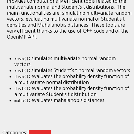
Provides computationally efficient tools related to the
multivariate normal and Student’s t distributions. The
main functionalities are: simulating multivariate random
vectors, evaluating multivariate normal or Student’s t
densities and Mahalanobis distances. These tools are
very efficient thanks to the use of C++ code and of the
OpenMP API.
: simulates multivariate normal random
rmvn()
vectors.
: simulates Student’s t normal random vectors.
rmvt()
: evaluates the probability density function of
dmvn()
a multivariate normal distribution.
: evaluates the probability density function of
dmvt()
a multivariate Student’s t distribution.
: evaluates mahalanobis distances.
maha()
Categories:
R Analysis