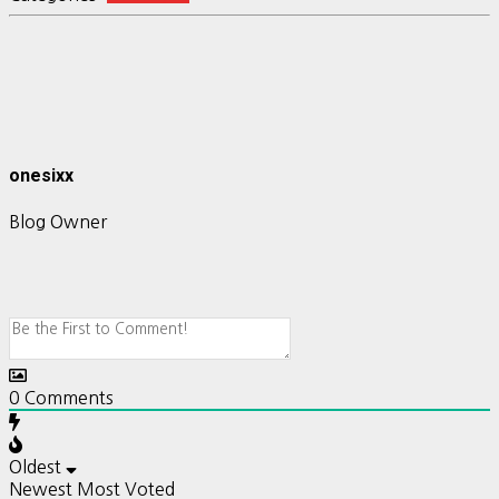
onesixx
Blog Owner
0
Comments
Oldest
Newest
Most Voted