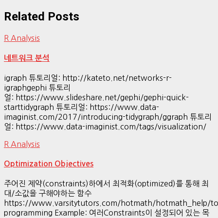
Related Posts
R Analysis
네트워크 분석
igraph 튜토리얼: http://kateto.net/networks-r-
igraphgephi 튜토리
얼: https://www.slideshare.net/gephi/gephi-quick-
starttidygraph 튜토리얼: https://www.data-
imaginist.com/2017/introducing-tidygraph/ggraph 튜토리
얼: https://www.data-imaginist.com/tags/visualization/
R Analysis
Optimization Objectives
주어진 제약(constraints)하에서 최적화(optimized)를 통해 최
대/소값을 구해야하는 함수
https://www.varsitytutors.com/hotmath/hotmath_help/top
programming Example: 여러Constraints이 설정되어 있는 목