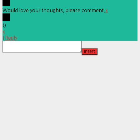
Would love your thoughts, please comment.
x
(
)
x
|
Reply
Insert