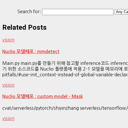
Search for:
Related Posts
vision
Nuclio 모델배포 : mmdetect
Main.py main.py를 만들기 위해 참고할 inference코드 inferenc
기 위한 소스코드를 Nuclio 플랫폼에 적용 2-1 모델을 메모리에 로딩 (init_
pitfalls/#use-init_context-instead-of-global-variable-d
vision
Nuclio 모델배포 : custom model – Mask
cvat/serverless/pytorch/shiyinzhang serverless/tensorflo
vision