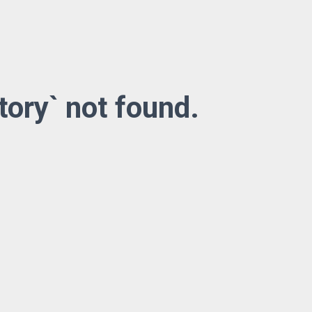
tory` not found.