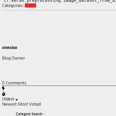
Categories:
vision
onesixx
Blog Owner
0
Comments
Oldest
Newest
Most Voted
Category Search…