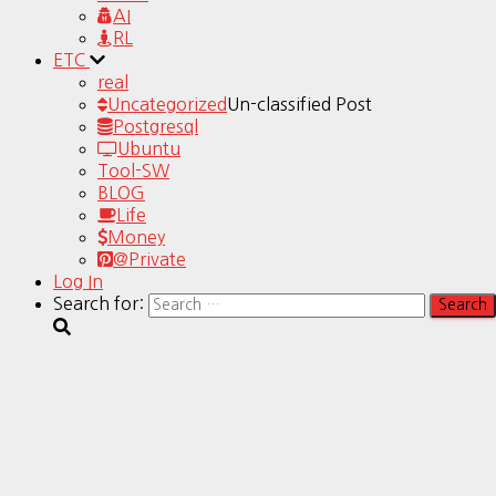
AI
RL
ETC
real
Uncategorized
Un-classified Post
Postgresql
Ubuntu
Tool-SW
BLOG
Life
Money
@Private
Log In
Search for: