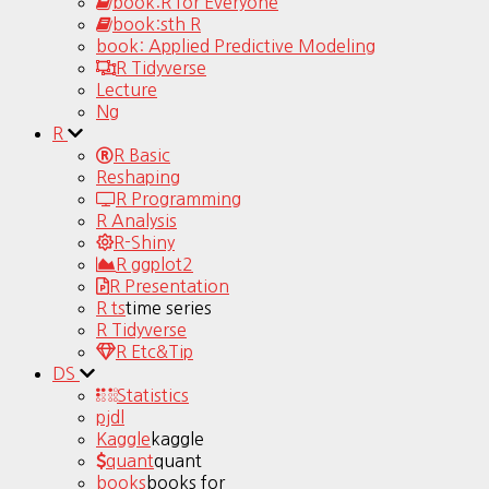
book:R for Everyone
book:sth R
book: Applied Predictive Modeling
R Tidyverse
Lecture
Ng
R
R Basic
Reshaping
R Programming
R Analysis
R-Shiny
R ggplot2
R Presentation
R ts
time series
R Tidyverse
R Etc&Tip
DS
Statistics
pjdl
Kaggle
kaggle
quant
quant
books
books for