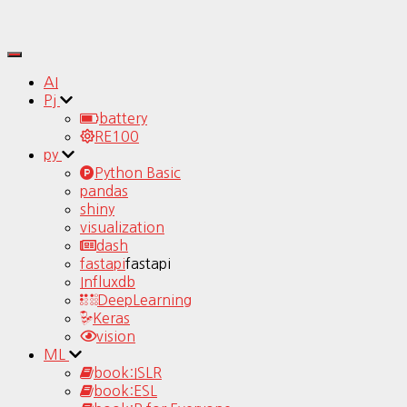
Toggle
Navigation
AI
Pj
battery
RE100
py
Python Basic
pandas
shiny
visualization
dash
fastapi
fastapi
Influxdb
DeepLearning
Keras
vision
ML
book:ISLR
book:ESL