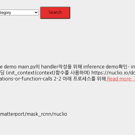
e demo main.py의 handler작성을 위해 inference demo확인– in
context(context)함수를 사용하여) https://nuclio.io/docs/l
eclarations-or-function-calls 2-2 아래 프로세스를 위해
Read more
w/matterport/mask_rcnn/nuclio