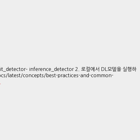
it_detector– inference_detector 2. 로컬에서 DL모델을 실행하
atest/concepts/best-practices-and-common-
…