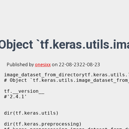
Object `tf.keras.utils.i
Published by
on
22-08-23
22-08-23
onesixx
image_dataset_from_directorytf.keras.utils.?
# Object `tf.keras.utils.image_dataset_from_
tf.__version__    

#'2.4.1'

dir(tf.keras.utils)

dir(tf.keras.preprocessing)