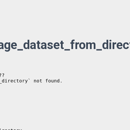
mage_dataset_from_direc
?

directory` not found.
