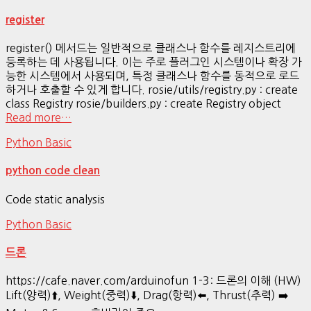
register
register() 메서드는 일반적으로 클래스나 함수를 레지스트리에
등록하는 데 사용됩니다. 이는 주로 플러그인 시스템이나 확장 가
능한 시스템에서 사용되며, 특정 클래스나 함수를 동적으로 로드
하거나 호출할 수 있게 합니다. rosie/utils/registry.py : create
class Registry rosie/builders.py : create Registry object
Read more…
Python Basic
python code clean
Code static analysis
Python Basic
드론
https://cafe.naver.com/arduinofun 1-3: 드론의 이해 (HW)
Lift(양력)⬆️, Weight(중력)⬇️, Drag(항력)⬅️, Thrust(추력) ➡️