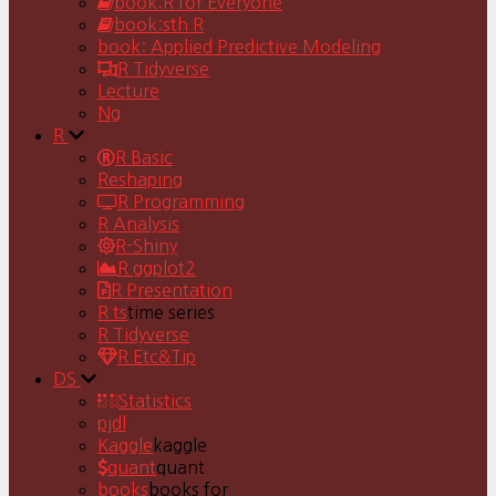
book:R for Everyone
book:sth R
book: Applied Predictive Modeling
R Tidyverse
Lecture
Ng
R
R Basic
Reshaping
R Programming
R Analysis
R-Shiny
R ggplot2
R Presentation
R ts
time series
R Tidyverse
R Etc&Tip
DS
Statistics
pjdl
Kaggle
kaggle
quant
quant
books
books for