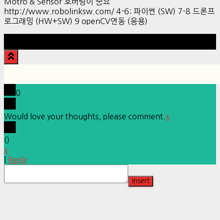
Motro & Sensor 호버링이 중요
http://www.robolinksw.com/ 4-6: 파이썬 (SW) 7-8 드론프
로그래밍 (HW+SW) 9 openCV연동 (응용)
Hestia | Developed by
ThemeIsle
0
Would love your thoughts, please comment.
x
(
)
x
|
Reply
Insert