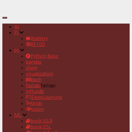
Toggle
Navigation
AI
Pj
battery
RE100
py
Python Basic
pandas
shiny
visualization
dash
fastapi
fastapi
Influxdb
DeepLearning
Keras
vision
ML
book:ISLR
book:ESL