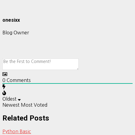
onesixx
Blog Owner
0
Comments
Oldest
Newest
Most Voted
Related Posts
Python Basic