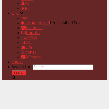
AI
RL
ETC
real
Uncategorized
Un-classified Post
Postgresql
Ubuntu
Tool-SW
BLOG
Life
Money
@Private
Log In
Search for: