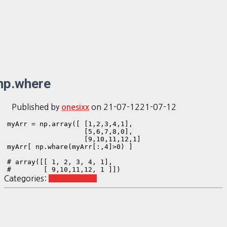
np.where
Published by
on
21-07-12
21-07-12
onesixx
myArr = np.array([ [1,2,3,4,1],

                   [5,6,7,8,0],

                   [9,10,11,12,1]

myArr[ np.whare(myArr[:,4]>0) ]

# array([[ 1, 2, 3, 4, 1],

#        [ 9,10,11,12, 1 ]])
Categories:
Python Basic