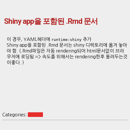
Shiny app을 포함된 .Rmd 문서
이 경우, YAML헤더에
추가
runtime:shiny
Shiny app을 포함된 .Rmd 문서는 shiny 디렉토리에 옮겨 놓아
야 함. (.Rmd파일은 자동 rendering되어 html문서없이 브라
우저에 로딩됨 => 속도를 위해서는 rendering한후 올려두는것
이좋다. )
Categories:
R Basic