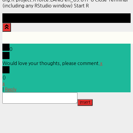
(including any RStudio window) Start R
Hestia | Developed by
ThemeIsle
0
Would love your thoughts, please comment.
x
(
)
x
|
Reply
Insert