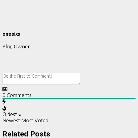
onesixx
Blog Owner
0
Comments
Oldest
Newest
Most Voted
Related Posts