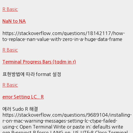
R Basic
NaN to NA
https://stackoverflow.com/questions/18142117/how-
to-replace-nan-value-with-zero-in-a-huge-data-frame
R Basic
Terminal Progress Bars (tqdm in r)
표현방법에 따라 format 설정
R Basic
error Setting LC_ R
에러 Sudo R 해결
https://stackoverflow.com/questions/9689104/installing-
r-on-mac-warning-messages-setting-lc-ctype-failed-
using-c Open Terminal Write or paste in: defaults write
org.R-project.R force.LANG en_US.UTF-8 Close Terminal