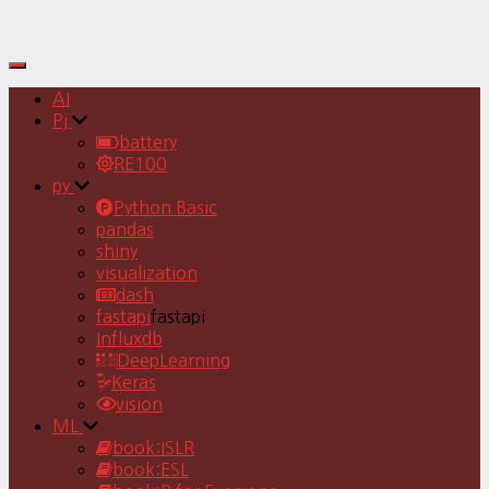
Toggle
Navigation
AI
Pj
battery
RE100
py
Python Basic
pandas
shiny
visualization
dash
fastapi
fastapi
Influxdb
DeepLearning
Keras
vision
ML
book:ISLR
book:ESL