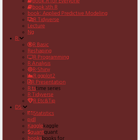
book:R for Everyone
book:sth R
book: Applied Predictive Modeling
R Tidyverse
Lecture
Ng
R
R Basic
Reshaping
R Programming
R Analysis
R-Shiny
R ggplot2
R Presentation
R ts
time series
R Tidyverse
R Etc&Tip
DS
Statistics
pjdl
Kaggle
kaggle
quant
quant
books
books for