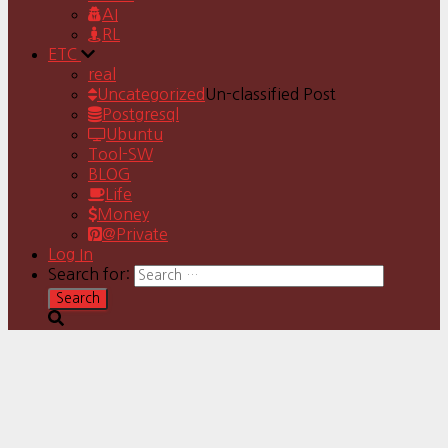
AI
RL
ETC
real
Uncategorized
Un-classified Post
Postgresql
Ubuntu
Tool-SW
BLOG
Life
Money
@Private
Log In
Search for: