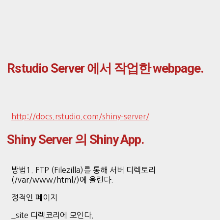
Rstudio Server 에서 작업한 webpage.
http://docs.rstudio.com/shiny-server/
Shiny Server 의 Shiny App.
방법1. FTP (Filezilla)를 통해 서버 디렉토리
(/var/www/html/)에 올린다.
정적인 페이지
_site 디렉코리에 모인다.