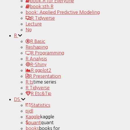
book:R for Everyone
book:sth R
book: Applied Predictive Modeling
R Tidyverse
Lecture
Ng
R
R Basic
Reshaping
R Programming
R Analysis
R-Shiny
R ggplot2
R Presentation
R ts
time series
R Tidyverse
R Etc&Tip
DS
Statistics
pjdl
Kaggle
kaggle
quant
quant
books
books for