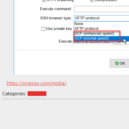
https://onesixx.com/moba/
Categories:
Tool-SW