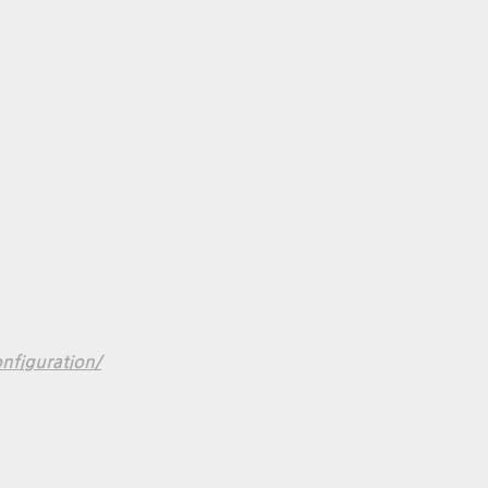
nfiguration/