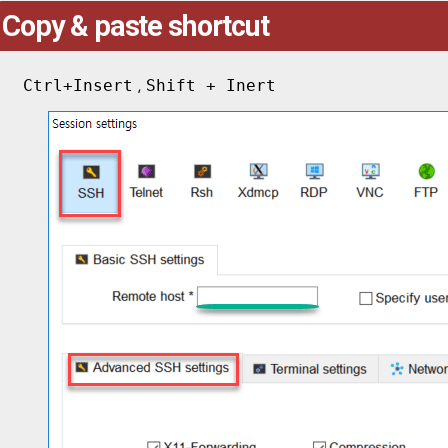
Copy & paste shortcut
Ctrl+Insert
Shift + Inert
,