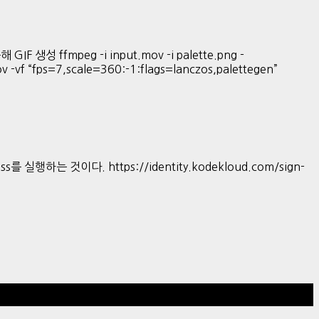
GIF 생성 ffmpeg -i input.mov -i palette.png -
mov -vf “fps=7,scale=360:-1:flags=lanczos,palettegen”
s를 실행하는 것이다. https://identity.kodekloud.com/sign-
Hestia | Developed by
ThemeIsle