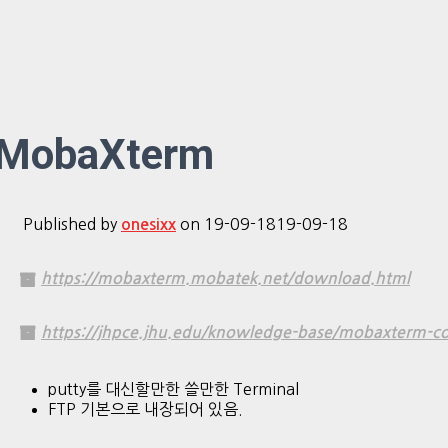
MobaXterm
Published by
on
19-09-18
19-09-18
onesixx
https://mobaxterm.mobatek.net/download.html
https://jhpce.jhu.edu/knowledge-base/mobaxterm-co
putty를 대신할만한 쓸만한 Terminal
FTP 기본으로 내장되어 있음.