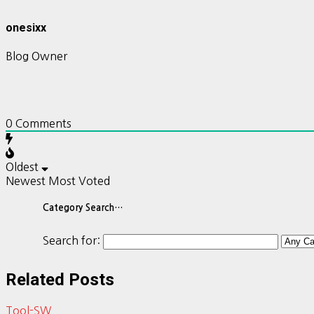
onesixx
Blog Owner
0
Comments
Oldest
Newest
Most Voted
Category Search…
Search for:
Related Posts
Tool-SW