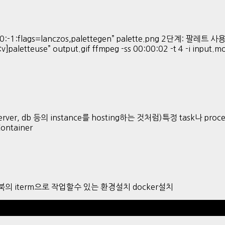
:-1:flags=lanczos,palettegen” palette.png 2단계: 팔레트 사용해 
:v]paletteuse” output.gif ffmpeg -ss 00:00:02 -t 4 -i input.
ver, db 등의 instance를 hosting하는 것처럼)특정 task나 proces
Container
 맥북의 iterm으로 작업할수 있는 환경설치 docker설치