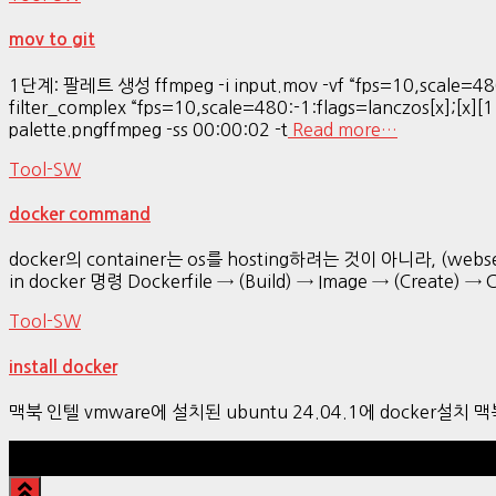
mov to git
1단계: 팔레트 생성 ffmpeg -i input.mov -vf “fps=10,scale=480
filter_complex “fps=10,scale=480:-1:flags=lanczos[x];[x][1
palette.pngffmpeg -ss 00:00:02 -t
Read more…
Tool-SW
docker command
docker의 container는 os를 hosting하려는 것이 아니라, (webser
in docker 명령 Dockerfile → (Build) → Image → (Create) → 
Tool-SW
install docker
맥북 인텔 vmware에 설치된 ubuntu 24.04.1에 docker설치