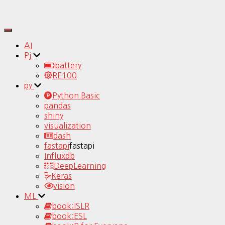
Toggle
Navigation
AI
Pj
battery
RE100
py
Python Basic
pandas
shiny
visualization
dash
fastapi
fastapi
Influxdb
DeepLearning
Keras
vision
ML
book:ISLR
book:ESL