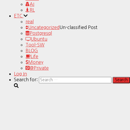
AI
RL
ETC
real
Uncategorized
Un-classified Post
Postgresql
Ubuntu
Tool-SW
BLOG
Life
Money
@Private
Log In
Search for: