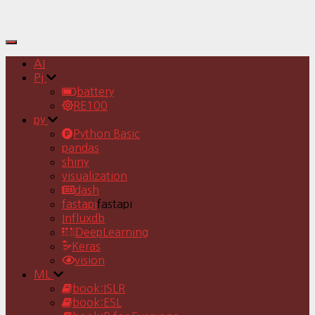
Toggle
Navigation
AI
Pj
battery
RE100
py
Python Basic
pandas
shiny
visualization
dash
fastapi
fastapi
Influxdb
DeepLearning
Keras
vision
ML
book:ISLR
book:ESL