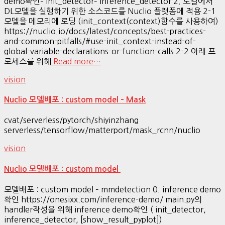
demo확인– init_detector– inference_detector 2. 로컬에서
DL모델을 실행하기 위한 소스코드를 Nuclio 플랫폼에 적용 2-1
모델을 메모리에 로딩 (init_context(context)함수를 사용하여)
https://nuclio.io/docs/latest/concepts/best-practices-
and-common-pitfalls/#use-init_context-instead-of-
global-variable-declarations-or-function-calls 2-2 아래 프
로세스를 위해
Read more…
vision
Nuclio 모델배포 : custom model – Mask
cvat/serverless/pytorch/shiyinzhang
serverless/tensorflow/matterport/mask_rcnn/nuclio
vision
Nuclio 모델배포 : custom model
모델배포 : custom model – mmdetection 0. inference demo
확인 https://onesixx.com/inference-demo/ main.py의
handler작성을 위해 inference demo확인 ( init_detector,
inference_detector, [show_result_pyplot])