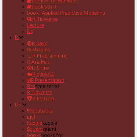
book:R for Everyone
book:sth R
book: Applied Predictive Modeling
R Tidyverse
Lecture
Ng
R
R Basic
Reshaping
R Programming
R Analysis
R-Shiny
R ggplot2
R Presentation
R ts
time series
R Tidyverse
R Etc&Tip
DS
Statistics
pjdl
Kaggle
kaggle
quant
quant
books
books for