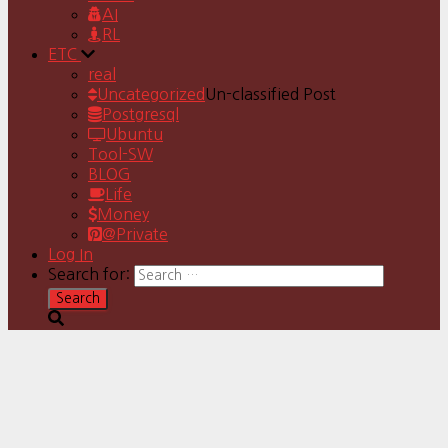
AI
RL
ETC
real
Uncategorized
Un-classified Post
Postgresql
Ubuntu
Tool-SW
BLOG
Life
Money
@Private
Log In
Search for: