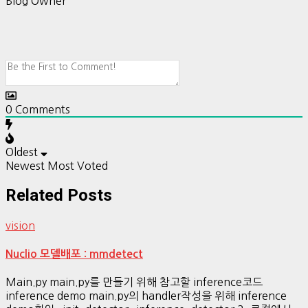
Blog Owner
0
Comments
Oldest
Newest
Most Voted
Related Posts
vision
Nuclio 모델배포 : mmdetect
Main.py main.py를 만들기 위해 참고할 inference코드
inference demo main.py의 handler작성을 위해 inference