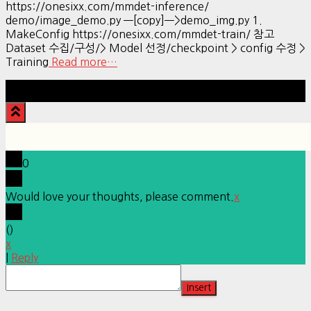
https://onesixx.com/mmdet-inference/
demo/image_demo.py —[copy]—>demo_img.py 1.
MakeConfig https://onesixx.com/mmdet-train/ 참고
Dataset 수집/구성/> Model 선정/checkpoint > config 수정 >
Training
Read more…
Hestia | Developed by
ThemeIsle
0
Would love your thoughts, please comment.
x
(
)
x
|
Reply
Insert