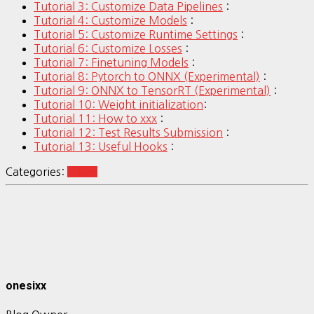
Tutorial 3: Customize Data Pipelines
:
Tutorial 4: Customize Models
:
Tutorial 5: Customize Runtime Settings
:
Tutorial 6: Customize Losses
:
Tutorial 7: Finetuning Models
:
Tutorial 8: Pytorch to ONNX (Experimental)
:
Tutorial 9: ONNX to TensorRT (Experimental)
:
Tutorial 10: Weight initialization
:
Tutorial 11: How to xxx
:
Tutorial 12: Test Results Submission
:
Tutorial 13: Useful Hooks
:
Categories:
vision
onesixx