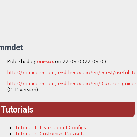
mmdet
Published by
on
22-09-03
22-09-03
onesixx
https://mmdetection.readthedocs.io/en/latest/useful_to
https://mmdetection.readthedocs.io/en/3.x/user_guides
(OLD version)
Tutorials
Tutorial 1: Learn about Configs
:
Tutorial 2: Customize Datasets
: