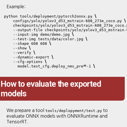
Example:
\
python tools/deployment/pytorch2onnx.py 
\
    configs/yolo/yolov3_d53_mstrain-608_273e_coco.py 
    checkpoints/yolo/yolov3_d53_mstrain-608_273e_coco.
    --output-file checkpoints/yolo/yolov3_d53_mstrain-
\
    --input-img demo/demo.jpg 
\
    --test-img tests/data/color.jpg 
\
    --shape 608 608 
\
    --show 
\
    --verify 
\
    --dynamic-export 
\
    --cfg-options 
=
\
      model.test_cfg.deploy_nms_pre
-1 
How to evaluate the exported
models
We prepare a tool
to
tools/deplopyment/test.py
evaluate ONNX models with ONNXRuntime and
TensorRT.