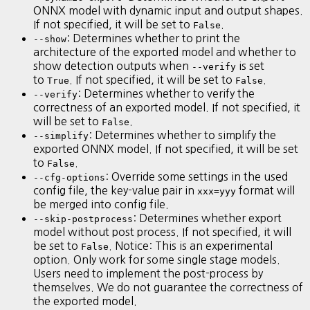
ONNX model with dynamic input and output shapes.
If not specified, it will be set to
.
False
: Determines whether to print the
--show
architecture of the exported model and whether to
show detection outputs when
is set
--verify
to
. If not specified, it will be set to
.
True
False
: Determines whether to verify the
--verify
correctness of an exported model. If not specified, it
will be set to
.
False
: Determines whether to simplify the
--simplify
exported ONNX model. If not specified, it will be set
to
.
False
: Override some settings in the used
--cfg-options
config file, the key-value pair in
format will
xxx=yyy
be merged into config file.
: Determines whether export
--skip-postprocess
model without post process. If not specified, it will
be set to
. Notice: This is an experimental
False
option. Only work for some single stage models.
Users need to implement the post-process by
themselves. We do not guarantee the correctness of
the exported model.