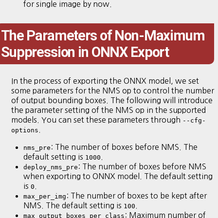
for single image by now.
The Parameters of Non-Maximum
Suppression in ONNX Export
In the process of exporting the ONNX model, we set
some parameters for the NMS op to control the number
of output bounding boxes. The following will introduce
the parameter setting of the NMS op in the supported
models. You can set these parameters through
--cfg-
.
options
: The number of boxes before NMS. The
nms_pre
default setting is
.
1000
: The number of boxes before NMS
deploy_nms_pre
when exporting to ONNX model. The default setting
is
.
0
: The number of boxes to be kept after
max_per_img
NMS. The default setting is
.
100
: Maximum number of
max_output_boxes_per_class