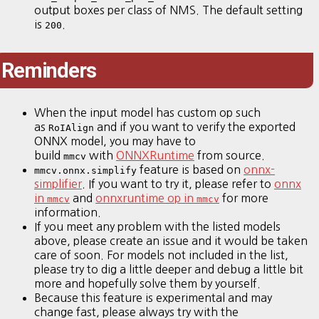
output boxes per class of NMS. The default setting
is
.
200
Reminders
When the input model has custom op such
as
and if you want to verify the exported
RoIAlign
ONNX model, you may have to
build
with
ONNXRuntime
from source.
mmcv
feature is based on
onnx-
mmcv.onnx.simplify
simplifier
. If you want to try it, please refer to
onnx
in
and
onnxruntime op in
for more
mmcv
mmcv
information.
If you meet any problem with the listed models
above, please create an issue and it would be taken
care of soon. For models not included in the list,
please try to dig a little deeper and debug a little bit
more and hopefully solve them by yourself.
Because this feature is experimental and may
change fast, please always try with the