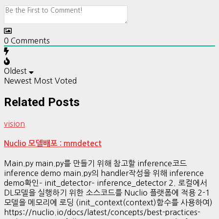
0
Comments
Oldest
Newest
Most Voted
Related Posts
vision
Nuclio 모델배포 : mmdetect
Main.py main.py를 만들기 위해 참고할 inference코드
inference demo main.py의 handler작성을 위해 inference
demo확인– init_detector– inference_detector 2. 로컬에서
DL모델을 실행하기 위한 소스코드를 Nuclio 플랫폼에 적용 2-1
모델을 메모리에 로딩 (init_context(context)함수를 사용하여)
https://nuclio.io/docs/latest/concepts/best-practices-