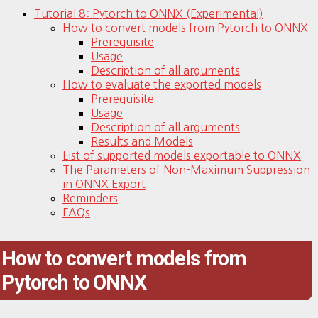
Tutorial 8: Pytorch to ONNX (Experimental)
How to convert models from Pytorch to ONNX
Prerequisite
Usage
Description of all arguments
How to evaluate the exported models
Prerequisite
Usage
Description of all arguments
Results and Models
List of supported models exportable to ONNX
The Parameters of Non-Maximum Suppression
in ONNX Export
Reminders
FAQs
How to convert models from
Pytorch to ONNX