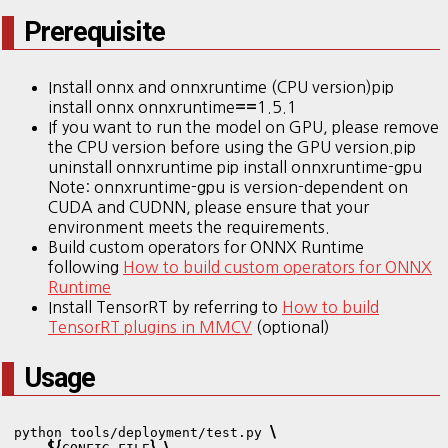
Prerequisite
Install onnx and onnxruntime (CPU version)pip
install onnx onnxruntime
1.5.1
==
If you want to run the model on GPU, please remove
the CPU version before using the GPU version.pip
uninstall onnxruntime pip install onnxruntime-gpu
Note: onnxruntime-gpu is version-dependent on
CUDA and CUDNN, please ensure that your
environment meets the requirements.
Build custom operators for ONNX Runtime
following
How to build custom operators for ONNX
Runtime
Install TensorRT by referring to
How to build
TensorRT plugins in MMCV
(optional)
Usage
\
python tools/deployment/test.py 
${
}
\