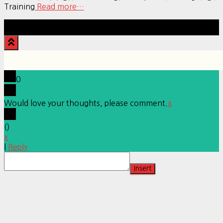
Training
Read more…
Hestia | Developed by
ThemeIsle
0
Would love your thoughts, please comment.
x
(
)
x
|
Reply
Insert