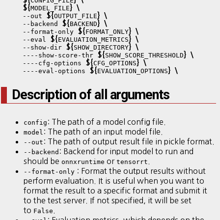
CONFIG_FILE
${
}
\
MODEL_FILE
${
}
\
    --out 
OUTPUT_FILE
${
}
\
    --backend 
BACKEND
${
}
\
    --format-only 
FORMAT_ONLY
${
}
\
    --eval 
EVALUATION_METRICS
${
}
\
    --show-dir 
SHOW_DIRECTORY
${
}
\
    ----show-score-thr 
SHOW_SCORE_THRESHOLD
${
}
\
    ----cfg-options 
CFG_OPTIONS
${
}
\
    ----eval-options 
EVALUATION_OPTIONS
Description of all arguments
: The path of a model config file.
config
: The path of an input model file.
model
: The path of output result file in pickle format.
--out
: Backend for input model to run and
--backend
should be
or
.
onnxruntime
tensorrt
: Format the output results without
--format-only
perform evaluation. It is useful when you want to
format the result to a specific format and submit it
to the test server. If not specified, it will be set
to
.
False
: Evaluation metrics, which depends on the