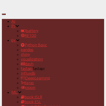
Toggle
Navigation
AI
Pj
battery
RE100
py
Python Basic
pandas
shiny
visualization
dash
fastapi
fastapi
Influxdb
DeepLearning
Keras
vision
ML
book:ISLR
book:ESL