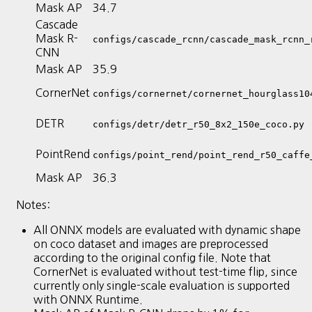
Mask AP
34.7
Cascade
Mask R-
configs/cascade_rcnn/cascade_mask_rcnn_
CNN
Mask AP
35.9
CornerNet
configs/cornernet/cornernet_hourglass10
DETR
configs/detr/detr_r50_8x2_150e_coco.py
PointRend
configs/point_rend/point_rend_r50_caffe
Mask AP
36.3
Notes:
All ONNX models are evaluated with dynamic shape
on coco dataset and images are preprocessed
according to the original config file. Note that
CornerNet is evaluated without test-time flip, since
currently only single-scale evaluation is supported
with ONNX Runtime.