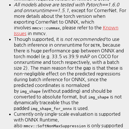
All models above are tested with Pytorch==1.6.0
and onnxruntime==1.5.1
, except for CornerNet. For
more details about the torch version when
exporting CornerNet to ONNX, which
involves
, please refer to the
Known
mmcv::cummax
Issues
in mmcv.
Though supported, it is
not recommended
to use
batch inference in onnxruntime for
, because
DETR
there is huge performance gap between ONNX and
torch model (e.g. 33.5 vs 39.9 mAP on COCO for
onnxruntime and torch respectively, with a batch
size 2). The main reason for the gap is that these is
non-negligible effect on the predicted regressions
during batch inference for ONNX, since the
predicted coordinates is normalized
by
(without padding) and should be
img_shape
converted to absolute format, but
is not
img_shape
dynamically traceable thus the
padded
is used.
img_shape_for_onnx
Currently only single-scale evaluation is supported
with ONNX Runtime,
also
is only supported
mmcv::SoftNonMaxSuppression