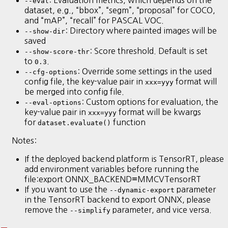
--eval
dataset, e.g., “bbox”, “segm”, “proposal” for COCO,
and “mAP”, “recall” for PASCAL VOC.
: Directory where painted images will be
--show-dir
saved
: Score threshold. Default is set
--show-score-thr
to
.
0.3
: Override some settings in the used
--cfg-options
config file, the key-value pair in
format will
xxx=yyy
be merged into config file.
: Custom options for evaluation, the
--eval-options
key-value pair in
format will be kwargs
xxx=yyy
for
function
dataset.evaluate()
Notes:
If the deployed backend platform is TensorRT, please
add environment variables before running the
file:export ONNX_BACKEND
MMCVTensorRT
=
If you want to use the
parameter
--dynamic-export
in the TensorRT backend to export ONNX, please
remove the
parameter, and vice versa.
--simplify