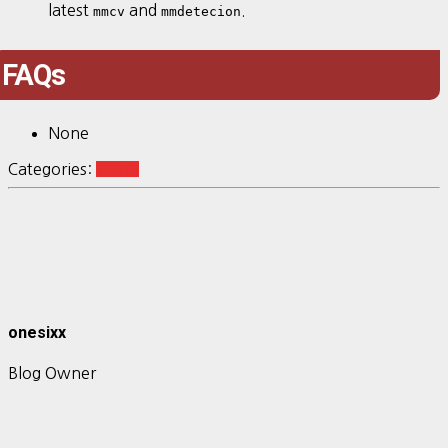
latest
and
.
mmcv
mmdetecion
FAQs
None
Categories:
vision
onesixx
Blog Owner