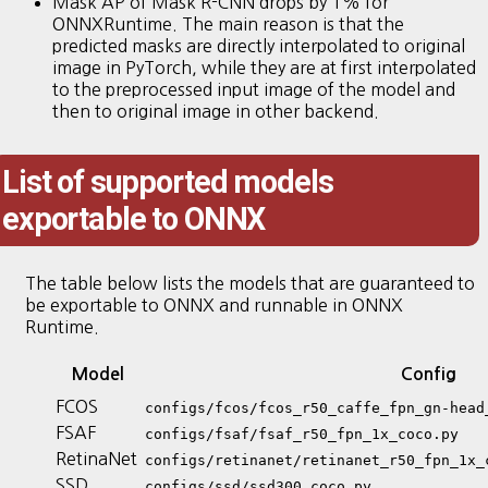
Mask AP of Mask R-CNN drops by 1% for
ONNXRuntime. The main reason is that the
predicted masks are directly interpolated to original
image in PyTorch, while they are at first interpolated
to the preprocessed input image of the model and
then to original image in other backend.
List of supported models
exportable to ONNX
The table below lists the models that are guaranteed to
be exportable to ONNX and runnable in ONNX
Runtime.
Model
Config
FCOS
configs/fcos/fcos_r50_caffe_fpn_gn-head
FSAF
configs/fsaf/fsaf_r50_fpn_1x_coco.py
RetinaNet
configs/retinanet/retinanet_r50_fpn_1x_
SSD
configs/ssd/ssd300_coco.py