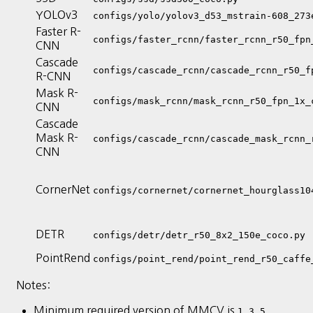
YOLOv3
configs/yolo/yolov3_d53_mstrain-608_273
Faster R-
configs/faster_rcnn/faster_rcnn_r50_fpn
CNN
Cascade
configs/cascade_rcnn/cascade_rcnn_r50_f
R-CNN
Mask R-
configs/mask_rcnn/mask_rcnn_r50_fpn_1x_
CNN
Cascade
Mask R-
configs/cascade_rcnn/cascade_mask_rcnn_
CNN
CornerNet
configs/cornernet/cornernet_hourglass10
DETR
configs/detr/detr_r50_8x2_150e_coco.py
PointRend
configs/point_rend/point_rend_r50_caffe
Notes:
Minimum required version of MMCV is
1.3.5