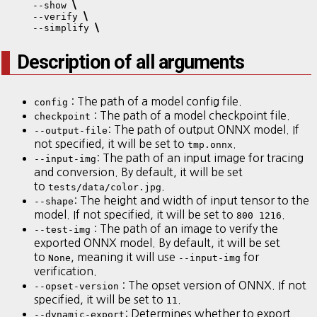
\
    --show 
\
    --verify 
\
    --simplify 
Description of all arguments
: The path of a model config file.
config
: The path of a model checkpoint file.
checkpoint
: The path of output ONNX model. If
--output-file
not specified, it will be set to
.
tmp.onnx
: The path of an input image for tracing
--input-img
and conversion. By default, it will be set
to
.
tests/data/color.jpg
: The height and width of input tensor to the
--shape
model. If not specified, it will be set to
.
800 1216
: The path of an image to verify the
--test-img
exported ONNX model. By default, it will be set
to
, meaning it will use
for
None
--input-img
verification.
: The opset version of ONNX. If not
--opset-version
specified, it will be set to
.
11
: Determines whether to export
--dynamic-export