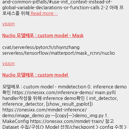
and-common-pitfalls/#use-init_context-instead-of-
global-variable-declarations-or-function-calls 2-2 아래 프
로세스를 위해
Read more…
vision
Nuclio 모델배포 : custom model – Mask
cvat/serverless/pytorch/shiyinzhang
serverless/tensorflow/matterport/mask_rcnn/nuclio
vision
Nuclio 모델배포 : custom model
모델배포 : custom model – mmdetection 0. inference demo
확인 https://onesixx.com/inference-demo/ main.py의
handler작성을 위해 inference demo확인 ( init_detector,
inference_detector, [show_result_pyplot])
https://onesixx.com/mmdet-inference/
demo/image_demo.py —[copy]—>demo_img.py 1.
MakeConfig https://onesixx.com/mmdet-train/ 참고
Dataset 수집/구성/> Model 선정/checkpoint > config 수정 >