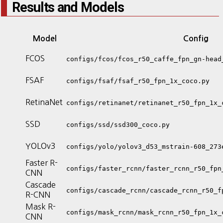
Results and Models
Model
Config
FCOS
configs/fcos/fcos_r50_caffe_fpn_gn-head
FSAF
configs/fsaf/fsaf_r50_fpn_1x_coco.py
RetinaNet
configs/retinanet/retinanet_r50_fpn_1x_
SSD
configs/ssd/ssd300_coco.py
YOLOv3
configs/yolo/yolov3_d53_mstrain-608_273
Faster R-
configs/faster_rcnn/faster_rcnn_r50_fpn
CNN
Cascade
configs/cascade_rcnn/cascade_rcnn_r50_f
R-CNN
Mask R-
configs/mask_rcnn/mask_rcnn_r50_fpn_1x_
CNN