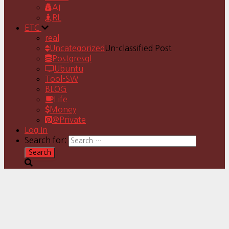
AI
RL
ETC
real
Uncategorized
Un-classified Post
Postgresql
Ubuntu
Tool-SW
BLOG
Life
Money
@Private
Log In
Search for: