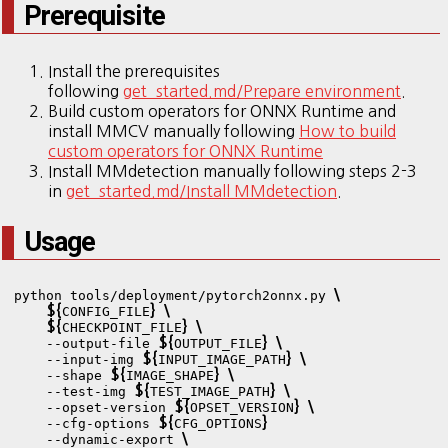
Prerequisite
Install the prerequisites
following
get_started.md/Prepare environment
.
Build custom operators for ONNX Runtime and
install MMCV manually following
How to build
custom operators for ONNX Runtime
Install MMdetection manually following steps 2-3
in
get_started.md/Install MMdetection
.
Usage
\
python tools/deployment/pytorch2onnx.py 
${
}
\
CONFIG_FILE
${
}
\
CHECKPOINT_FILE
${
}
\
    --output-file 
OUTPUT_FILE
${
}
\
    --input-img 
INPUT_IMAGE_PATH
${
}
\
    --shape 
IMAGE_SHAPE
${
}
\
    --test-img 
TEST_IMAGE_PATH
${
}
\
    --opset-version 
OPSET_VERSION
${
}
    --cfg-options 
CFG_OPTIONS
\
    --dynamic-export 