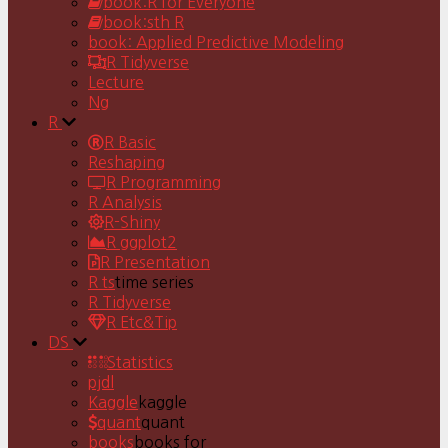
book:R for Everyone
book:sth R
book: Applied Predictive Modeling
R Tidyverse
Lecture
Ng
R
R Basic
Reshaping
R Programming
R Analysis
R-Shiny
R ggplot2
R Presentation
R ts
time series
R Tidyverse
R Etc&Tip
DS
Statistics
pjdl
Kaggle
kaggle
quant
quant
books
books for