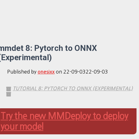
mmdet 8: Pytorch to ONNX
(Experimental)
Published by
on
22-09-03
22-09-03
onesixx
TUTORIAL 8: PYTORCH TO ONNX (EXPERIMENTAL)
Try the new MMDeploy to deploy
your model