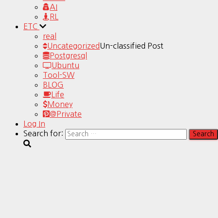
AI
RL
ETC
real
Uncategorized
Un-classified Post
Postgresql
Ubuntu
Tool-SW
BLOG
Life
Money
@Private
Log In
Search for: