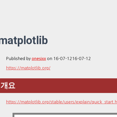
matplotlib
Published by
on
16-07-12
16-07-12
onesixx
https://matplotlib.org/
개요
https://matplotlib.org/stable/users/explain/quick_start.