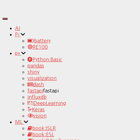
Toggle
Navigation
AI
Pj
battery
RE100
py
Python Basic
pandas
shiny
visualization
dash
fastapi
fastapi
Influxdb
DeepLearning
Keras
vision
ML
book:ISLR
book:ESL