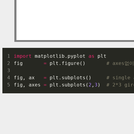
import
 matplotlib.pyplot 
as
 plt
fig       
=
 plt.figure()       
# axes없이
fig, ax   
=
 plt.subplots()     
# single 
fig, axes 
=
 plt.subplots(
2
,
3
)  
# 2*3 gir