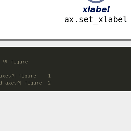
 빈 figure
axes의 figure    1 
d axes의 figure  2