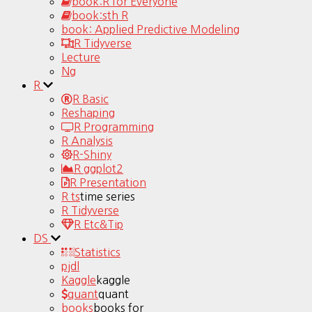
book:R for Everyone
book:sth R
book: Applied Predictive Modeling
R Tidyverse
Lecture
Ng
R
R Basic
Reshaping
R Programming
R Analysis
R-Shiny
R ggplot2
R Presentation
R ts
time series
R Tidyverse
R Etc&Tip
DS
Statistics
pjdl
Kaggle
kaggle
quant
quant
books
books for