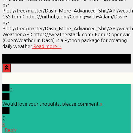
by-
Plotly/tree/master/Dash_More_Advanced_Shit/API/weath
CSS form: https://github.com/Coding-with-Adam/Dash-
by-
Plotly/tree/master/Dash_More_Advanced_Shit/API/weath
Weather API: https://weatherstack.com/ Bonus: openwid
(OpenWeather in Dash) is a Python package for creating
daily weather
Read more…
Hestia | Developed by
ThemeIsle
0
Would love your thoughts, please comment.
x
(
)
x
|
Reply