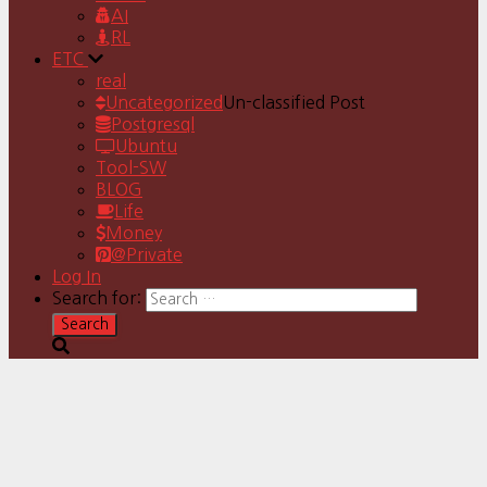
AI
RL
ETC
real
Uncategorized
Un-classified Post
Postgresql
Ubuntu
Tool-SW
BLOG
Life
Money
@Private
Log In
Search for: