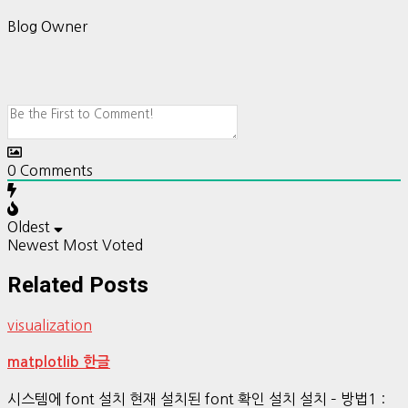
Blog Owner
0
Comments
Oldest
Newest
Most Voted
Related Posts
visualization
matplotlib 한글
시스템에 font 설치 현재 설치된 font 확인 설치 설치 – 방법1 :