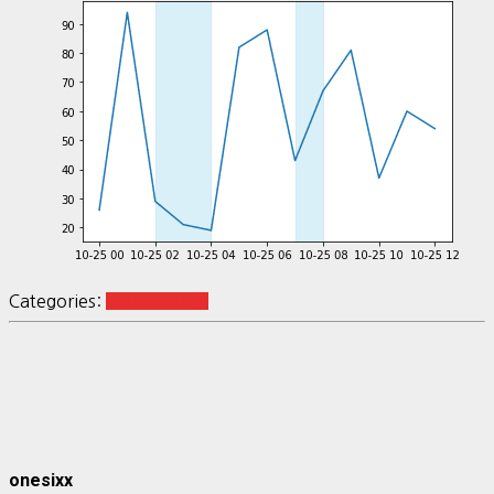
Categories:
visualization
onesixx