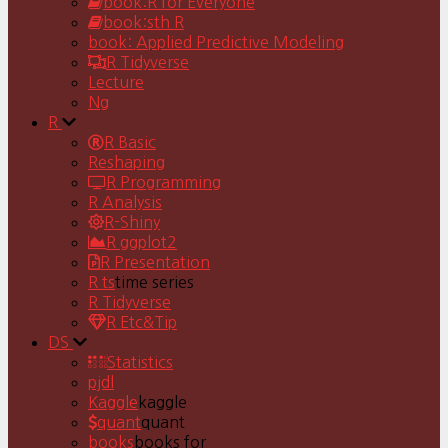
book:R for Everyone
book:sth R
book: Applied Predictive Modeling
R Tidyverse
Lecture
Ng
R
R Basic
Reshaping
R Programming
R Analysis
R-Shiny
R ggplot2
R Presentation
R ts
time series
R Tidyverse
R Etc&Tip
DS
Statistics
pjdl
Kaggle
kaggle
quant
quant
books
books for