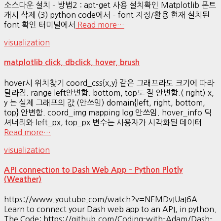
소스다운 설치 – 방법2 : apt-get 사용 설치확인 Matplotlib 폰트
캐시 삭제 (3) python code에서 – font 지정/활용 현재 설치된
font 확인 터미널에서
Read more…
visualization
matplotlib click, dbclick, hover, brush
hover시 위치찾기 coord_css{x,y} 같은 그래프라도 크기에 따라
달라짐. range left안변함. bottom, top도 잘 안변함.( right) x,
y 는 실제 그래프의 값 (안쓰임) domain{left, right, bottom,
top} 안변함. coord_img mapping log 안쓰임. hover_info 딕
셔너리와 left_px, top_px 변수는 사용자가 시각화된 데이터
Read more…
visualization
API connection to Dash Web App – Python Plotly
(Weather)
https://www.youtube.com/watch?v=NEMDvIUaI6A
Learn to connect your Dash web app to an API, in python.
The Code: https://github.com/Coding-with-Adam/Dash-