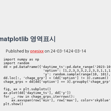
matplotlib 영역표시
Published by
on
24-03-14
24-03-14
onesixx
import numpy as np

import random

dd = pd.DataFrame({'daytime_ts':pd.date_range('2023-10
                    'option': [1,2,3,3,3,2,2,3,3,1,1,1,
                    'y': random.sample(range(10, 101), 
dd.loc[:, 'chage_grp'] = (dd['option'] != 3).cumsum()

chage_grps = dd[dd['option'] == 3].groupby('chage_grp'
fig, ax = plt.subplots()

ax.plot(dd['daytime_ts'], dd['y'])

for _, row in chage_grps.iterrows():

    ax.axvspan(row['min'], row['max'], color='skyblue',
plt.show()