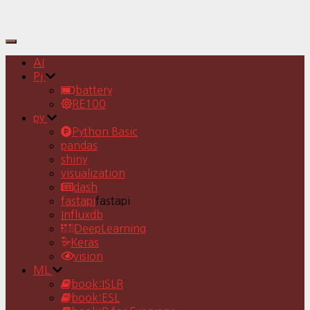
Toggle
Navigation
AI
Pj
battery
RE100
py
Python Basic
pandas
shiny
visualization
dash
fastapi
fastapi
Influxdb
DeepLearning
Keras
vision
ML
book:ISLR
book:ESL