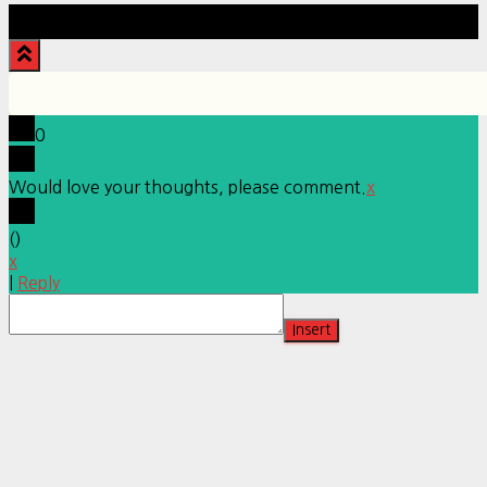
Hestia | Developed by
ThemeIsle
0
Would love your thoughts, please comment.
x
(
)
x
|
Reply
Insert