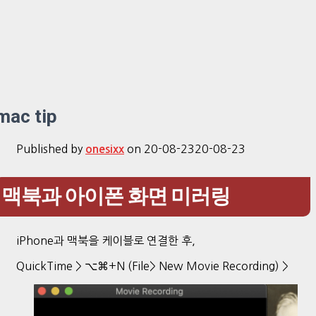
mac tip
Published by
on
20-08-23
20-08-23
onesixx
맥북과 아이폰 화면 미러링
iPhone과 맥북을 케이블로 연결한 후,
QuickTime > ⌥⌘+N (File> New Movie Recording) >