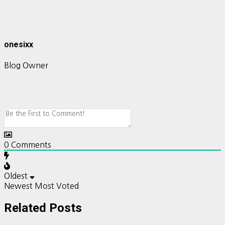
onesixx
Blog Owner
0
Comments
Oldest
Newest
Most Voted
Related Posts