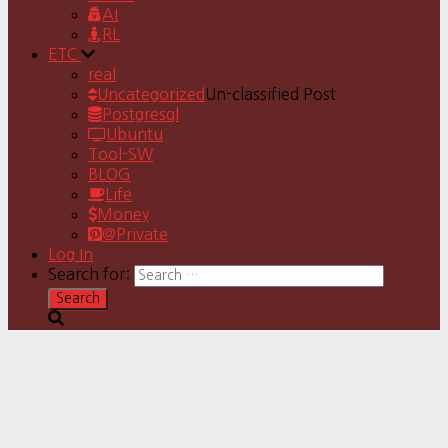
AI
RL
ETC
real
Uncategorized
Un-classified Post
Postgresql
Ubuntu
Tool-SW
BLOG
Life
Money
@Private
Log In
Search for: