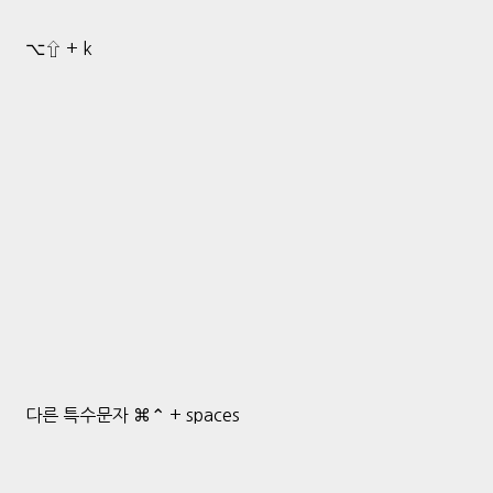
⌥⇧ + k
다른 특수문자 ⌘⌃ + spaces