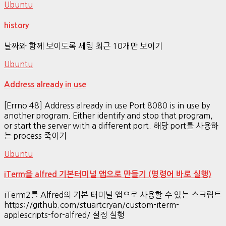
Ubuntu
history
날짜와 함께 보이도록 세팅 최근 10개만 보이기
Ubuntu
Address already in use
[Errno 48] Address already in use Port 8080 is in use by
another program. Either identify and stop that program,
or start the server with a different port. 해당 port를 사용하
는 process 죽이기
Ubuntu
iTerm을 alfred 기본터미널 앱으로 만들기 (명령어 바로 실행)
iTerm2를 Alfred의 기본 터미널 앱으로 사용할 수 있는 스크립트
https://github.com/stuartcryan/custom-iterm-
applescripts-for-alfred/ 설정 실행