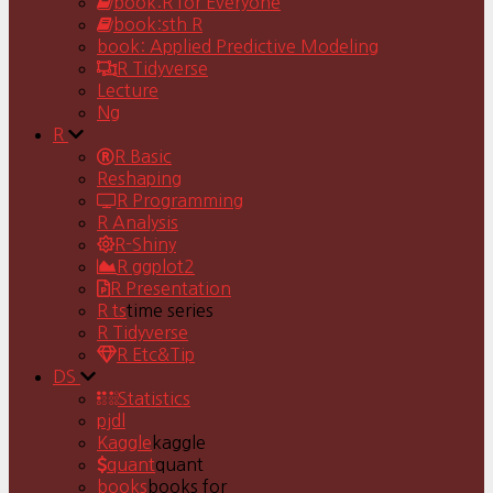
book:R for Everyone
book:sth R
book: Applied Predictive Modeling
R Tidyverse
Lecture
Ng
R
R Basic
Reshaping
R Programming
R Analysis
R-Shiny
R ggplot2
R Presentation
R ts
time series
R Tidyverse
R Etc&Tip
DS
Statistics
pjdl
Kaggle
kaggle
quant
quant
books
books for