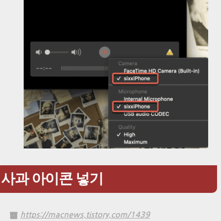
사과 아이콘 넣기
https://macnews.tistory.com/1439