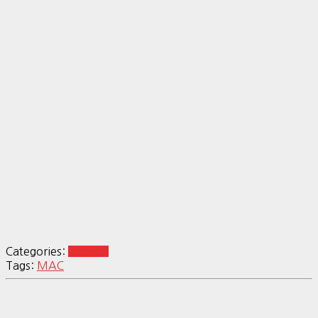
Categories:
Ubuntu
Tags:
MAC