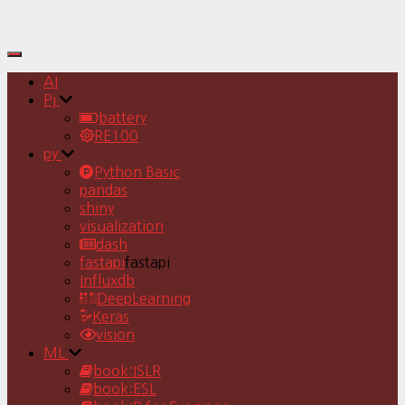
Toggle
Navigation
AI
Pj
battery
RE100
py
Python Basic
pandas
shiny
visualization
dash
fastapi
fastapi
Influxdb
DeepLearning
Keras
vision
ML
book:ISLR
book:ESL