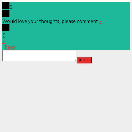
0
Would love your thoughts, please comment.
x
(
)
x
|
Reply
Insert