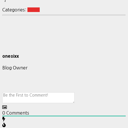
Categories:
vision
onesixx
Blog Owner
0
Comments