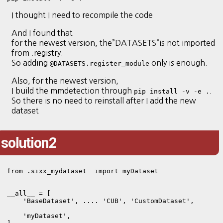
I thought I need to recompile the code
And I found that
for the newest version, the”DATASETS”is not imported
from .registry.
So adding
only is enough.
@DATASETS.register_module
Also, for the newest version,
I build the mmdetection through
.
pip install -v -e .
So there is no need to reinstall after I add the new
dataset
solution2
from .sixx_mydataset  import myDataset

__all__ = [

    'BaseDataset', .... 'CUB', 'CustomDataset',

    'myDataset',
