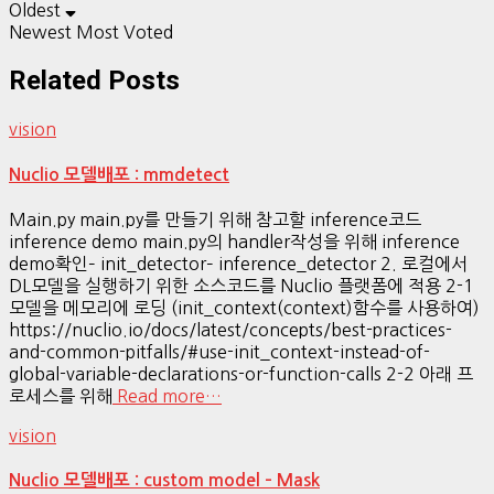
Oldest
Newest
Most Voted
Related Posts
vision
Nuclio 모델배포 : mmdetect
Main.py main.py를 만들기 위해 참고할 inference코드
inference demo main.py의 handler작성을 위해 inference
demo확인– init_detector– inference_detector 2. 로컬에서
DL모델을 실행하기 위한 소스코드를 Nuclio 플랫폼에 적용 2-1
모델을 메모리에 로딩 (init_context(context)함수를 사용하여)
https://nuclio.io/docs/latest/concepts/best-practices-
and-common-pitfalls/#use-init_context-instead-of-
global-variable-declarations-or-function-calls 2-2 아래 프
로세스를 위해
Read more…
vision
Nuclio 모델배포 : custom model – Mask