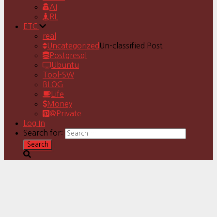
AI
RL
ETC
real
Uncategorized
Un-classified Post
Postgresql
Ubuntu
Tool-SW
BLOG
Life
Money
@Private
Log In
Search for: