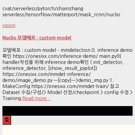
cvat/serverless/pytorch/shiyinzhang
serverless/tensorflow/matterport/mask_rcnn/nuclio
vision
Nuclio 모델배포 : custom model
모델배포 : custom model – mmdetection 0. inference demo
확인 https://onesixx.com/inference-demo/ main.py의
handler작성을 위해 inference demo확인 ( init_detector,
inference_detector, [show_result_pyplot])
https://onesixx.com/mmdet-inference/
demo/image_demo.py —[copy]—>demo_img.py 1.
MakeConfig https://onesixx.com/mmdet-train/ 참고
Dataset 수집/구성/> Model 선정/checkpoint > config 수정 >
Training
Read more…
Hestia | Developed by
ThemeIsle