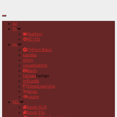
Toggle
Navigation
AI
Pj
battery
RE100
py
Python Basic
pandas
shiny
visualization
dash
fastapi
fastapi
Influxdb
DeepLearning
Keras
vision
ML
book:ISLR
book:ESL