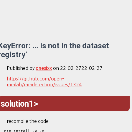
KeyError: … is not in the dataset
registry’
Published by
on
22-02-27
22-02-27
onesixx
https://github.com/open-
mmlab/mmdetection/issues/1324
solution1>
recompile the code
pip install -v -e .