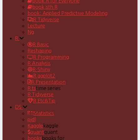
book:R for Everyone
book:sth R
book: Applied Predictive Modeling
R Tidyverse
Lecture
Ng
R
R Basic
Reshaping
R Programming
R Analysis
R-Shiny
R ggplot2
R Presentation
R ts
time series
R Tidyverse
R Etc&Tip
DS
Statistics
pjdl
Kaggle
kaggle
quant
quant
books
books for