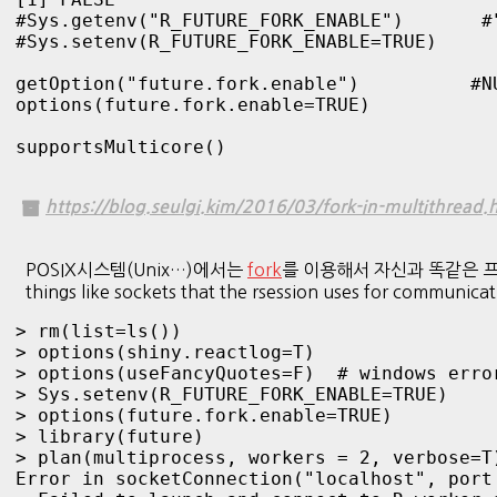
#Sys.getenv("R_FUTURE_FORK_ENABLE")       #"
#Sys.setenv(R_FUTURE_FORK_ENABLE=TRUE)

getOption("future.fork.enable")          #NU
options(future.fork.enable=TRUE)

supportsMulticore()
https://blog.seulgi.kim/2016/03/fork-in-multithread.
POSIX시스템(Unix…)에서는
fork
를 이용해서 자신과 똑같은 프로세스를 만들
things like sockets that the rsession uses for communica
> rm(list=ls())

> options(shiny.reactlog=T)

> options(useFancyQuotes=F)  # windows error
> Sys.setenv(R_FUTURE_FORK_ENABLE=TRUE)

> options(future.fork.enable=TRUE)

> library(future)

> plan(multiprocess, workers = 2, verbose=T)
Error in socketConnection("localhost", port