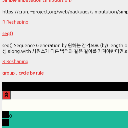
Simple Imputation (simputation)
https://cran.r-project.org/web/packages/simputation/simp
R Reshaping
seq()
seq() Sequence Generation by 원하는 간격으로 (by) leng
성 along.with 시퀀스가 다른 벡터와 같은 길이를 가져야한다면,along.
R Reshaping
group , cycle by rule
0