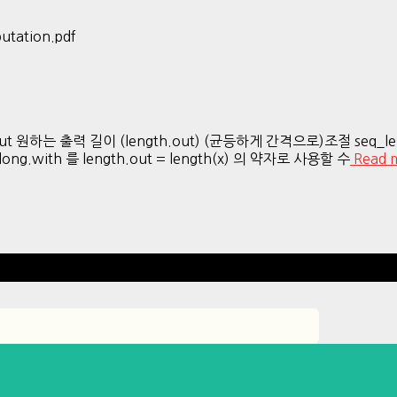
utation.pdf
th.out 원하는 출력 길이 (length.out) (균등하게 간격으로)조절 seq_
with 를 length.out = length(x) 의 약자로 사용할 수
Read 