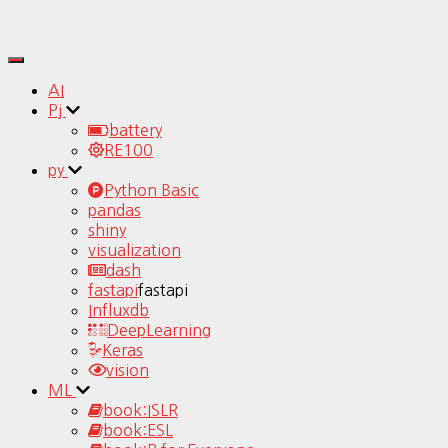
Toggle
Navigation
AI
Pj
battery
RE100
py
Python Basic
pandas
shiny
visualization
dash
fastapi
fastapi
Influxdb
DeepLearning
Keras
vision
ML
book:ISLR
book:ESL