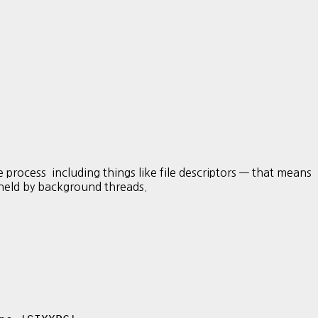
s including things like file descriptors — that means
s held by background threads.