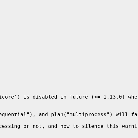
icore') is disabled in future (>= 1.13.0) whe
equential"), and plan("multiprocess") will fa
cessing or not, and how to silence this warni