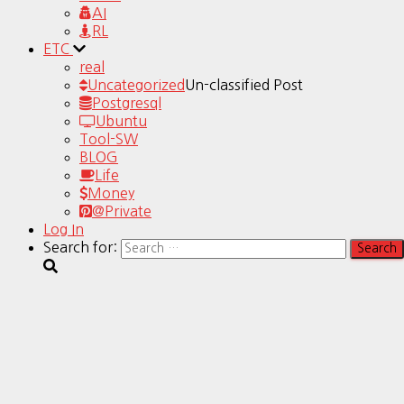
AI
RL
ETC
real
Uncategorized
Un-classified Post
Postgresql
Ubuntu
Tool-SW
BLOG
Life
Money
@Private
Log In
Search for: