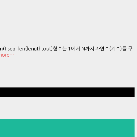
len() seq_len(length.out)함수는 1에서 N까지 자연수(계수)를 구
more…
Hestia | Developed by
ThemeIsle