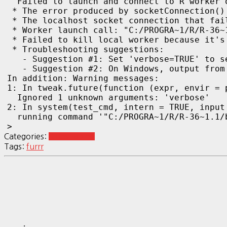
  Failed to launch and connect to R worker 
 * The error produced by socketConnection()
 * The localhost socket connection that fai
 * Worker launch call: "C:/PROGRA~1/R/R-36~
 * Failed to kill local worker because it's
 * Troubleshooting suggestions:

   - Suggestion #1: Set 'verbose=TRUE' to se
   - Suggestion #2: On Windows, output from
In addition: Warning messages:

1: In tweak.future(function (expr, envir = 
  Ignored 1 unknown arguments: 'verbose'

2: In system(test_cmd, intern = TRUE, input 
  running command '"C:/PROGRA~1/R/R-36~1.1/
> 
Categories:
R Reshaping
Tags:
furrr