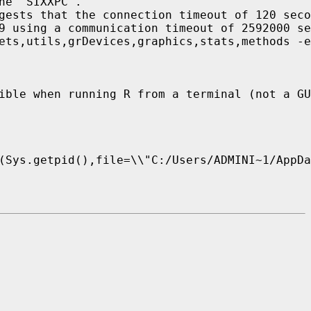
e 'SIXXPC'.

gests that the connection timeout of 120 seco
9 using a communication timeout of 2592000 se
ets,utils,grDevices,graphics,stats,methods -e
ible when running R from a terminal (not a GU
(Sys.getpid(),file=\\"C:/Users/ADMINI~1/AppDa