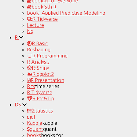
book:R for Everyone
book:sth R
book: Applied Predictive Modeling
R Tidyverse
Lecture
Ng
R
R Basic
Reshaping
R Programming
R Analysis
R-Shiny
R ggplot2
R Presentation
R ts
time series
R Tidyverse
R Etc&Tip
DS
Statistics
pjdl
Kaggle
kaggle
quant
quant
books
books for