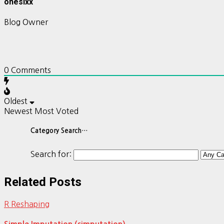
onesixx
Blog Owner
0
Comments
Oldest
Newest
Most Voted
Category Search…
Search for:
Related Posts
R Reshaping