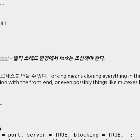
"

LL

html
– 멀티 쓰레드 환경에서 fork는 조심해야 한다.
 수 있다. forking means cloning everything in the proces
tion with the front-end, or even possibly things like mutexe




 = port, server = TRUE, blocking = TRUE,  : 
