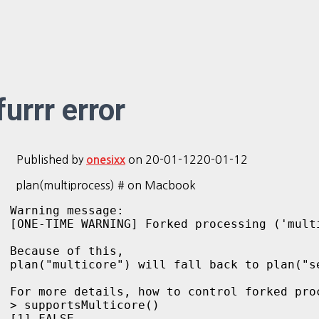
furrr error
Published by
on
20-01-12
20-01-12
onesixx
plan(multiprocess) # on Macbook
Warning message:

[ONE-TIME WARNING] Forked processing ('mult
Because of this, 

plan("multicore") will fall back to plan("s
For more details, how to control forked pro
> supportsMulticore()

[1] FALSE