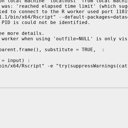
on local machine 'localhost' from local machin
 was: 'reached elapsed time limit' (which sug
led to connect to the R worker used port 1181
1.1/bin/x64/Rscript" --default-packages=datas
 PID is could not be identified.

e more details.

 worker when using 'outfile=NULL' is only vis
parent.frame(), substitute = TRUE,  :

= input) :

bin/x64/Rscript" -e "try(suppressWarnings(cat