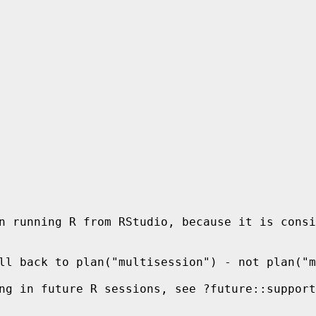
n running R from RStudio, because it is consi
ll back to plan("multisession") - not plan("m
ng in future R sessions, see ?future::support