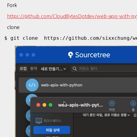
Fork
https://github.com/CloudBytesDotdev/web-apis-with-p
clone
$ git clone  https://github.com/sixxchung/w