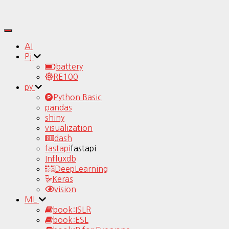
Toggle
Navigation
AI
Pj
battery
RE100
py
Python Basic
pandas
shiny
visualization
dash
fastapi
fastapi
Influxdb
DeepLearning
Keras
vision
ML
book:ISLR
book:ESL