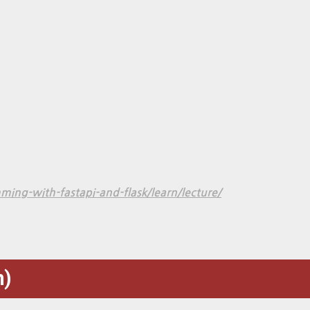
ng-with-fastapi-and-flask/learn/lecture/
)