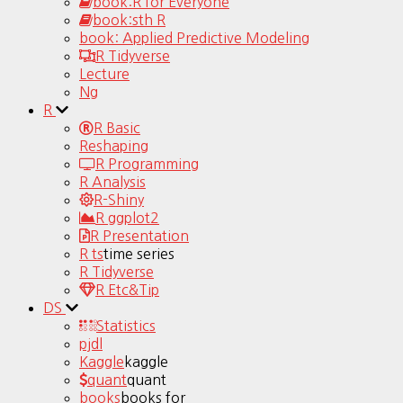
book:R for Everyone
book:sth R
book: Applied Predictive Modeling
R Tidyverse
Lecture
Ng
R
R Basic
Reshaping
R Programming
R Analysis
R-Shiny
R ggplot2
R Presentation
R ts
time series
R Tidyverse
R Etc&Tip
DS
Statistics
pjdl
Kaggle
kaggle
quant
quant
books
books for