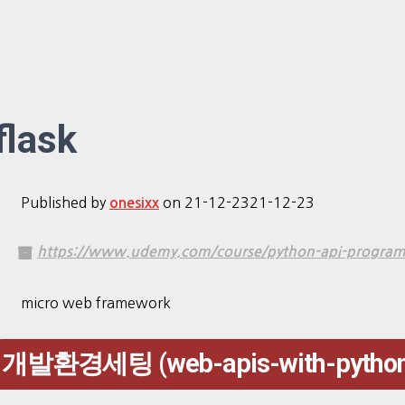
flask
Published by
on
21-12-23
21-12-23
onesixx
https://www.udemy.com/course/python-api-programmi
micro web framework
개발환경세팅 (web-apis-with-python