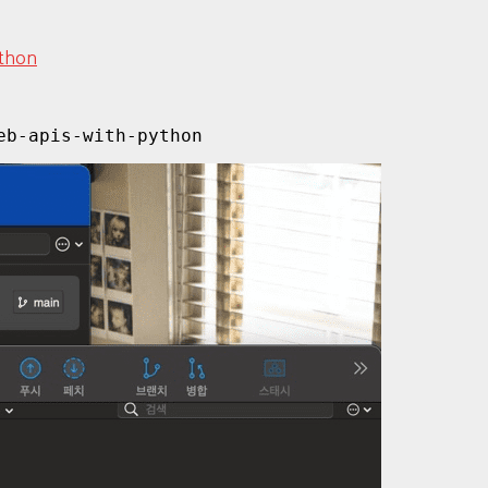
ython
eb-apis-with-python