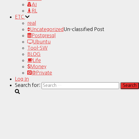
AI
RL
ETC
real
Uncategorized
Un-classified Post
Postgresql
Ubuntu
Tool-SW
BLOG
Life
Money
@Private
Log In
Search for: