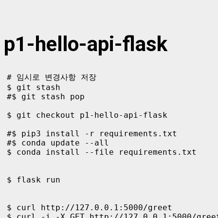
p1-hello-api-flask
# 임시로 변경사항 저장

$ git stash

#$ git stash pop

$ git checkout p1-hello-api-flask  

#$ pip3 install -r requirements.txt

#$ conda update --all

$ conda install --file requirements.txt

$ flask run

$ curl http://127.0.0.1:5000/greet

$ curl -i -X GET http://127.0.0.1:5000/greet