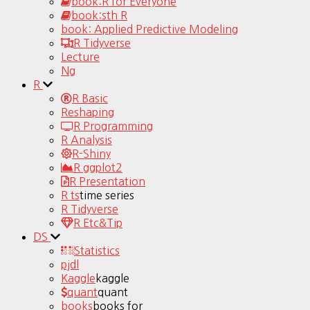
book:R for Everyone
book:sth R
book: Applied Predictive Modeling
R Tidyverse
Lecture
Ng
R
R Basic
Reshaping
R Programming
R Analysis
R-Shiny
R ggplot2
R Presentation
R ts
time series
R Tidyverse
R Etc&Tip
DS
Statistics
pjdl
Kaggle
kaggle
quant
quant
books
books for