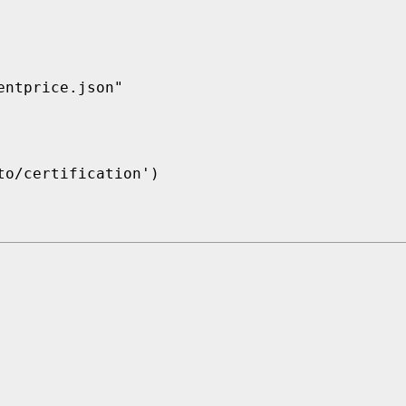
ntprice.json"

o/certification')
