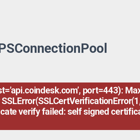
TPSConnectionPool
’api.coindesk.com’, port=443): Max 
 SSLError(SSLCertVerificationError(1,
e verify failed: self signed certifica