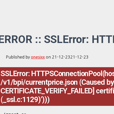
ERROR :: SSLError: HT
Published by
on
21-12-23
21-12-23
onesixx
SSLError: HTTPSConnectionPool(host=
/v1/bpi/currentprice.json (Caused by
CERTIFICATE_VERIFY_FAILED] certificat
(_ssl.c:1129)’)))