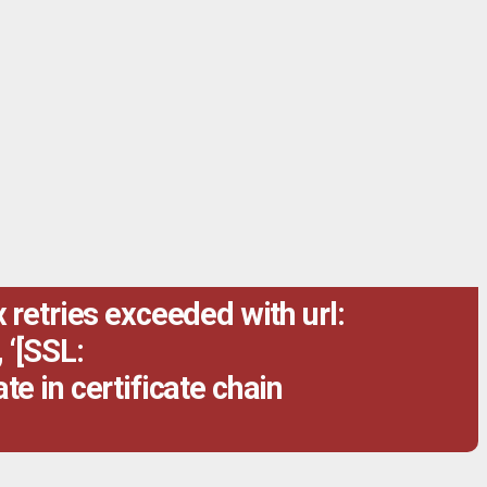
retries exceeded with url:
 ‘[SSL:
te in certificate chain