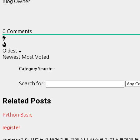
Blog Owner
0
Comments
Oldest
Newest
Most Voted
Category Search…
Search for:
Related Posts
Python Basic
register