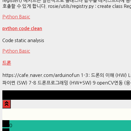
register() 메서드는 일반적으로 클래스나 함수를 레지스트리
호출할 수 있게 합니다. rosie/utils/registry.py : create class Regist
Python Basic
python code clean
Code static analysis
Python Basic
드론
https://cafe.naver.com/arduinofun 1-3: 드론의 이해 (HW) L
파이썬 (SW) 7-8 드론프로그래밍 (HW+SW) 9 openCV연동 (응
0