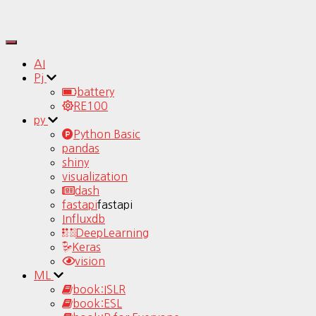
Toggle
Navigation
AI
Pj
battery
RE100
py
Python Basic
pandas
shiny
visualization
dash
fastapi
fastapi
Influxdb
DeepLearning
Keras
vision
ML
book:ISLR
book:ESL