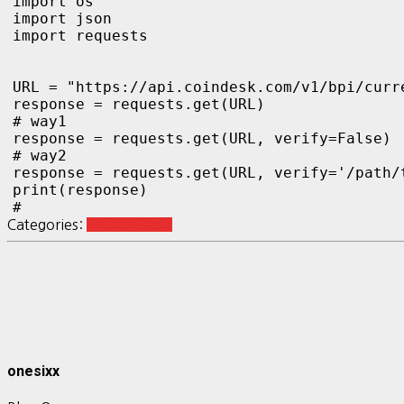
import os

import json

import requests

URL = "https://api.coindesk.com/v1/bpi/curre
response = requests.get(URL)

# way1

response = requests.get(URL, verify=False)

# way2

response = requests.get(URL, verify='/path/t
print(response)

#
Categories:
Python Basic
onesixx