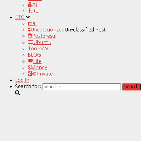
AI
RL
ETC
real
Uncategorized
Un-classified Post
Postgresql
Ubuntu
Tool-SW
BLOG
Life
Money
@Private
Log In
Search for: