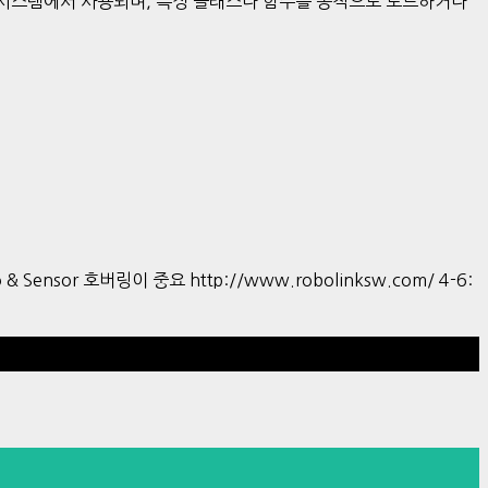
한 시스템에서 사용되며, 특정 클래스나 함수를 동적으로 로드하거나
tro & Sensor 호버링이 중요 http://www.robolinksw.com/ 4-6:
Hestia | Developed by
ThemeIsle