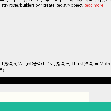
에 등록하는 데 사용됩니다. 이는 주로 플러그인 시스템이나 확장 가능
ry rosie/builders.py : create Registry object
Read more…
ift(양력)⬆️, Weight(중력)⬇️, Drag(항력)⬅️, Thrust(추력) ➡️ Mo
용)