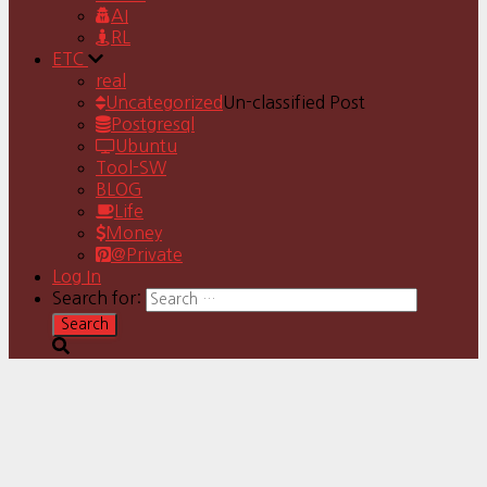
AI
RL
ETC
real
Uncategorized
Un-classified Post
Postgresql
Ubuntu
Tool-SW
BLOG
Life
Money
@Private
Log In
Search for: