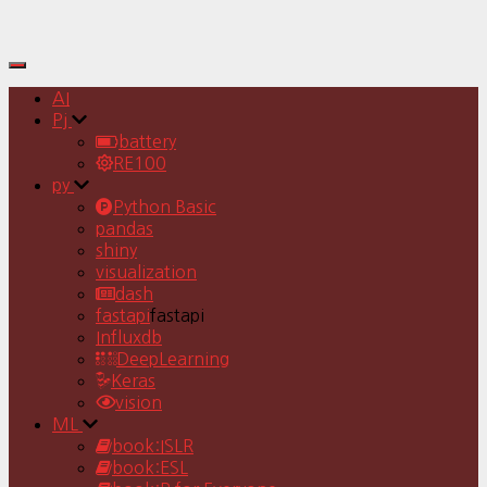
Toggle
Navigation
AI
Pj
battery
RE100
py
Python Basic
pandas
shiny
visualization
dash
fastapi
fastapi
Influxdb
DeepLearning
Keras
vision
ML
book:ISLR
book:ESL