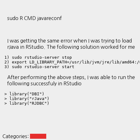
sudo R CMD javareconf
I was getting the same error when I was trying to load
rJava in RStudio. The following solution worked for me
1) sudo rstudio-server stop

2) export LD_LIBRARY_PATH=/usr/lib/jvm/jre/lib/amd64:/
3) sudo rstudio-server start
After performing the above steps, I was able to run the
following successfuly in RStudio
> library("DBI")

> library("rJava")

> library("RJDBC")
Categories:
R Basic