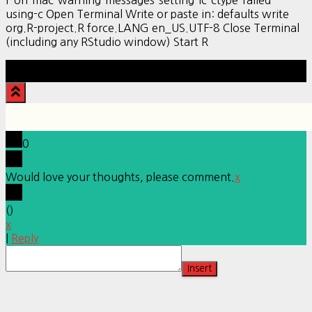
r-on-mac-warning-messages-setting-lc-ctype-failed-
using-c Open Terminal Write or paste in: defaults write
org.R-project.R force.LANG en_US.UTF-8 Close Terminal
(including any RStudio window) Start R
Hestia | Developed by
ThemeIsle
0
Would love your thoughts, please comment.
x
(
)
x
|
Reply
Insert