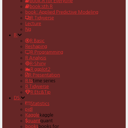
book:R for Everyone
book:sth R
book: Applied Predictive Modeling
R Tidyverse
Lecture
Ng
R
R Basic
Reshaping
R Programming
R Analysis
R-Shiny
R ggplot2
R Presentation
R ts
time series
R Tidyverse
R Etc&Tip
DS
Statistics
pjdl
Kaggle
kaggle
quant
quant
books
books for