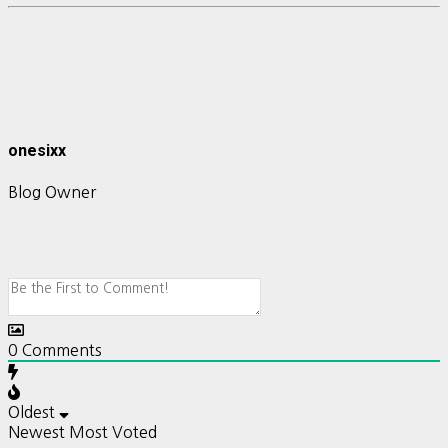
onesixx
Blog Owner
0
Comments
Oldest
Newest
Most Voted