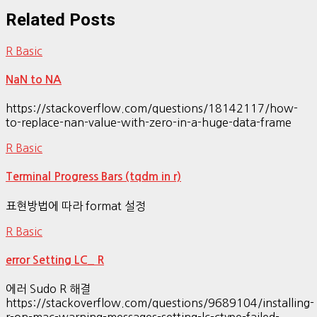
Related Posts
R Basic
NaN to NA
https://stackoverflow.com/questions/18142117/how-
to-replace-nan-value-with-zero-in-a-huge-data-frame
R Basic
Terminal Progress Bars (tqdm in r)
표현방법에 따라 format 설정
R Basic
error Setting LC_ R
에러 Sudo R 해결
https://stackoverflow.com/questions/9689104/installing-