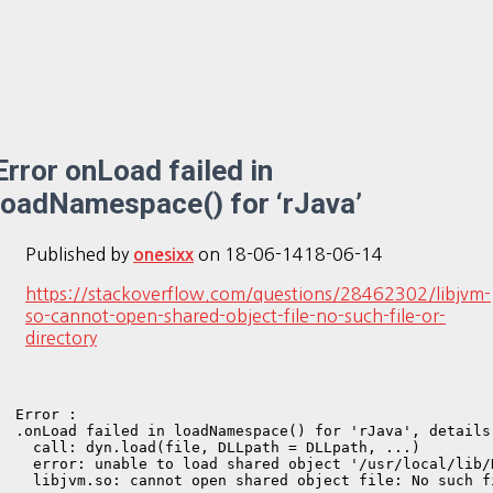
Error onLoad failed in
loadNamespace() for ‘rJava’
Published by
on
18-06-14
18-06-14
onesixx
https://stackoverflow.com/questions/28462302/libjvm-
so-cannot-open-shared-object-file-no-such-file-or-
directory
Error : 

.onLoad failed in loadNamespace() for 'rJava', details:
  call: dyn.load(file, DLLpath = DLLpath, ...)

  error: unable to load shared object '/usr/local/lib/
  libjvm.so: cannot open shared object file: No such f