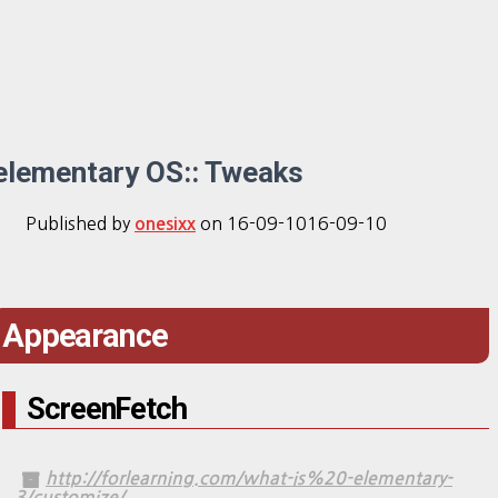
elementary OS:: Tweaks
Published by
on
16-09-10
16-09-10
onesixx
Appearance
ScreenFetch
http://forlearning.com/what-is%20-elementary-
3/customize/