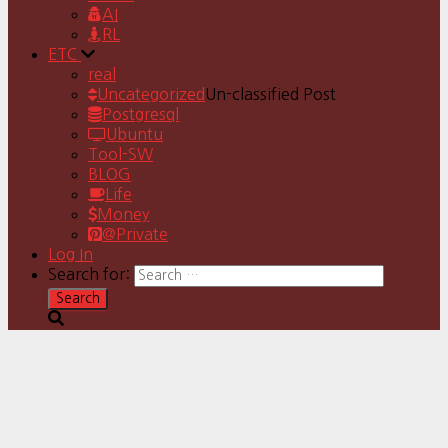
AI
RL
ETC
real
Uncategorized
Un-classified Post
Postgresql
Ubuntu
Tool-SW
BLOG
Life
Money
@Private
Log In
Search for: