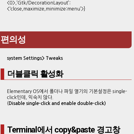
<0>,’Gtk/DecorationLayout’:
<‘close,maximize,minimize:menu’>}
편의성
system Settings>
Tweaks
더블클릭 활성화
Elementary OS에서 폴더나 파일 열기의 기본설정은 single-
click인데, 익숙치 않다.
(
Disable single-click and enable double-click)
Terminal에서 copy&paste 경고창