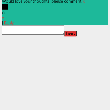
Would love your thoughts, please comment.
x
(
)
x
|
Reply
Insert