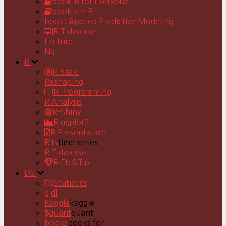
book:R for Everyone
book:sth R
book: Applied Predictive Modeling
R Tidyverse
Lecture
Ng
R
R Basic
Reshaping
R Programming
R Analysis
R-Shiny
R ggplot2
R Presentation
R ts
time series
R Tidyverse
R Etc&Tip
DS
Statistics
pjdl
Kaggle
kaggle
quant
quant
books
books for