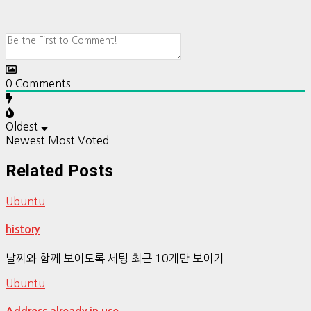
0
Comments
Oldest
Newest
Most Voted
Related Posts
Ubuntu
history
날짜와 함께 보이도록 세팅 최근 10개만 보이기
Ubuntu