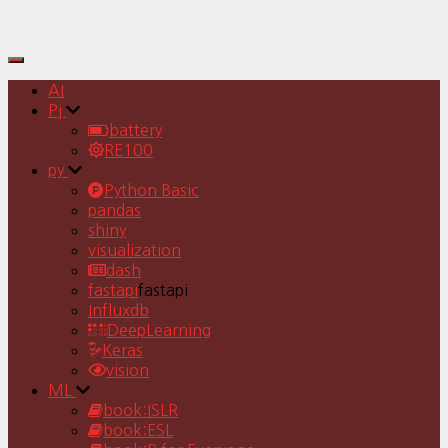
Toggle
Navigation
AI
Pj
battery
RE100
py
Python Basic
pandas
shiny
visualization
dash
fastapi
fastapi
Influxdb
DeepLearning
Keras
vision
ML
book:ISLR
book:ESL