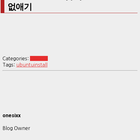
없애기
Categories:
Ubuntu
Tags:
ubuntu
install
onesixx
Blog Owner