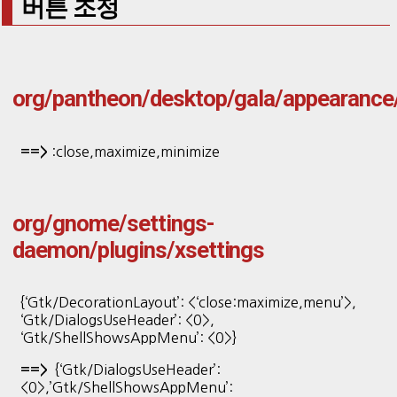
버튼 조정
org/pantheon/desktop/gala/appearance
:close,maximize,minimize
==>
org/gnome/settings-
daemon/plugins/xsettings
{‘Gtk/DecorationLayout’: <‘close:maximize,menu’>,
‘Gtk/DialogsUseHeader’: <0>,
‘Gtk/ShellShowsAppMenu’: <0>}
{‘Gtk/DialogsUseHeader’:
==>
<0>,’Gtk/ShellShowsAppMenu’: