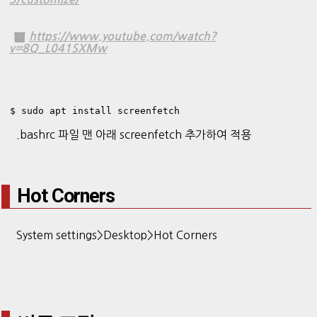
https://www.youtube.com/watch?
v=8Q_L041SXMw
$ sudo apt install screenfetch
.bashrc 파일 맨 아래 screenfetch 추가하여 적용
Hot Corners
System settings>Desktop>Hot Corners