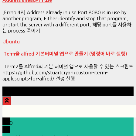
Address already in use
[Errno 48] Address already in use Port 8080 is in use by
another program. Either identify and stop that program,
or start the server with a different port. 해당 port를 사용하
는 process 죽이기
Ubuntu
iTerm을 alfred 기본터미널 앱으로 만들기 (명령어 바로 실행)
iTerm2를 Alfred의 기본 터미널 앱으로 사용할 수 있는 스크립트
https://github.com/stuartcryan/custom-iterm-
applescripts-for-alfred/ 설정 실행
Hestia | Developed by
ThemeIsle
0