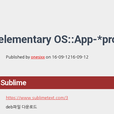
elementary OS::App-*p
Published by
on
16-09-12
16-09-12
onesixx
Sublime
https://www.sublimetext.com/3
deb파일 다운로드