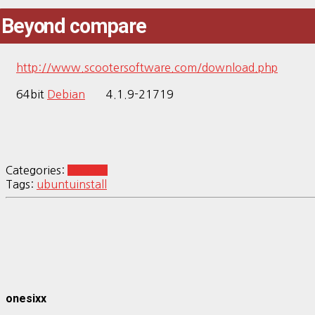
Beyond compare
http://www.scootersoftware.com/download.php
64bit
Debian
4.1.9-21719
Categories:
Ubuntu
Tags:
ubuntu
install
onesixx