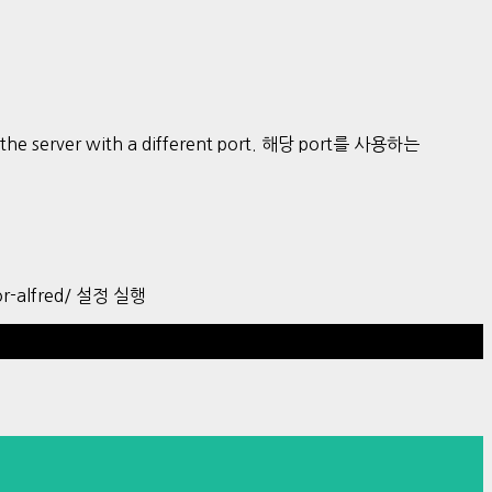
art the server with a different port. 해당 port를 사용하는
r-alfred/ 설정 실행
Hestia | Developed by
ThemeIsle