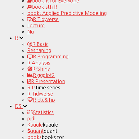
book:R for Everyone
book:sth R
book: Applied Predictive Modeling
R Tidyverse
Lecture
Ng
R
R Basic
Reshaping
R Programming
R Analysis
R-Shiny
R ggplot2
R Presentation
R ts
time series
R Tidyverse
R Etc&Tip
DS
Statistics
pjdl
Kaggle
kaggle
quant
quant
books
books for