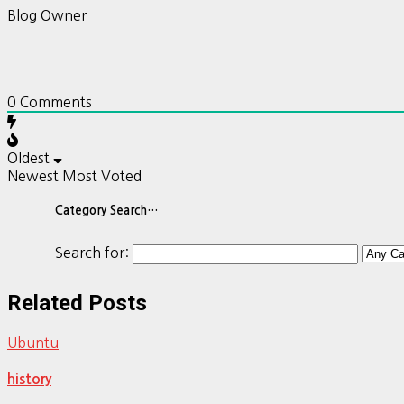
Blog Owner
0
Comments
Oldest
Newest
Most Voted
Category Search…
Search for:
Related Posts
Ubuntu
history