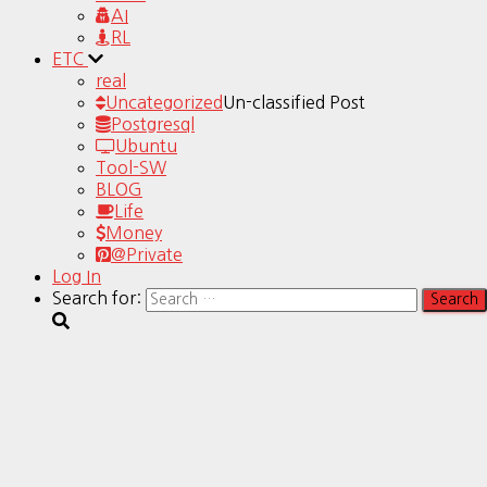
AI
RL
ETC
real
Uncategorized
Un-classified Post
Postgresql
Ubuntu
Tool-SW
BLOG
Life
Money
@Private
Log In
Search for: