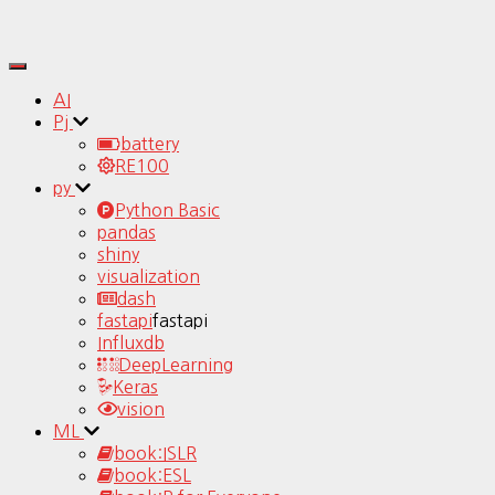
Toggle
Navigation
AI
Pj
battery
RE100
py
Python Basic
pandas
shiny
visualization
dash
fastapi
fastapi
Influxdb
DeepLearning
Keras
vision
ML
book:ISLR
book:ESL