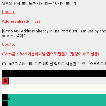
날짜와 함께 보이도록 세팅 최근 10개만 보이기
Ubuntu
Address already in use
[Errno 48] Address already in use Port 8080 is in use by a
process 죽이기
Ubuntu
iTerm을 alfred 기본터미널 앱으로 만들기 (명령어 바로 실행)
iTerm2를 Alfred의 기본 터미널 앱으로 사용할 수 있는 스크립트 https://
0