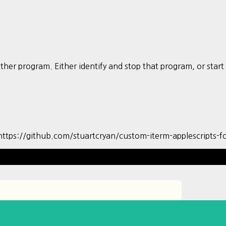
nother program. Either identify and stop that program, or st
github.com/stuartcryan/custom-iterm-applescripts-fo