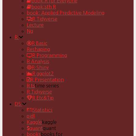
book:R for Everyone
book:sth R
book: Applied Predictive Modeling
R Tidyverse
Lecture
Ng
R
R Basic
Reshaping
R Programming
R Analysis
R-Shiny
R ggplot2
R Presentation
R ts
time series
R Tidyverse
R Etc&Tip
DS
Statistics
pjdl
Kaggle
kaggle
quant
quant
books
books for