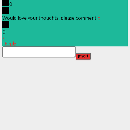
0
Would love your thoughts, please comment.
x
(
)
x
|
Reply
Insert