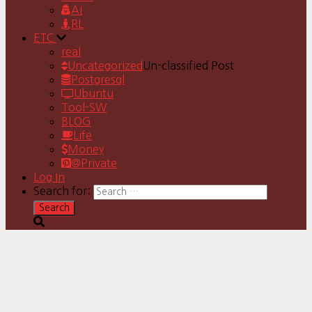
AI
RL
ETC
real
Uncategorized
Un-classified Post
Postgresql
Ubuntu
Tool-SW
BLOG
Life
Money
@Private
Log In
Search for: