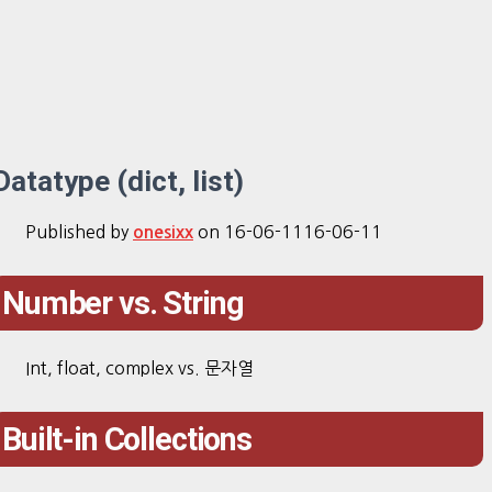
Datatype (dict, list)
Published by
on
16-06-11
16-06-11
onesixx
Number vs. String
Int, float, complex vs. 문자열
Built-in Collections