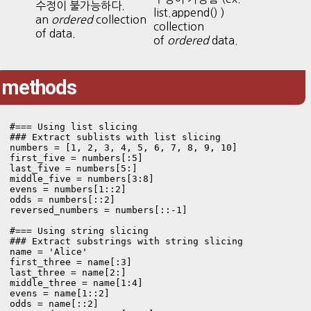
수정이 불가능하다.
list.append() )
an
ordered
collection
collection
of data.
of
ordered
data.
methods
#=== Using list slicing

### Extract sublists with list slicing

numbers = [1, 2, 3, 4, 5, 6, 7, 8, 9, 10]

first_five = numbers[:5]

last_five = numbers[5:]

middle_five = numbers[3:8]

evens = numbers[1::2]

odds = numbers[::2]

reversed_numbers = numbers[::-1]

#=== Using string slicing

### Extract substrings with string slicing

name = 'Alice'

first_three = name[:3]

last_three = name[2:]

middle_three = name[1:4]

evens = name[1::2]

odds = name[::2]
