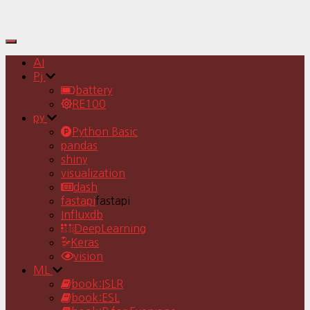
Toggle
Navigation
AI
Pj
battery
RE100
py
Python Basic
pandas
shiny
visualization
dash
fastapi
fastapi
Influxdb
DeepLearning
Keras
vision
ML
book:ISLR
book:ESL