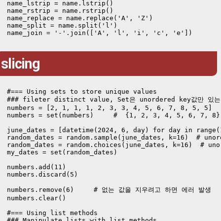
name_lstrip = name.lstrip()

name_rstrip = name.rstrip()

name_replace = name.replace('A', 'Z')

name_split = name.split('l')

name_join = '-'.join(['A', 'l', 'i', 'c', 'e'])
slicing
#=== Using sets to store unique values 

### fileter distinct value, Set은 unordered key값만 있는 
numbers = [2, 1, 1, 1, 2, 3, 3, 4, 5, 6, 7, 8, 5, 5]

numbers = set(numbers)     #  {1, 2, 3, 4, 5, 6, 7, 8}

june_dates = [datetime(2024, 6, day) for day in range(1
random_dates = random.sample(june_dates, k=16)  # unor
random_dates = random.choices(june_dates, k=16)  # uno
my_dates = set(random_dates)

numbers.add(11)

numbers.discard(5)

numbers.remove(6)     # 없는 값을 지우려고 하면 에러 발생

numbers.clear()

#=== Using list methods

### Manipulate lists with list methods
