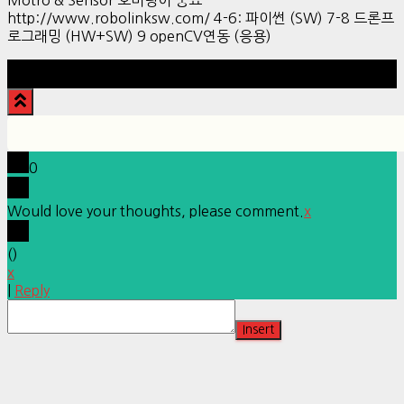
http://www.robolinksw.com/ 4-6: 파이썬 (SW) 7-8 드론프
로그래밍 (HW+SW) 9 openCV연동 (응용)
Hestia | Developed by
ThemeIsle
0
Would love your thoughts, please comment.
x
(
)
x
|
Reply
Insert