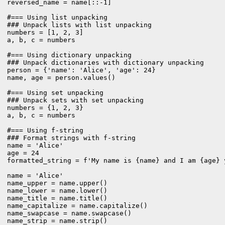
reversed_name = name[::-1]

#=== Using list unpacking

### Unpack lists with list unpacking

numbers = [1, 2, 3]

a, b, c = numbers

#=== Using dictionary unpacking

### Unpack dictionaries with dictionary unpacking

person = {'name': 'Alice', 'age': 24}

name, age = person.values()

#=== Using set unpacking

### Unpack sets with set unpacking

numbers = {1, 2, 3}

a, b, c = numbers

#=== Using f-string

### Format strings with f-string

name = 'Alice'

age = 24

formatted_string = f'My name is {name} and I am {age} y
name = 'Alice'

name_upper = name.upper()

name_lower = name.lower()

name_title = name.title()

name_capitalize = name.capitalize()

name_swapcase = name.swapcase()

name_strip = name.strip()
