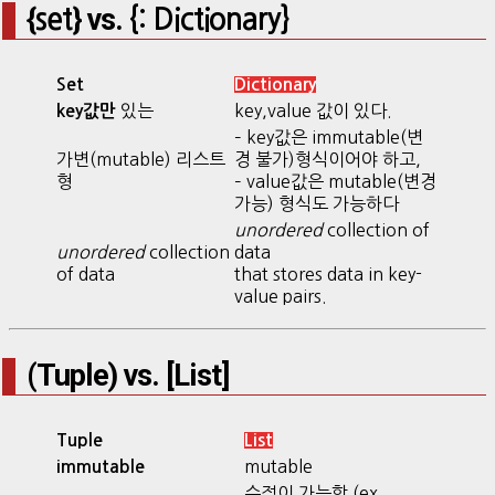
{
} vs.
set
{:
Dic
tionary}
Set
Dictionary
있는
key,value 값이 있다.
key값만
– key값은 immutable(변
가변(mutable) 리스트
경 불가)형식이어야 하고,
형
– value값은 mutable(변경
가능) 형식도 가능하다
unordered
collection of
unordered
collection
data
of data
that stores data in key-
value pairs.
(Tuple) vs. [List]
Tuple
List
mutable
immutable
수정이 가능함 (ex.