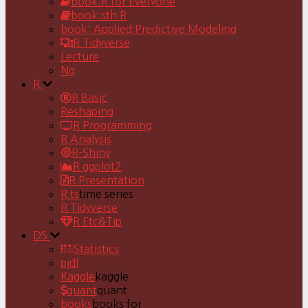
book:R for Everyone
book:sth R
book: Applied Predictive Modeling
R Tidyverse
Lecture
Ng
R
R Basic
Reshaping
R Programming
R Analysis
R-Shiny
R ggplot2
R Presentation
R ts
time series
R Tidyverse
R Etc&Tip
DS
Statistics
pjdl
Kaggle
kaggle
quant
quant
books
books for