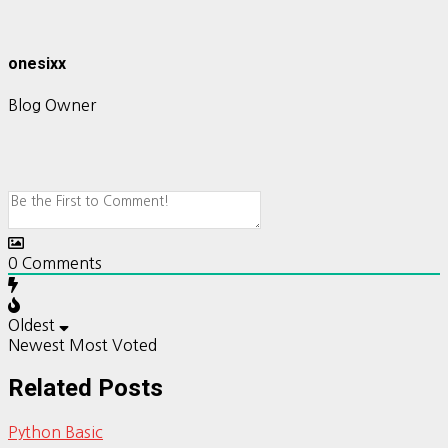
onesixx
Blog Owner
0
Comments
Oldest
Newest
Most Voted
Related Posts
Python Basic