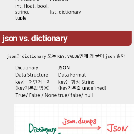
int, float, bool,
string,
list, dictionary
tuple
json vs. dictionary
과
모두
,
인데 왜 굳이
일까
json
dictionary
KEY
VALUE
json
Dictionary
JSON
Data Structure
Data Format
key는 어떤거든지…
key는 항상 String
(key기본값 없음)
(key기본값 undefined)
True/ False / None
true/ false/ null