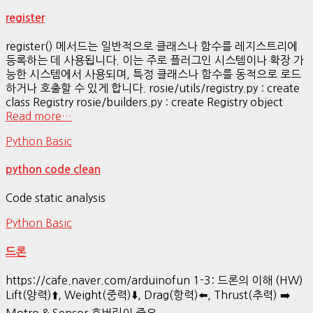
register
register() 메서드는 일반적으로 클래스나 함수를 레지스트리에
등록하는 데 사용됩니다. 이는 주로 플러그인 시스템이나 확장 가
능한 시스템에서 사용되며, 특정 클래스나 함수를 동적으로 로드
하거나 호출할 수 있게 합니다. rosie/utils/registry.py : create
class Registry rosie/builders.py : create Registry object
Read more…
Python Basic
python code clean
Code static analysis
Python Basic
드론
https://cafe.naver.com/arduinofun 1-3: 드론의 이해 (HW)
Lift(양력)⬆️, Weight(중력)⬇️, Drag(항력)⬅️, Thrust(추력) ➡️
Motro & Sensor 호버링이 중요