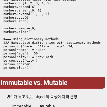
numbers = [1, 2, 3, 4, 5]

numbers.append(6)

numbers.insert(0, 0)

numbers.extend([7, 8, 9])

numbers.pop(0)

numbers.sort()

numbers.remove(0)

numbers.clear()

#=== Using dictionary methods

### Manipulate dictionaries with dictionary methods

person = {'name': 'Alice', 'age': 24}

person['name'] = 'Bob'

person['age'] = 50

person['city'] = 'New York'

person.pop('city')

person.popitem()

person.clear()
Immutable vs. Mutable
변수가 담고 있는 object의 속성에 따라 결정
Immutable
mutable