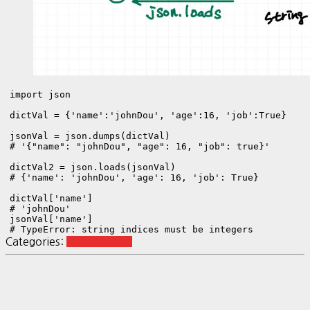
import json

dictVal = {'name':'johnDou', 'age':16, 'job':True}

jsonVal = json.dumps(dictVal)

# '{"name": "johnDou", "age": 16, "job": true}'

dictVal2 = json.loads(jsonVal)

# {'name': 'johnDou', 'age': 16, 'job': True}

dictVal['name']

# 'johnDou'

jsonVal['name']

Categories:
Python Basic