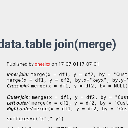
data.table join(merge)
Published by
on
17-07-01
17-07-01
onesixx
merge(x = df1, y = df2, by = "Cust
Inner join:
merge(x = df1, y = df2, by.x="keyx", by.y=
merge(x = df1, y = df2, by = NULL
Cross join:
merge(x = df1, y = df2, by = "Cus
Outer join:
merge(x = df1, y = df2, by = "Cus
Left outer:
merge(x = df1, y = df2, by = "Cus
Right outer:
 suffixes=c("x",".y")