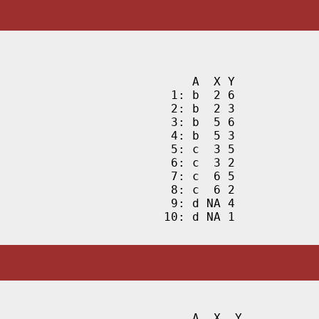
    A  X Y

 1: b  2 6

 2: b  2 3

 3: b  5 6

 4: b  5 3

 5: c  3 5

 6: c  3 2

 7: c  6 5

 8: c  6 2

 9: d NA 4

10: d NA 1
    A  X  Y
