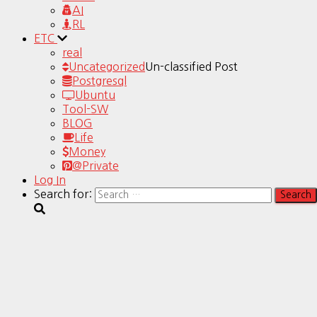
AI
RL
ETC
real
Uncategorized
Un-classified Post
Postgresql
Ubuntu
Tool-SW
BLOG
Life
Money
@Private
Log In
Search for: