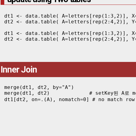
dt1 <- data.table( A=letters[rep(1:3,2)], X=
dt2 <- data.table( A=letters[rep(2:4,2)], Y=
dt1 <- data.table( A=letters[rep(1:3,2)], X
dt2 <- data.table( A=letters[rep(2:4,2)], Y
Inner Join
merge(dt1, dt2, by="A")

merge(dt1, dt2)             # setKey된 A로 me
dt1[dt2, on=.(A), nomatch=0] # no match row