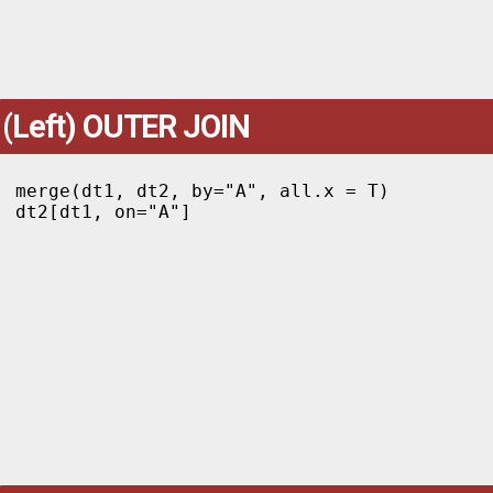
(Left) OUTER JOIN
merge(dt1, dt2, by="A", all.x = T)

dt2[dt1, on="A"]