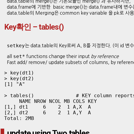
data.table의 merge()는 기본모듈인 merge() 과 유사하지만,
data.frame에 기반한 basic merge()는 data.frame내에
data.table의 Merging은 common key variable 을 pk
Key확인 – tables()
setkey
는 data.table의 Key로써 A, B를 지정한다. (이 i
set*
all
functions change their input
by reference
Fast add/ remove/ update subsets of columns, by refere
> key(dt1)

> key(dt2)

[1] "A"

> tables()              # KEY column reports
     NAME NROW NCOL MB COLS KEY

[1,] dt1     6    2  1 A,X  A  

[2,] dt2     6    2  1 A,Y  A  

Total: 2MB
update using Two tables