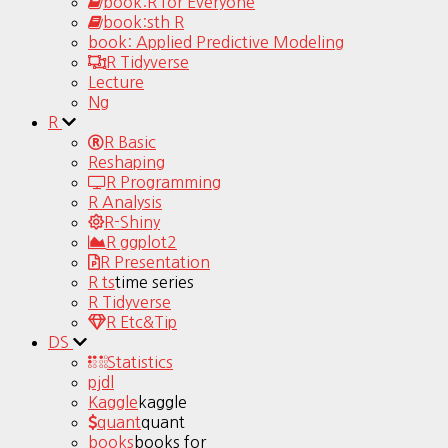
book:R for Everyone
book:sth R
book: Applied Predictive Modeling
R Tidyverse
Lecture
Ng
R
R Basic
Reshaping
R Programming
R Analysis
R-Shiny
R ggplot2
R Presentation
R ts
time series
R Tidyverse
R Etc&Tip
DS
Statistics
pjdl
Kaggle
kaggle
quant
quant
books
books for