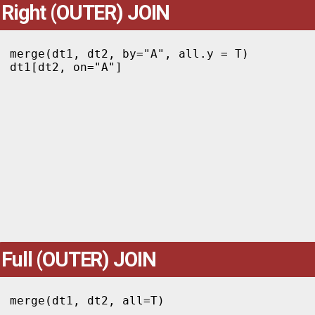
Right (OUTER) JOIN
merge(dt1, dt2, by="A", all.y = T)

dt1[dt2, on="A"]
Full (OUTER) JOIN
merge(dt1, dt2, all=T)