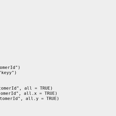
omerId")
"keyy")
)
tomerId", all = TRUE)
tomerId", all.x = TRUE)
tomerId", all.y = TRUE)