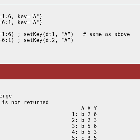
1:6, key="A")

6:1, key="A")

=1:6) ; setKey(dt1, "A")   # same as above

=6:1) ; setKey(dt2, "A") 
rge

 is not returned
   A X Y

1: b 2 6

2: b 2 3

3: b 5 6

4: b 5 3

5: c 3 5
