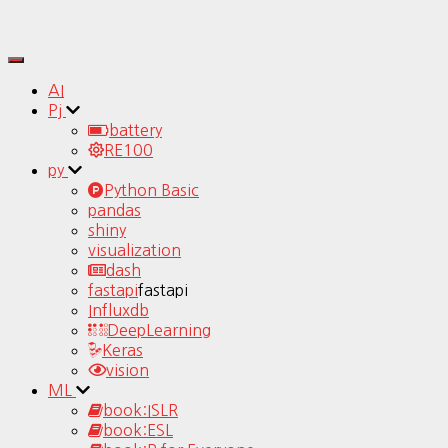
Toggle
Navigation
AI
Pj
battery
RE100
py
Python Basic
pandas
shiny
visualization
dash
fastapi
fastapi
Influxdb
DeepLearning
Keras
vision
ML
book:ISLR
book:ESL