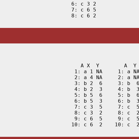
6: c 3 2

7: c 6 5

8: c 6 2
   A X  Y        A  Y 
 1: a 1 NA     1: a NA
 2: a 4 NA     2: a NA
 3: b 2  6     3: b  6
 4: b 2  3     4: b  3
 5: b 5  6     5: b  6
 6: b 5  3     6: b  3
 7: c 3  5     7: c  5
 8: c 3  2     8: c  2
 9: c 6  5     9: c  5
10: c 6  2    10: c  