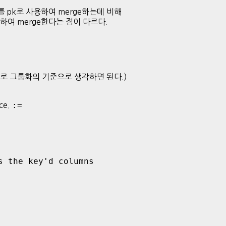
 변수를 pk로 사용하여 merge하는데 비해
로 사용하여 merge한다는 점이 다르다.
d 변수로 그룹화의 기준으로 생각하면 된다.)
:=
nce.
 the key'd columns
