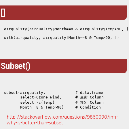
[]
airquality[airquality$Month==8 & airquality$Temp>90, ]

with(airquality, airquality[Month==8 & Temp>90, ])
Subset()
subset(airquality,             # data.frame

       select=Ozone:Wind,      # 포함 Column

       select=-c(Temp)         # 제외 Column

       Month==8 & Temp>90)     # Condition
http://stackoverflow.com/questions/9860090/in-r-
why-is-better-than-subset