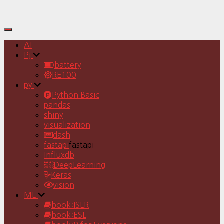
Toggle
Navigation
AI
Pj
battery
RE100
py
Python Basic
pandas
shiny
visualization
dash
fastapi
fastapi
Influxdb
DeepLearning
Keras
vision
ML
book:ISLR
book:ESL