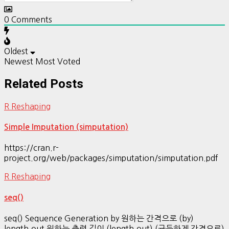
0
Comments
Oldest
Newest
Most Voted
Related Posts
R Reshaping
Simple Imputation (simputation)
https://cran.r-
project.org/web/packages/simputation/simputation.pdf
R Reshaping
seq()
seq() Sequence Generation by 원하는 간격으로 (by)
length.out 원하는 출력 길이 (length.out) (균등하게 간격으로)