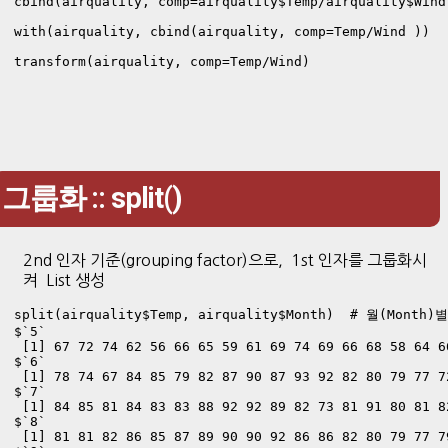
cbind(airquality, comp=airquality$Temp/airquality$Wind 
with(airquality, cbind(airquality, comp=Temp/Wind ))

transform(airquality, comp=Temp/Wind)
그룹화 :: split()
2nd 인자 기준(grouping factor)으로, 1st 인자를 그룹화시
켜 List 생성
split(airquality$Temp, airquality$Month)  # 월(Month)
$`5`

 [1] 67 72 74 62 56 66 65 59 61 69 74 69 66 68 58 64 6
$`6`

 [1] 78 74 67 84 85 79 82 87 90 87 93 92 82 80 79 77 7
$`7`

 [1] 84 85 81 84 83 83 88 92 92 89 82 73 81 91 80 81 8
$`8`

 [1] 81 81 82 86 85 87 89 90 90 92 86 86 82 80 79 77 7