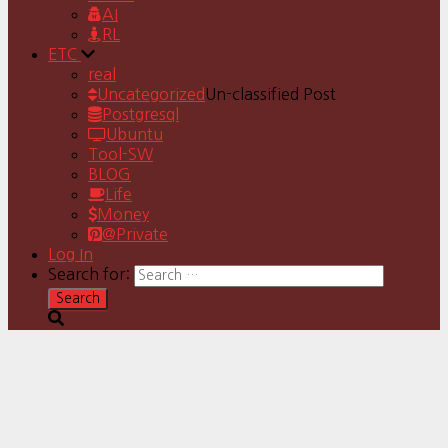
AI
RL
ETC
real
Uncategorized
Un-classified Post
Postgresql
Ubuntu
Tool-SW
BLOG
Life
Money
@Private
Log In
Search for: