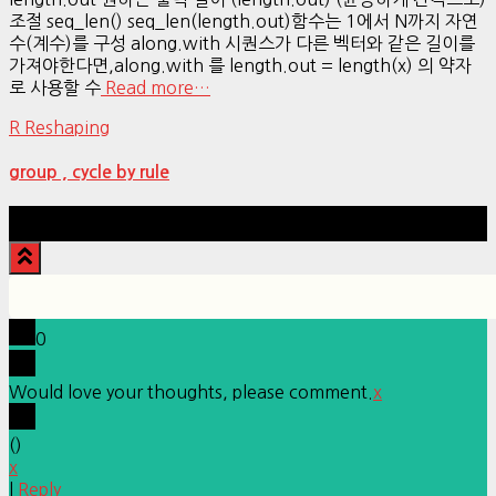
조절 seq_len() seq_len(length.out)함수는 1에서 N까지 자연
수(계수)를 구성 along.with 시퀀스가 다른 벡터와 같은 길이를
가져야한다면,along.with 를 length.out = length(x) 의 약자
로 사용할 수
Read more…
R Reshaping
group , cycle by rule
Hestia | Developed by
ThemeIsle
0
Would love your thoughts, please comment.
x
(
)
x
|
Reply