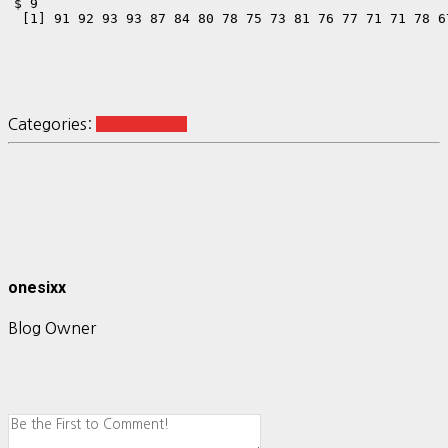
$`9`

 [1] 91 92 93 93 87 84 80 78 75 73 81 76 77 71 71 78 6
Categories:
R Reshaping
onesixx
Blog Owner