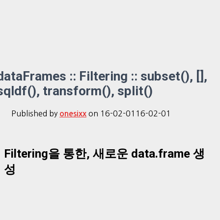
dataFrames :: Filtering :: subset(), [],
sqldf(), transform(), split()
Published by
on
16-02-01
16-02-01
onesixx
Filtering을 통한, 새로운 data.frame 생
성