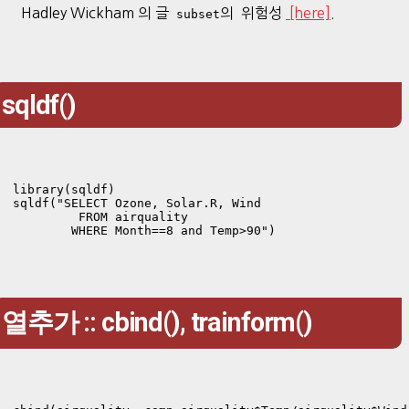
Hadley Wickham 의 글
의 위험성
[here]
.
subset
sqldf()
library(sqldf)

sqldf("SELECT Ozone, Solar.R, Wind 

         FROM airquality

        WHERE Month==8 and Temp>90")
열추가 :: cbind(), trainform()