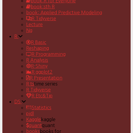
book:R for Everyone
book:sth R
book: Applied Predictive Modeling
R Tidyverse
Lecture
Ng
R
R Basic
Reshaping
R Programming
R Analysis
R-Shiny
R ggplot2
R Presentation
R ts
time series
R Tidyverse
R Etc&Tip
DS
Statistics
pjdl
Kaggle
kaggle
quant
quant
books
books for