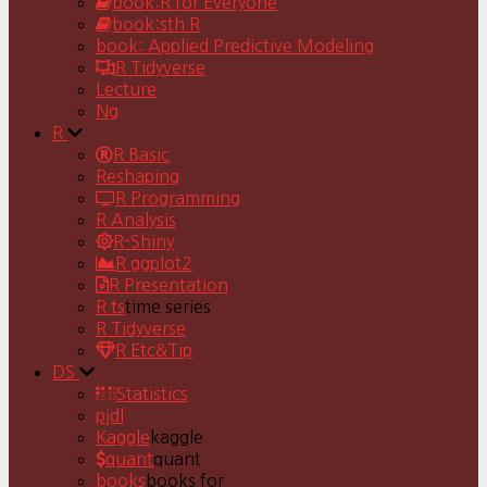
book:R for Everyone
book:sth R
book: Applied Predictive Modeling
R Tidyverse
Lecture
Ng
R
R Basic
Reshaping
R Programming
R Analysis
R-Shiny
R ggplot2
R Presentation
R ts
time series
R Tidyverse
R Etc&Tip
DS
Statistics
pjdl
Kaggle
kaggle
quant
quant
books
books for