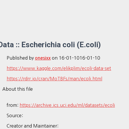
Data :: Escherichia coli (E.coli)
Published by
on
16-01-10
16-01-10
onesixx
https://www.kaggle.com/elikplim/ecoli-data-set
https://rdrr.io/cran/MoTBFs/man/ecoli.html
About this file
from:
https://archive.ics.uci.edu/ml/datasets/ecoli
Source:
Creator and Maintainer: