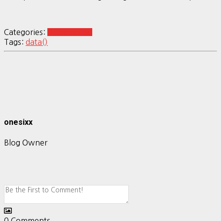
Categories:
R Reshaping
Tags:
data()
onesixx
Blog Owner
0
Comments