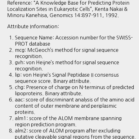
Reference: “A Knowledge Base for Predicting Protein
Localization Sites in Eukaryotic Cells”, Kenta Nakai &
Minoru Kanehisa, Genomics 14:897-911, 1992.
Attribute Information:
Sequence Name: Accession number for the SWISS-
PROT database
mcg: McGeoch’s method for signal sequence
recognition.
gvh: von Heijne’s method for signal sequence
recognition.
lip: von Heijne’s Signal Peptidase II consensus
sequence score. Binary attribute.
chg: Presence of charge on N-terminus of predicted
lipoproteins. Binary attribute.
aac: score of discriminant analysis of the amino acid
content of outer membrane and periplasmic
proteins.
alm1: score of the ALOM membrane spanning
region prediction program.
alm2: score of ALOM program after excluding
putative cleavable signal regions from the sequence.