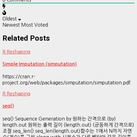
Oldest
Newest
Most Voted
Related Posts
R Reshaping
Simple Imputation (simputation)
https://cran.r-
project.org/web/packages/simputation/simputation.pdf
R Reshaping
seq()
seq() Sequence Generation by 원하는 간격으로 (by)
length.out 원하는 출력 길이 (length.out) (균등하게 간격으로)
조절 seq_len() seq_len(length.out)함수는 1에서 N까지 자연
수(계수)를 구성 along.with 시퀀스가 다른 벡터와 같은 길이를