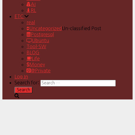
AI
RL
ETC
real
Uncategorized
Un-classified Post
Postgresql
Ubuntu
Tool-SW
BLOG
Life
Money
@Private
Log In
Search for: