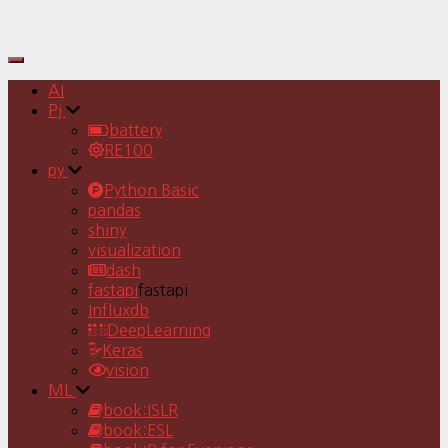
Toggle
Navigation
AI
Pj
battery
RE100
py
Python Basic
pandas
shiny
visualization
dash
fastapi
fastapi
Influxdb
DeepLearning
Keras
vision
ML
book:ISLR
book:ESL