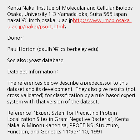
Kenta Nakai Institue of Molecular and Cellular Biology
Osaka, University 1-3 Yamada-oka, Suita 565 Japan
nakai ‘@’ imcb.osaka-u.ac.jp
http://www.imcb.osaka-
u.ac.jp/nakai/psort.html
\
Donor:
Paul Horton (paulh ‘@’ cs.berkeley.edu)
See also: yeast database
Data Set Information:
The references below describe a predecessor to this
dataset and its development. They also give results (not
cross-validated) for classification by a rule-based expert
system with that version of the dataset.
Reference: “Expert Sytem for Predicting Protein
Localization Sites in Gram-Negative Bacteria”, Kenta
Nakai & Minoru Kanehisa, PROTEINS: Structure,
Function, and Genetics 11:95-110, 1991.