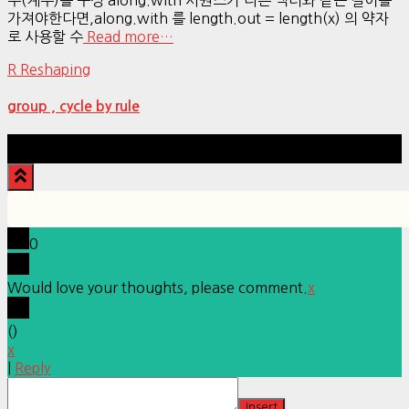
가져야한다면,along.with 를 length.out = length(x) 의 약자
로 사용할 수
Read more…
R Reshaping
group , cycle by rule
Hestia | Developed by
ThemeIsle
0
Would love your thoughts, please comment.
x
(
)
x
|
Reply
Insert