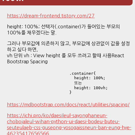
https://dream-frontend.tistory.com/27
height: 100%; 선택자(.container)가 들어있는 부모의
100%를 채우겠다는 말.
그러나 부모값에 의존하지 않고, 부모값에 상관없이 값을 설정
하고 싶다 하면,
vh 단위 vh : View height 를 모두 쓰려고 할때 사용React
Bootstrap Spacing
.container{

  height: 100%;

  또는

  height: 100vh;

}
https://mdbootstrap.com/docs/react/utilities/spacing/
https://ichi.pro/ko/daesileul-sayonghaneun-
chobojaleul-wihan-python-ui-daesi-bodeu-buteu-
seuteulaeb-css-guseong-yosogaissneun-ban-eung-hye-
46235417656566