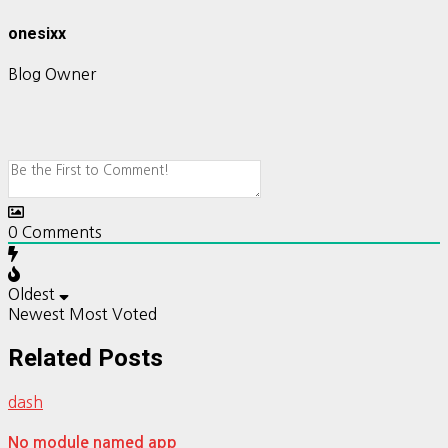
onesixx
Blog Owner
0
Comments
Oldest
Newest
Most Voted
Related Posts
dash
No module named app