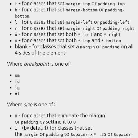
– for classes that set
or
t
margin-top
padding-top
– for classes that set
or
b
margin-bottom
padding-
bottom
– for classes that set
or
l
margin-left
padding-left
– for classes that set
or
r
margin-right
padding-right
– for classes that set both
and
x
*-left
*-right
– for classes that set both
and
y
*-top
*-bottom
blank – for classes that set a
or
on all
margin
padding
4 sides of the element
Where
breakpoint
is one of:
sm
md
lg
xl
Where
size
is one of:
– for classes that eliminate the margin
0
or
by setting it to
padding
0
– (by default) for classes that set
1
the
or
to
or
margin
padding
$spacer-x
* .25
$spacer-