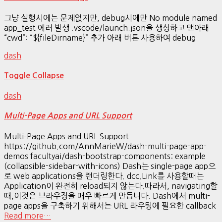
그냥 실행시에는 문제없지만, debug시에만 No module named
app_test 에러 발생 .vscode/launch.json을 생성하고 맨아래
“cwd”: “${fileDirname}” 추가 아래 버튼 사용하여 debug
dash
Toggle Collapse
dash
Multi-Page Apps and URL Support
Multi-Page Apps and URL Support
https://github.com/AnnMarieW/dash-multi-page-app-
demos facultyai/dash-bootstrap-components: example
(collapsible-sidebar-with-icons) Dash는 single-page app으
로 web applications을 랜더링한다. dcc.Link를 사용할때는
Application이 완전히 reload되지 않는다.따라서, navigating할
때,이것은 브라우징을 매우 빠르게 만듭니다. Dash에서 multi-
page apps을 구축하기 위해서는 URL 라우팅에 필요한 callback
Read more…