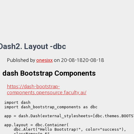
Dash2. Layout -dbc
Published by
on
20-08-18
20-08-18
onesixx
dash Bootstrap Components
https://dash-bootstrap-
components.opensource.faculty.ai/
import dash

import dash_bootstrap_components as dbc

app = dash.Dash(external_stylesheets=[dbc.themes.BOOTST
app.layout = dbc.Container(

    dbc.Alert("Hello Bootstrap!", color="success"),

    className="p-6",
