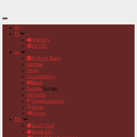
Toggle
Navigation
AI
Pj
battery
RE100
py
Python Basic
pandas
shiny
visualization
dash
fastapi
fastapi
Influxdb
DeepLearning
Keras
vision
ML
book:ISLR
book:ESL