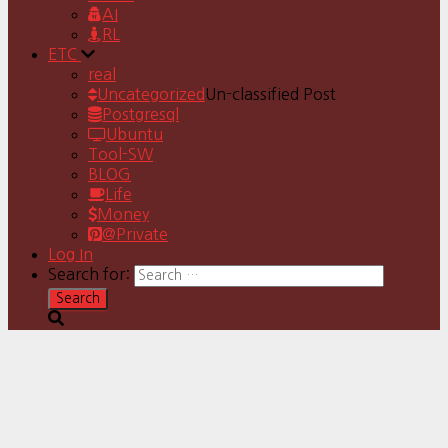
AI
RL
ETC
real
Uncategorized
Un-classified Post
Postgresql
Ubuntu
Tool-SW
BLOG
Life
Money
@Private
Log In
Search for: