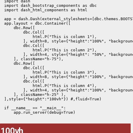
import dash

import dash_bootstrap_components as dbc

import dash_html_components as html

app = dash.Dash(external_stylesheets=[dbc.themes.BOOTST
app.layout = dbc.Container([

    dbc.Row([

        dbc.Col([

            html.P("This is column 1"),  

        ], width=8, style={"height":"100%", "backgroun
        dbc.Col([

            html.P("This is column 2"),      

        ], width=4, style={"height": "50%", "backgroun
    ], className="h-75"),

    dbc.Row([

        dbc.Col([

            html.P("This is column 3"), 

        ], width=8, style={"height":"100%", "backgroun
        dbc.Col([

            html.P("This is column 4"),

        ], width=4, style={"height":"100%", "backgroun
    ], className="h-25" ),

],style={"height":"100vh"}) #,fluid=True)

if __name__ == "__main__":

    app.run_server(debug=True)
100vh