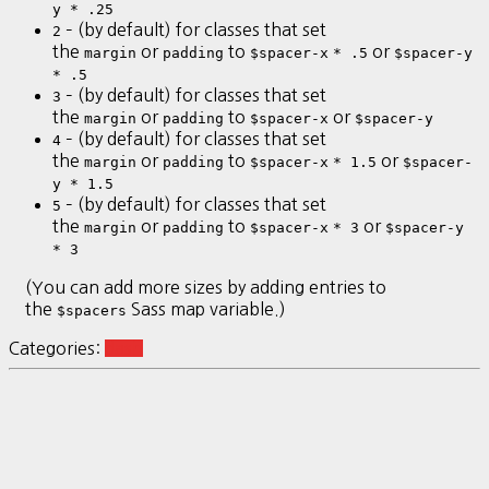
y * .25
– (by default) for classes that set
2
the
or
to
or
margin
padding
$spacer-x
* .5
$spacer-y
* .5
– (by default) for classes that set
3
the
or
to
or
margin
padding
$spacer-x
$spacer-y
– (by default) for classes that set
4
the
or
to
or
margin
padding
$spacer-x
* 1.5
$spacer-
y * 1.5
– (by default) for classes that set
5
the
or
to
or
margin
padding
$spacer-x
* 3
$spacer-y
* 3
(You can add more sizes by adding entries to
the
Sass map variable.)
$spacers
Categories:
dash