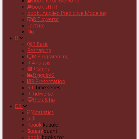
book:R for Everyone
book:sth R
book: Applied Predictive Modeling
R Tidyverse
Lecture
Ng
R
R Basic
Reshaping
R Programming
R Analysis
R-Shiny
R ggplot2
R Presentation
R ts
time series
R Tidyverse
R Etc&Tip
DS
Statistics
pjdl
Kaggle
kaggle
quant
quant
books
books for