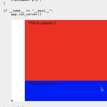
)

if __name__ == "__main__":

    app.run_server()