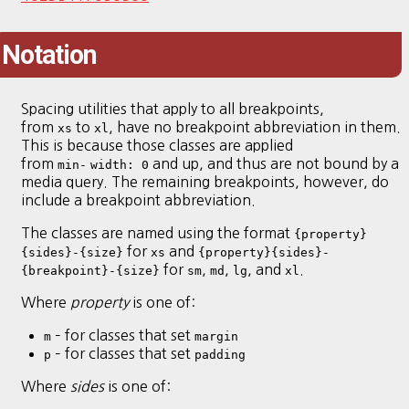
Notation
Spacing utilities that apply to all breakpoints,
from
to
, have no breakpoint abbreviation in them.
xs
xl
This is because those classes are applied
from
and up, and thus are not bound by a
min-
width: 0
media query. The remaining breakpoints, however, do
include a breakpoint abbreviation.
The classes are named using the format
{property}
for
and
{sides}-{size}
xs
{property}{sides}-
for
,
,
, and
.
{breakpoint}-{size}
sm
md
lg
xl
Where
property
is one of:
– for classes that set
m
margin
– for classes that set
p
padding
Where
sides
is one of: