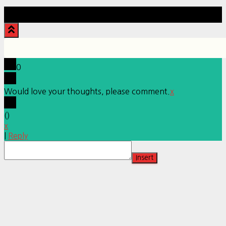
Hestia | Developed by
ThemeIsle
0
Would love your thoughts, please comment.
x
(
)
x
|
Reply
Insert