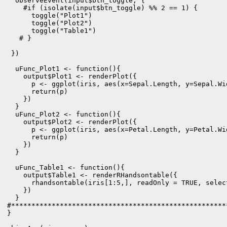
  observeEvent(input$btn_toggle, {

    #if (isolate(input$btn_toggle) %% 2 == 1) {

      toggle("Plot1")

      toggle("Plot2")

      toggle("Table1")

   # }

 })

  uFunc_Plot1 <- function(){

    output$Plot1 <- renderPlot({

      p <- ggplot(iris, aes(x=Sepal.Length, y=Sepal.Wi
      return(p)

    })

  }

  uFunc_Plot2 <- function(){

    output$Plot2 <- renderPlot({

      p <- ggplot(iris, aes(x=Petal.Length, y=Petal.Wi
      return(p)

    })

  }

  uFunc_Table1 <- function(){

    output$Table1 <- renderRHandsontable({

      rhandsontable(iris[1:5,], readOnly = TRUE, select
    })

  } 

#*****************************************************
}
