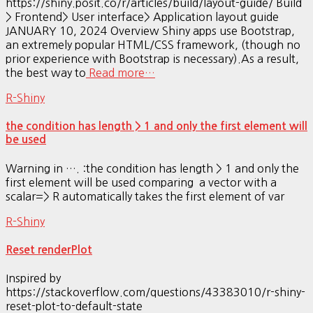
https://shiny.posit.co/r/articles/build/layout-guide/ Build
> Frontend> User interface> Application layout guide
JANUARY 10, 2024 Overview Shiny apps use Bootstrap,
an extremely popular HTML/CSS framework, (though no
prior experience with Bootstrap is necessary).As a result,
the best way to
Read more…
R-Shiny
the condition has length > 1 and only the first element will
be used
Warning in …. :the condition has length > 1 and only the
first element will be used comparing a vector with a
scalar=> R automatically takes the first element of var
R-Shiny
Reset renderPlot
Inspired by
https://stackoverflow.com/questions/43383010/r-shiny-
reset-plot-to-default-state