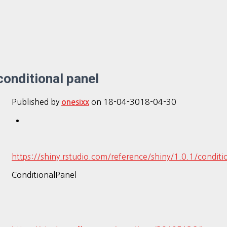
conditional panel
Published by
on
18-04-30
18-04-30
onesixx
https://shiny.rstudio.com/reference/shiny/1.0.1/conditi
ConditionalPanel