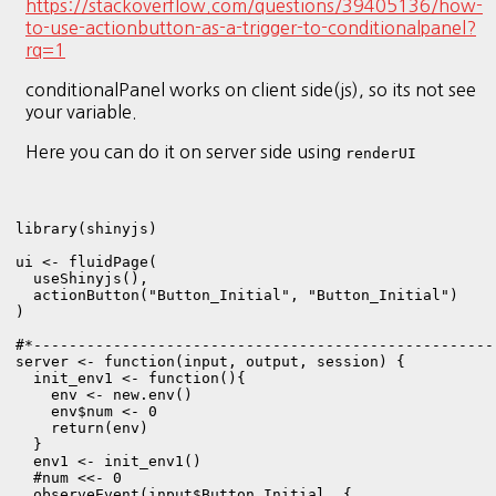
https://stackoverflow.com/questions/39405136/how-
to-use-actionbutton-as-a-trigger-to-conditionalpanel?
rq=1
conditionalPanel works on client side(js), so its not see
your variable.
Here you can do it on server side using
renderUI
library(shinyjs)

ui <- fluidPage(

  useShinyjs(),

  actionButton("Button_Initial", "Button_Initial")

)

#*----------------------------------------------------
server <- function(input, output, session) {

  init_env1 <- function(){

    env <- new.env()

    env$num <- 0

    return(env)

  }

  env1 <- init_env1()

  #num <<- 0

  observeEvent(input$Button_Initial, {
