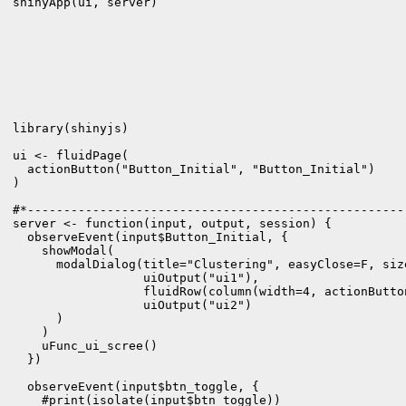
library(shinyjs)

ui <- fluidPage(

  actionButton("Button_Initial", "Button_Initial")

)

#*----------------------------------------------------
server <- function(input, output, session) {

  observeEvent(input$Button_Initial, {

    showModal(

      modalDialog(title="Clustering", easyClose=F, siz
                  uiOutput("ui1"),

                  fluidRow(column(width=4, actionButto
                  uiOutput("ui2")                

      )

    )

    uFunc_ui_scree()   

  })

  observeEvent(input$btn_toggle, {

    #print(isolate(input$btn_toggle))
