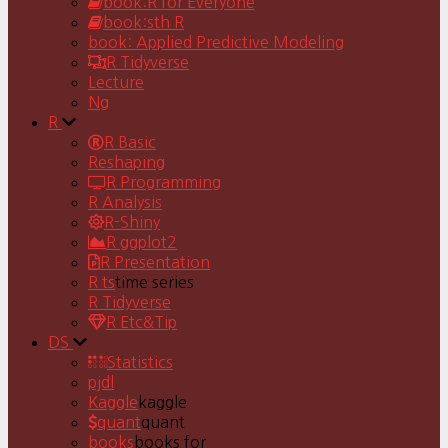
book:R for Everyone
book:sth R
book: Applied Predictive Modeling
R Tidyverse
Lecture
Ng
R
R Basic
Reshaping
R Programming
R Analysis
R-Shiny
R ggplot2
R Presentation
R ts
time series
R Tidyverse
R Etc&Tip
DS
Statistics
pjdl
Kaggle
kaggle
quant
quant
books
books for