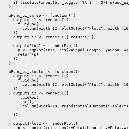
    if (isolate(input$btn_toggle) %% 2 == 0){ uFunc_ui
  })

  uFunc_ui_scree <- function(){

    output$ui1 <- renderUI({

      fluidRow(

        column(width=12, plotOutput("Plot1", width="100
    })

    output$ui2 <- renderUI({ return() })

    output$Plot1 <- renderPlot({

      p <- ggplot(iris, aes(x=Sepal.Length, y=Sepal.Wi
      return(p)

    })

  }

  uFunc_ui_cluster <- function(){

    output$ui1 <- renderUI({

      fluidRow(

        column(width=12, plotOutput("Plot2", width="100
    })

    output$ui2 <- renderUI({

      fluidRow(

        hr(),

        column(width=10, rHandsontableOutput("Table1"))
      )

    })

    output$Plot2 <- renderPlot({

      p <- ggplot(iris, aes(x=Petal.Length, y=Petal.Wi