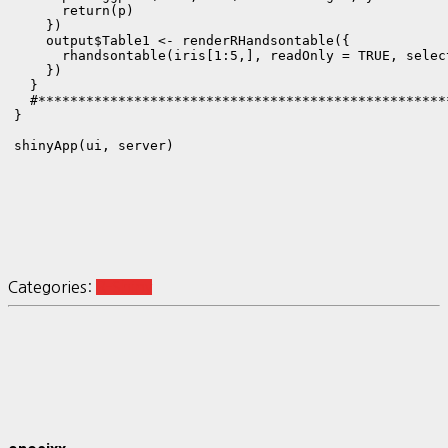
      return(p)

    })

    output$Table1 <- renderRHandsontable({

      rhandsontable(iris[1:5,], readOnly = TRUE, select
    })

  }

  #***************************************************
}

Categories:
R-Shiny