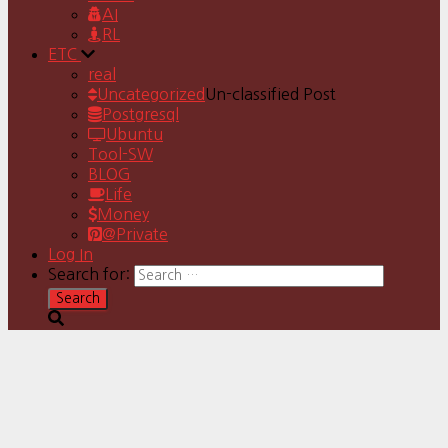
AI
RL
ETC
real
Uncategorized
Un-classified Post
Postgresql
Ubuntu
Tool-SW
BLOG
Life
Money
@Private
Log In
Search for: