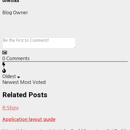
onesixx
Blog Owner
0
Comments
Oldest
Newest
Most Voted
Related Posts
R-Shiny
Application layout guide