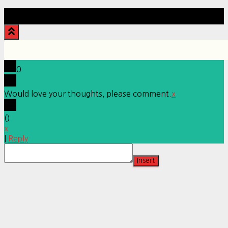
Hestia | Developed by
ThemeIsle
0
Would love your thoughts, please comment.
x
(
)
x
|
Reply
Insert