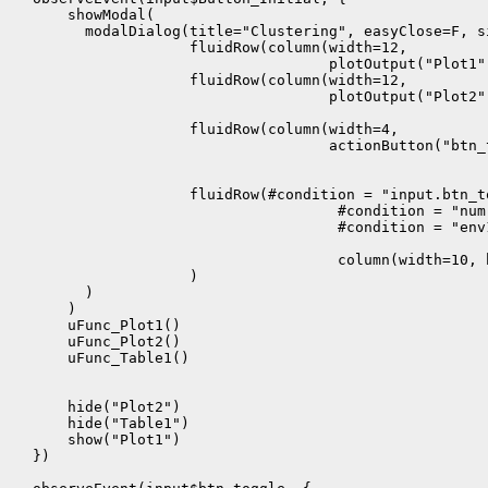
      showModal(

        modalDialog(title="Clustering", easyClose=F, s
                    fluidRow(column(width=12,

                                    plotOutput("Plot1",
                    fluidRow(column(width=12,

                                    plotOutput("Plot2"
                    fluidRow(column(width=4,

                                    actionButton("btn_
                    fluidRow(#condition = "input.btn_t
                                     #condition = "num 
                                     #condition = "env1
                                     column(width=10, 
                    )

        )

      )

      uFunc_Plot1()

      uFunc_Plot2()

      uFunc_Table1()

      hide("Plot2")

      hide("Table1")

      show("Plot1")

  })
