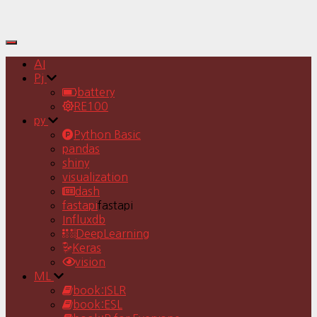
Toggle
Navigation
AI
Pj
battery
RE100
py
Python Basic
pandas
shiny
visualization
dash
fastapi
fastapi
Influxdb
DeepLearning
Keras
vision
ML
book:ISLR
book:ESL