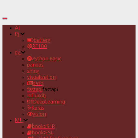
Toggle
Navigation
AI
Pj
battery
RE100
py
Python Basic
pandas
shiny
visualization
dash
fastapi
fastapi
Influxdb
DeepLearning
Keras
vision
ML
book:ISLR
book:ESL