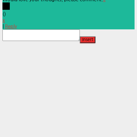
(
)
x
|
Reply
Insert