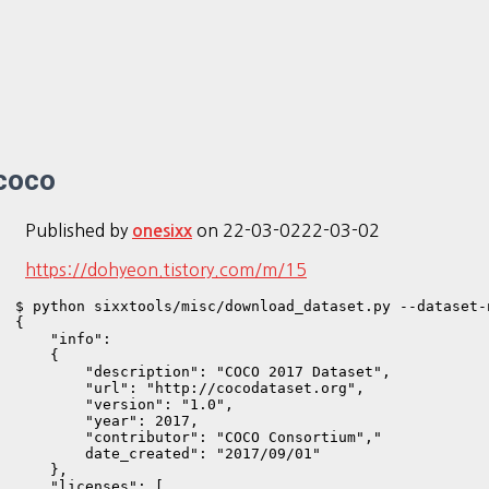
coco
Published by
on
22-03-02
22-03-02
onesixx
https://dohyeon.tistory.com/m/15
$ python sixxtools/misc/download_dataset.py --dataset-
{

    "info": 

    {

        "description": "COCO 2017 Dataset",

        "url": "http://cocodataset.org",

        "version": "1.0",

        "year": 2017,

        "contributor": "COCO Consortium","

        date_created": "2017/09/01"

    },

    "licenses": [
