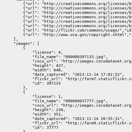
        {"url": "http://creativecommons.org/licenses/b
        {"url": "http://creativecommons.org/licenses/b
        {"url": "http://creativecommons.org/licenses/b
        {"url": "http://creativecommons.org/licenses/b
        {"url": "http://creativecommons.org/licenses/b
        {"url": "http://creativecommons.org/licenses/b
        {"url": "http://flickr.com/commons/usage/","id
        {"url": "http://www.usa.gov/copyright.shtml","
    ],

    "images": [

        {

            "license": 4,

            "file_name": "000000397133.jpg",

            "coco_url": "http://images.cocodataset.org
            "height": 427,

            "width": 640,

            "date_captured": "2013-11-14 17:02:52",

            "flickr_url": "http://farm7.staticflickr.c
            "id": 397133

        },

        {

            "license": 1,

            "file_name": "000000037777.jpg",

            "coco_url": "http://images.cocodataset.org
            "height": 230,

            "width": 352,

            "date_captured": "2013-11-14 20:55:31",

            "flickr_url": "http://farm9.staticflickr.c
            "id": 37777

        },
