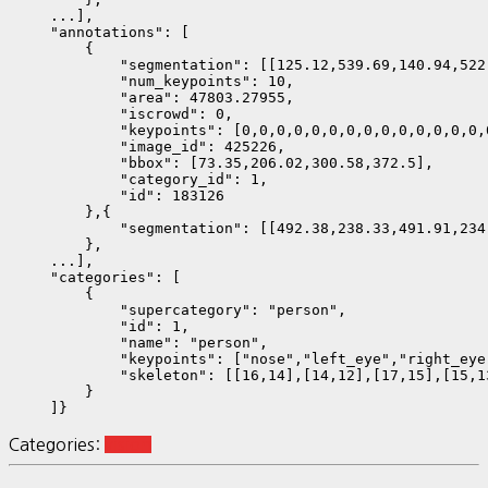
    ...],

    "annotations": [

        {

            "segmentation": [[125.12,539.69,140.94,522
            "num_keypoints": 10,

            "area": 47803.27955,

            "iscrowd": 0,

            "keypoints": [0,0,0,0,0,0,0,0,0,0,0,0,0,0,
            "image_id": 425226,

            "bbox": [73.35,206.02,300.58,372.5],

            "category_id": 1,

            "id": 183126

        },{

            "segmentation": [[492.38,238.33,491.91,234
        },

    ...],        

    "categories": [

        {

            "supercategory": "person",

            "id": 1,

            "name": "person",

            "keypoints": ["nose","left_eye","right_eye
            "skeleton": [[16,14],[14,12],[17,15],[15,1
        }

    ]}
Categories:
vision