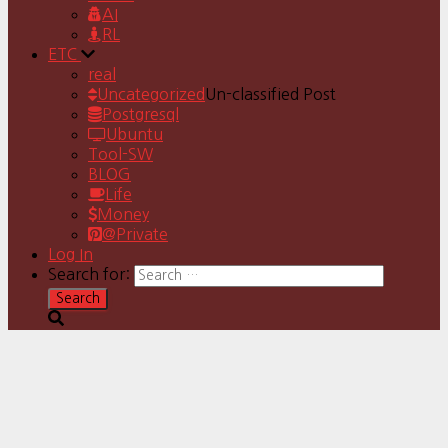
AI
RL
ETC
real
Uncategorized
Un-classified Post
Postgresql
Ubuntu
Tool-SW
BLOG
Life
Money
@Private
Log In
Search for: