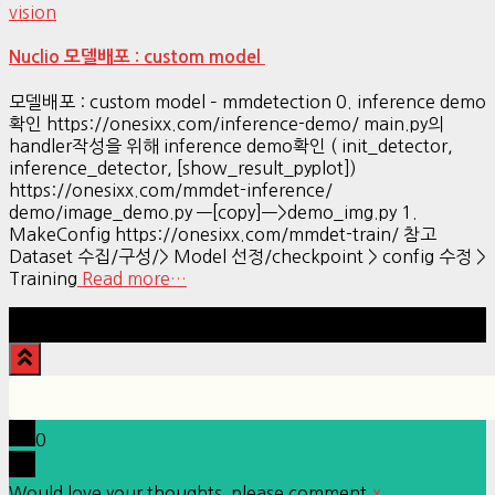
vision
Nuclio 모델배포 : custom model
모델배포 : custom model – mmdetection 0. inference demo
확인 https://onesixx.com/inference-demo/ main.py의
handler작성을 위해 inference demo확인 ( init_detector,
inference_detector, [show_result_pyplot])
https://onesixx.com/mmdet-inference/
demo/image_demo.py —[copy]—>demo_img.py 1.
MakeConfig https://onesixx.com/mmdet-train/ 참고
Dataset 수집/구성/> Model 선정/checkpoint > config 수정 >
Training
Read more…
Hestia | Developed by
ThemeIsle
0
Would love your thoughts, please comment.
x