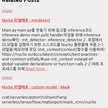
vision
Nuclio 모델배포 : mmdetect
Main.py main.py를 만들기 위해 참고할 inference코드
inference demo main.py의 handler작성을 위해 inference
demo확인– init_detector– inference_detector 2. 로컬에서
DL모델을 실행하기 위한 소스코드를 Nuclio 플랫폼에 적용 2-1
모델을 메모리에 로딩 (init_context(context)함수를 사용하여)
https://nuclio.io/docs/latest/concepts/best-practices-
and-common-pitfalls/#use-init_context-instead-of-
global-variable-declarations-or-function-calls 2-2 아래 프
로세스를 위해
Read more…
vision
Nuclio 모델배포 : custom model – Mask
cvat/serverless/pytorch/shiyinzhang
serverless/tensorflow/matterport/mask_rcnn/nuclio