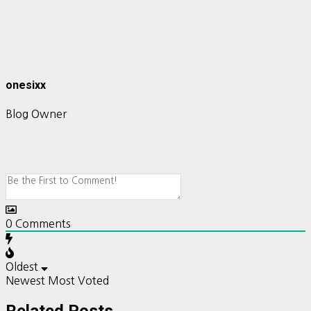
onesixx
Blog Owner
0
Comments
Oldest
Newest
Most Voted
Related Posts