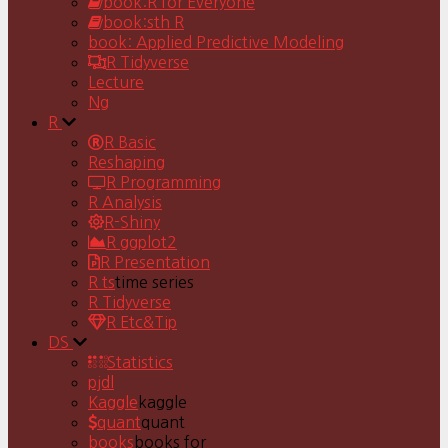
book:R for Everyone
book:sth R
book: Applied Predictive Modeling
R Tidyverse
Lecture
Ng
R
R Basic
Reshaping
R Programming
R Analysis
R-Shiny
R ggplot2
R Presentation
R ts
time series
R Tidyverse
R Etc&Tip
DS
Statistics
pjdl
Kaggle
kaggle
quant
quant
books
books for