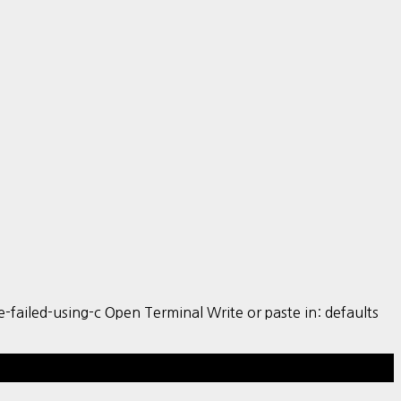
iled-using-c Open Terminal Write or paste in: defaults
Hestia | Developed by
ThemeIsle