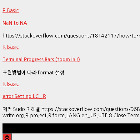
R Basic
NaN to NA
https://stackoverflow.com/questions/18142117/how-to-r
R Basic
Terminal Progress Bars (tqdm in r)
표현방법에 따라 format 설정
R Basic
error Setting LC_ R
에러 Sudo R 해결 https://stackoverflow.com/questions/9689104
write org.R-project.R force.LANG en_US.UTF-8 Close Termi