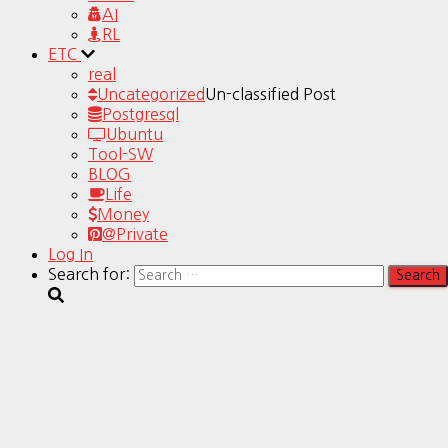
AI
RL
ETC
real
Uncategorized
Un-classified Post
Postgresql
Ubuntu
Tool-SW
BLOG
Life
Money
@Private
Log In
Search for: