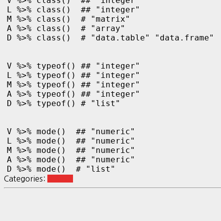
V %>% class()  ## "integer"

L %>% class()  ## "integer"

M %>% class()  # "matrix"

A %>% class()  # "array"

D %>% class()  # "data.table" "data.frame"

V %>% typeof() ## "integer"

L %>% typeof() ## "integer"

M %>% typeof() ## "integer"

A %>% typeof() ## "integer"

D %>% typeof() # "list"

V %>% mode()  ## "numeric"

L %>% mode()  ## "numeric"

M %>% mode()  ## "numeric"

A %>% mode()  ## "numeric"

D %>% mode()  # "list"
Categories:
R Basic