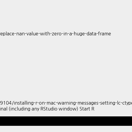
eplace-nan-value-with-zero-in-a-huge-data-frame
/installing-r-on-mac-warning-messages-setting-lc-ctype-fa
nal (including any RStudio window) Start R