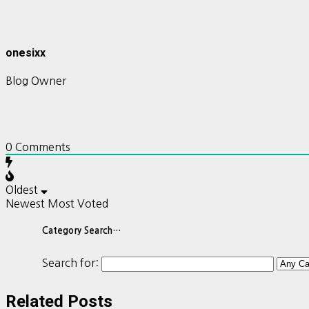
onesixx
Blog Owner
0
Comments
Oldest
Newest
Most Voted
Category Search…
Search for:
Related Posts