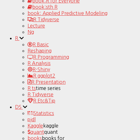
book:R for Everyone
book:sth R
book: Applied Predictive Modeling
R Tidyverse
Lecture
Ng
R
R Basic
Reshaping
R Programming
R Analysis
R-Shiny
R ggplot2
R Presentation
R ts
time series
R Tidyverse
R Etc&Tip
DS
Statistics
pjdl
Kaggle
kaggle
quant
quant
books
books for