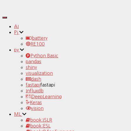
Toggle
Navigation
AI
Pj
battery
RE100
py
Python Basic
pandas
shiny
visualization
dash
fastapi
fastapi
Influxdb
DeepLearning
Keras
vision
ML
book:ISLR
book:ESL