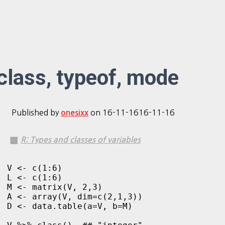
class, typeof, mode
Published by
on
16-11-16
16-11-16
onesixx
R: Types and classes of variables
V <- c(1:6)

L <- c(1:6)

M <- matrix(V, 2,3)

A <- array(V, dim=c(2,1,3))

D <- data.table(a=V, b=M)
