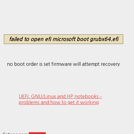
failed to open efi microsoft boot grubx64.efi
no boot order is set firmware will attempt recovery
UEFI, GNU/Linux and HP notebooks –
problems and how to get it working