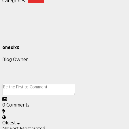
Categories:
Ubuntu
onesixx
Blog Owner
0
Comments
Oldest
Newest
Most Voted