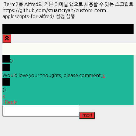
iTerm2를 Alfred의 기본 터미널 앱으로 사용할 수 있는 스크립트
https://github.com/stuartcryan/custom-iterm-
applescripts-for-alfred/ 설정 실행
Hestia | Developed by
ThemeIsle
0
Would love your thoughts, please comment.
x
(
)
x
|
Reply
Insert