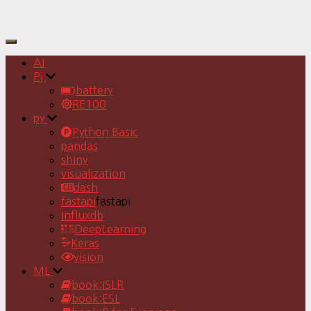
Toggle
Navigation
AI
Pj
battery
RE100
py
Python Basic
pandas
shiny
visualization
dash
fastapi
fastapi
Influxdb
DeepLearning
Keras
vision
ML
book:ISLR
book:ESL