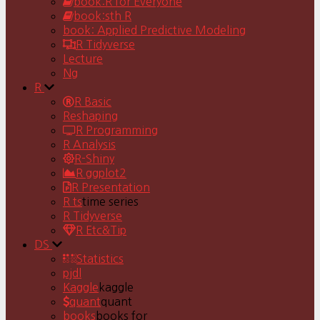
book:R for Everyone
book:sth R
book: Applied Predictive Modeling
R Tidyverse
Lecture
Ng
R
R Basic
Reshaping
R Programming
R Analysis
R-Shiny
R ggplot2
R Presentation
R ts
time series
R Tidyverse
R Etc&Tip
DS
Statistics
pjdl
Kaggle
kaggle
quant
quant
books
books for