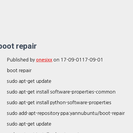
boot repair
Published by
on
17-09-01
17-09-01
onesixx
boot repair
sudo apt-get update
sudo apt-get install software-properties-common
sudo apt-get install python-software-properties
sudo add-apt-repository ppa:yannubuntu/boot-repair
sudo apt-get update