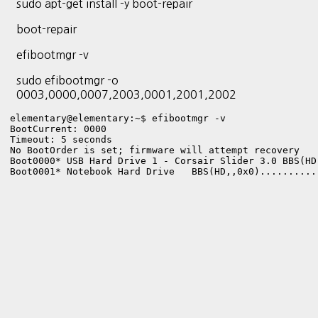
sudo apt-get install -y boot-repair
boot-repair
efibootmgr -v
sudo efibootmgr -o
0003,0000,0007,2003,0001,2001,2002
elementary@elementary:~$ efibootmgr -v

BootCurrent: 0000

Timeout: 5 seconds

No BootOrder is set; firmware will attempt recovery

Boot0000* USB Hard Drive 1 - Corsair Slider 3.0	BBS(HD,,0x900).............

Boot0001* Notebook Hard Drive	BBS(HD,