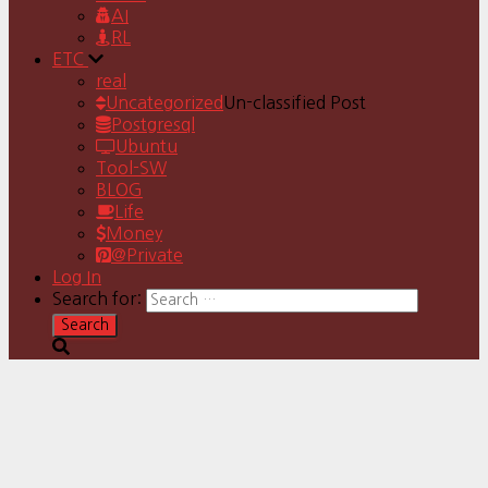
AI
RL
ETC
real
Uncategorized
Un-classified Post
Postgresql
Ubuntu
Tool-SW
BLOG
Life
Money
@Private
Log In
Search for: