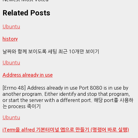
Related Posts
Ubuntu
history
날짜와 함께 보이도록 세팅 최근 10개만 보이기
Ubuntu
Address already in use
[Errno 48] Address already in use Port 8080 is in use by
another program. Either identify and stop that program,
or start the server with a different port. 해당 port를 사용하
는 process 죽이기
Ubuntu
iTerm을 alfred 기본터미널 앱으로 만들기 (명령어 바로 실행)