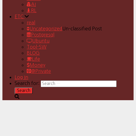
AI
RL
ETC
real
Uncategorized
Un-classified Post
Postgresql
Ubuntu
Tool-SW
BLOG
Life
Money
@Private
Log In
Search for: