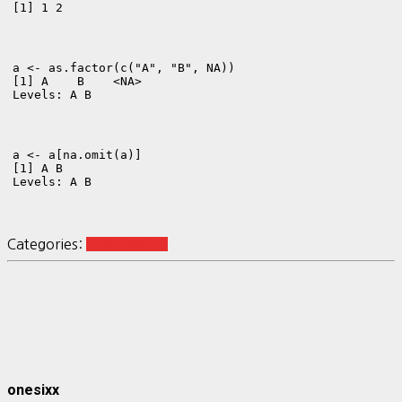
[1] 1 2
a <- as.factor(c("A", "B", NA))
[1] A    B    <NA>

Levels: A B
a <- a[na.omit(a)]
[1] A B

Levels: A B
Categories:
R Reshaping
onesixx