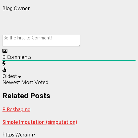
Blog Owner
0
Comments
Oldest
Newest
Most Voted
Related Posts
R Reshaping
Simple Imputation (simputation)
https://cran.r-