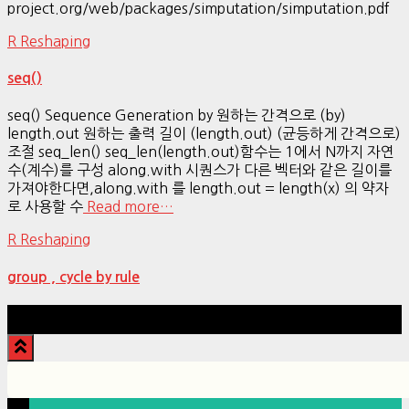
project.org/web/packages/simputation/simputation.pdf
R Reshaping
seq()
seq() Sequence Generation by 원하는 간격으로 (by)
length.out 원하는 출력 길이 (length.out) (균등하게 간격으로)
조절 seq_len() seq_len(length.out)함수는 1에서 N까지 자연
수(계수)를 구성 along.with 시퀀스가 다른 벡터와 같은 길이를
가져야한다면,along.with 를 length.out = length(x) 의 약자
로 사용할 수
Read more…
R Reshaping
group , cycle by rule
Hestia | Developed by
ThemeIsle