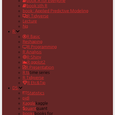
book:R for Everyone
book:sth R
book: Applied Predictive Modeling
R Tidyverse
Lecture
Ng
R
R Basic
Reshaping
R Programming
R Analysis
R-Shiny
R ggplot2
R Presentation
R ts
time series
R Tidyverse
R Etc&Tip
DS
Statistics
pjdl
Kaggle
kaggle
quant
quant
books
books for