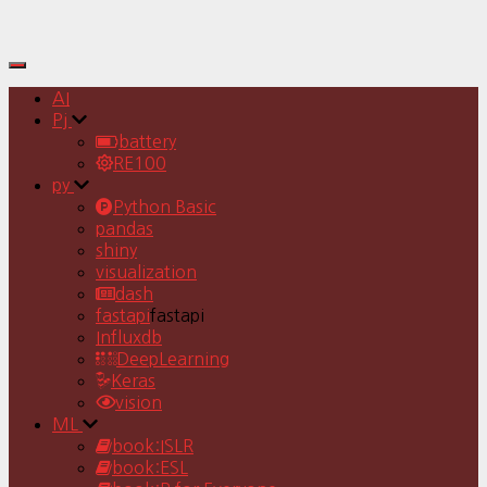
Toggle
Navigation
AI
Pj
battery
RE100
py
Python Basic
pandas
shiny
visualization
dash
fastapi
fastapi
Influxdb
DeepLearning
Keras
vision
ML
book:ISLR
book:ESL