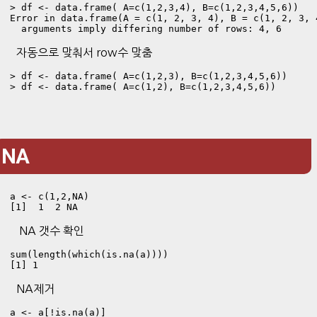
> df <- data.frame( A=c(1,2,3,4), B=c(1,2,3,4,5,6))
Error in data.frame(A = c(1, 2, 3, 4), B = c(1, 2, 3, 4
  arguments imply differing number of rows: 4, 6
자동으로 맞춰서 row수 맞춤
> df <- data.frame( A=c(1,2,3), B=c(1,2,3,4,5,6))

> df <- data.frame( A=c(1,2), B=c(1,2,3,4,5,6))
NA
a <- c(1,2,NA)
[1]  1  2 NA
NA 갯수 확인
sum(length(which(is.na(a))))
[1] 1
NA제거
a <- a[!is.na(a)]