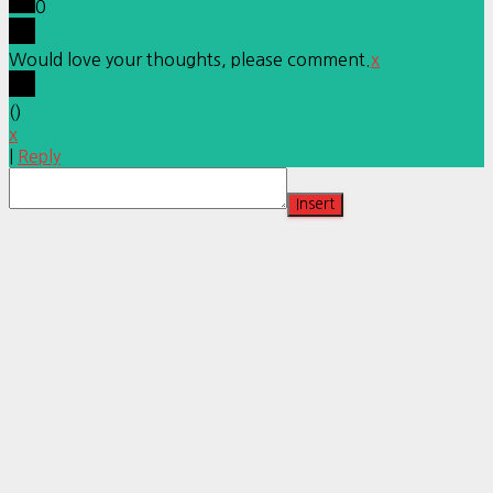
0
Would love your thoughts, please comment.
x
(
)
x
|
Reply
Insert