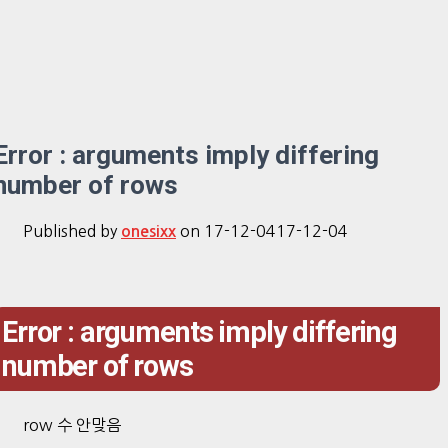
Error : arguments imply differing
number of rows
Published by
on
17-12-04
17-12-04
onesixx
Error : arguments imply differing
number of rows
row 수 안맞음