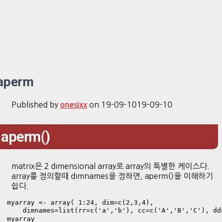
aperm
Published by
on
19-09-10
19-09-10
onesixx
aperm()
matrix은 2 dimensional array로 array의 특별한 케이스다.
array를 정의할때 dimnames을 정하면, aperm()을 이해하기
쉽다.
myarray <- array( 1:24, dim=c(2,3,4),

    dimnames=list(rr=c('a','b'), cc=c('A','B','C'), d
myarray
