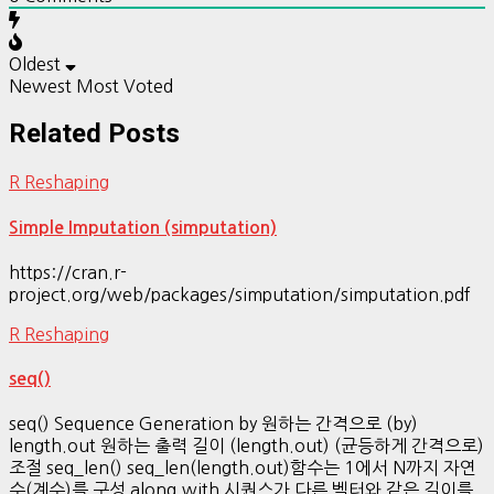
Oldest
Newest
Most Voted
Related Posts
R Reshaping
Simple Imputation (simputation)
https://cran.r-
project.org/web/packages/simputation/simputation.pdf
R Reshaping
seq()
seq() Sequence Generation by 원하는 간격으로 (by)
length.out 원하는 출력 길이 (length.out) (균등하게 간격으로)
조절 seq_len() seq_len(length.out)함수는 1에서 N까지 자연
수(계수)를 구성 along.with 시퀀스가 다른 벡터와 같은 길이를