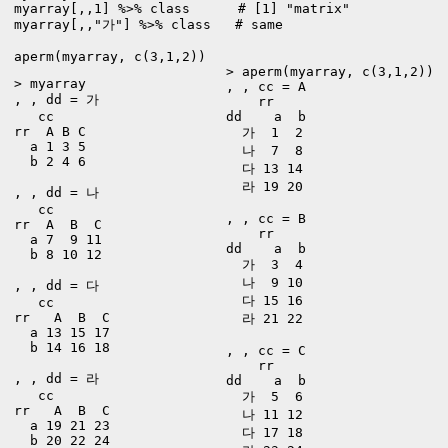
myarray[,,1] %>% class      # [1] "matrix"

myarray[,,"가"] %>% class   # same

aperm(myarray, c(3,1,2))
> aperm(myarray, c(3,1,2))

> myarray

, , cc = A

, , dd = 가

    rr

   cc

dd    a  b

rr  A B C

  가  1  2

  a 1 3 5

  나  7  8

  b 2 4 6

  다 13 14

  라 19 20

, , dd = 나

   cc

, , cc = B

rr  A  B  C

    rr

  a 7  9 11

dd    a  b

  b 8 10 12

  가  3  4

  나  9 10

, , dd = 다

  다 15 16

   cc

rr   A  B  C

  라 21 22

  a 13 15 17

  b 14 16 18

, , cc = C

    rr

, , dd = 라

dd    a  b

   cc

  가  5  6

rr   A  B  C

  나 11 12

  a 19 21 23

  다 17 18

  b 20 22 24