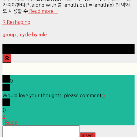
가져야한다면,along.with 를 length.out = length(x) 의 약자
로 사용할 수
Read more…
R Reshaping
group , cycle by rule
Hestia | Developed by
ThemeIsle
0
Would love your thoughts, please comment.
x
(
)
x
|
Reply
Insert