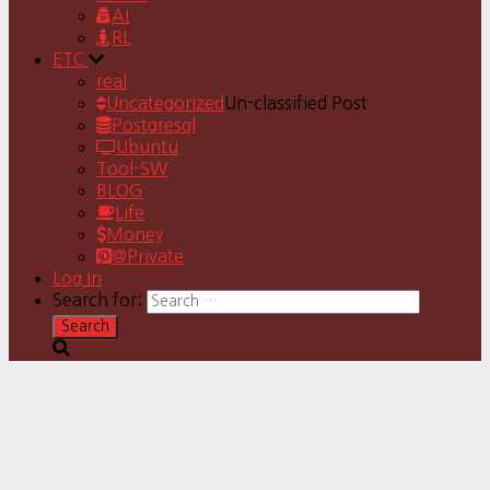
AI
RL
ETC
real
Uncategorized
Un-classified Post
Postgresql
Ubuntu
Tool-SW
BLOG
Life
Money
@Private
Log In
Search for: