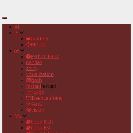
Toggle
Navigation
AI
Pj
battery
RE100
py
Python Basic
pandas
shiny
visualization
dash
fastapi
fastapi
Influxdb
DeepLearning
Keras
vision
ML
book:ISLR
book:ESL