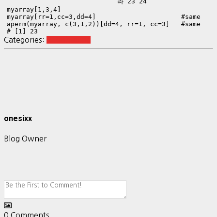
  라 23 24
myarray[1,3,4]

myarray[rr=1,cc=3,dd=4]                      #same

aperm(myarray, c(3,1,2))[dd=4, rr=1, cc=3]   #same

# [1] 23
Categories:
R Reshaping
onesixx
Blog Owner
0
Comments