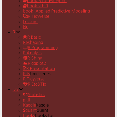
book:R for Everyone
book:sth R
book: Applied Predictive Modeling
R Tidyverse
Lecture
Ng
R
R Basic
Reshaping
R Programming
R Analysis
R-Shiny
R ggplot2
R Presentation
R ts
time series
R Tidyverse
R Etc&Tip
DS
Statistics
pjdl
Kaggle
kaggle
quant
quant
books
books for