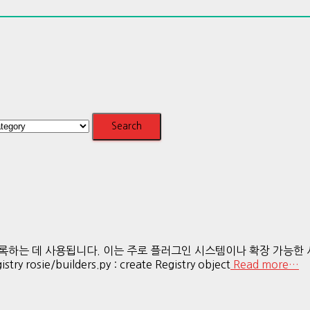
에 등록하는 데 사용됩니다. 이는 주로 플러그인 시스템이나 확장 가능
ry rosie/builders.py : create Registry object
Read more…