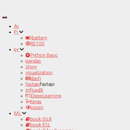
Toggle
Navigation
AI
Pj
battery
RE100
py
Python Basic
pandas
shiny
visualization
dash
fastapi
fastapi
Influxdb
DeepLearning
Keras
vision
ML
book:ISLR
book:ESL