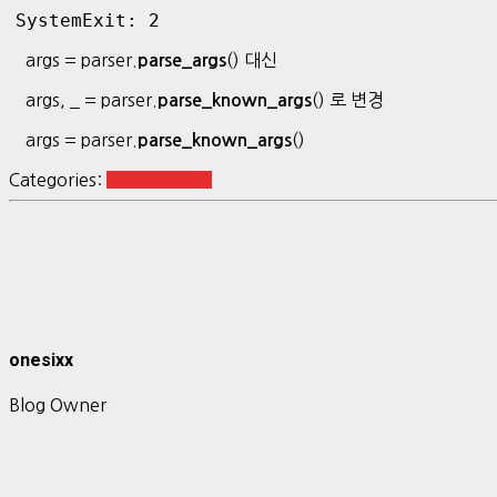
SystemExit: 2
args = parser.
() 대신
parse_args
args, _ = parser.
() 로 변경
parse_known_args
args = parser.
()
parse_known_args
Categories:
Python Basic
onesixx
Blog Owner