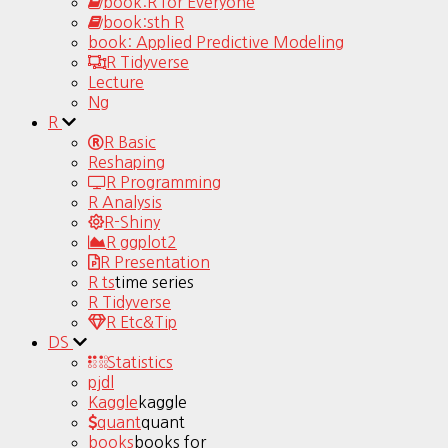
book:R for Everyone
book:sth R
book: Applied Predictive Modeling
R Tidyverse
Lecture
Ng
R
R Basic
Reshaping
R Programming
R Analysis
R-Shiny
R ggplot2
R Presentation
R ts
time series
R Tidyverse
R Etc&Tip
DS
Statistics
pjdl
Kaggle
kaggle
quant
quant
books
books for