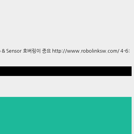
tro & Sensor 호버링이 중요 http://www.robolinksw.com/ 4-6:
Hestia | Developed by
ThemeIsle