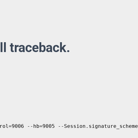
ll traceback.
rol=9006 --hb=9005 --Session.signature_scheme