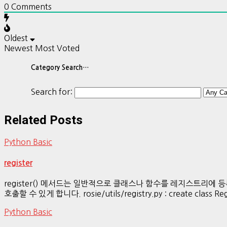
0
Comments
Oldest
Newest
Most Voted
Category Search…
Search for:
Related Posts
Python Basic
register
register() 메서드는 일반적으로 클래스나 함수를 레지스트리
호출할 수 있게 합니다. rosie/utils/registry.py : create class Regist
Python Basic