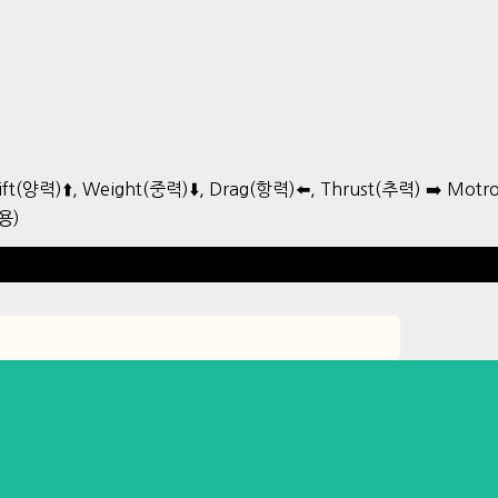
ift(양력)⬆️, Weight(중력)⬇️, Drag(항력)⬅️, Thrust(추력) ➡️ Mo
용)