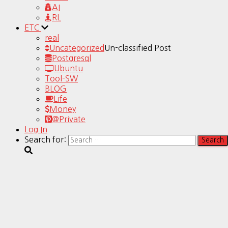
AI
RL
ETC
real
Uncategorized
Un-classified Post
Postgresql
Ubuntu
Tool-SW
BLOG
Life
Money
@Private
Log In
Search for: