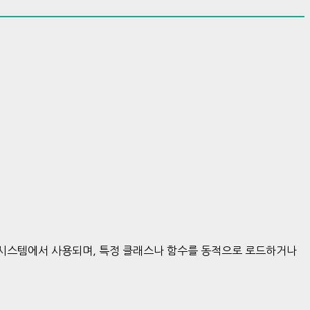
한 시스템에서 사용되며, 특정 클래스나 함수를 동적으로 로드하거나