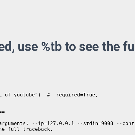
d, use %tb to see the fu
L of youtube")  #  required=True,

=

arguments: --ip=127.0.0.1 --stdin=9008 --cont
e full traceback.
