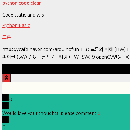
python code clean
Code static analysis
Python Basic
드론
https://cafe.naver.com/arduinofun 1-3: 드론의 이해 (HW) L
파이썬 (SW) 7-8 드론프로그래밍 (HW+SW) 9 openCV연동 (응
0
Would love your thoughts, please comment.
x
(
)