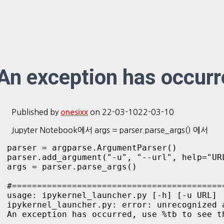
An exception has occurre
Published by
on
22-03-10
22-03-10
onesixx
Jupyter Notebook에서 args = parser.parse_args() 에서
parser = argparse.ArgumentParser()

parser.add_argument("-u", "--url", help="UR
args = parser.parse_args()

#===========================================
usage: ipykernel_launcher.py [-h] [-u URL]

ipykernel_launcher.py: error: unrecognized 
An exception has occurred, use %tb to see th