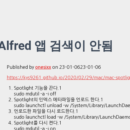
Alfred 앱 검색이 안됨
Published by
on
23-01-06
23-01-06
onesixx
https://kys9261.github.io/2020/02/29/mac/mac-spotlig
Spotlight 기능을 끈다.1
sudo mdutil -a -i off
Spotlight의 인덱스 메타파일을 언로드 한다.1
sudo launchctl unload -w /System/Library/LaunchDa
언로드한 파일을 다시 로드한다.1
sudo launchctl load -w /System/Library/LaunchDaem
Spotlight를 다시 켠다.1
sudo mdutil -a -i on