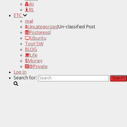
AI
RL
ETC
real
Uncategorized
Un-classified Post
Postgresql
Ubuntu
Tool-SW
BLOG
Life
Money
@Private
Log In
Search for: