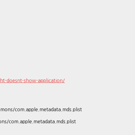
ht-doesnt-show-application/
emons/com.apple.metadata.mds.plist
ons/com.apple.metadata.mds.plist