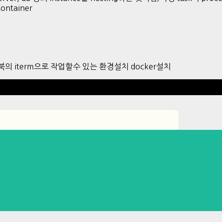
Container
 맥북의 iterm으로 작업할수 있는 환경설치 docker설치