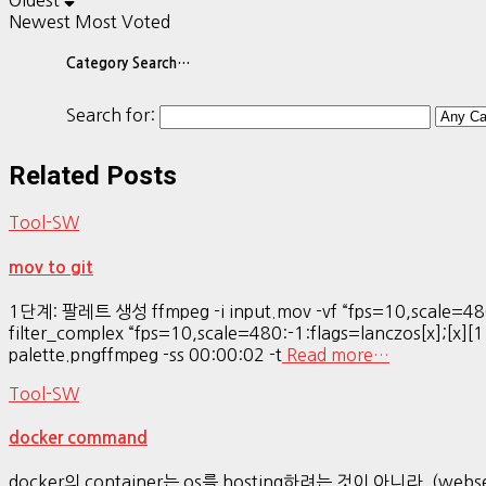
Oldest
Newest
Most Voted
Category Search…
Search for:
Related Posts
Tool-SW
mov to git
1단계: 팔레트 생성 ffmpeg -i input.mov -vf “fps=10,scale=480
filter_complex “fps=10,scale=480:-1:flags=lanczos[x];[x][1
palette.pngffmpeg -ss 00:00:02 -t
Read more…
Tool-SW
docker command
docker의 container는 os를 hosting하려는 것이 아니라, (webser