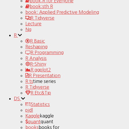
book:R for Everyone
book:sth R
book: Applied Predictive Modeling
R Tidyverse
Lecture
Ng
R
R Basic
Reshaping
R Programming
R Analysis
R-Shiny
R ggplot2
R Presentation
R ts
time series
R Tidyverse
R Etc&Tip
DS
Statistics
pjdl
Kaggle
kaggle
quant
quant
books
books for