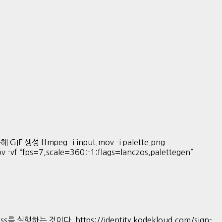
GIF 생성 ffmpeg -i input.mov -i palette.png -
mov -vf “fps=7,scale=360:-1:flags=lanczos,palettegen”
s를 실행하는 것이다. https://identity.kodekloud.com/sign-