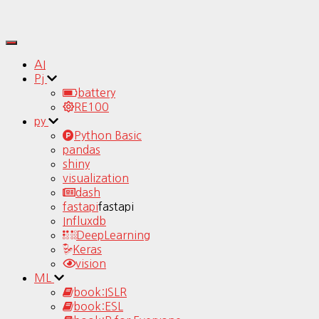
Toggle
Navigation
AI
Pj
battery
RE100
py
Python Basic
pandas
shiny
visualization
dash
fastapi
fastapi
Influxdb
DeepLearning
Keras
vision
ML
book:ISLR
book:ESL