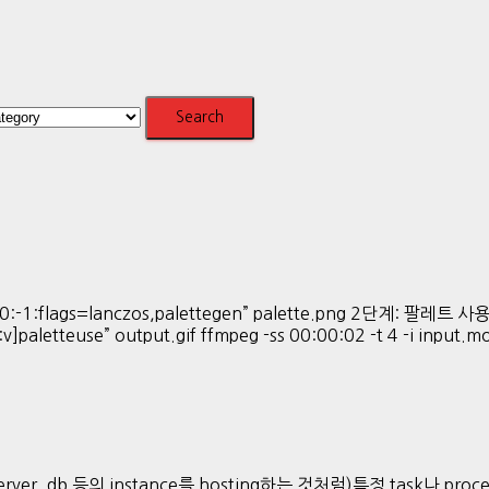
:-1:flags=lanczos,palettegen” palette.png 2단계: 팔레트 사용해 
:v]paletteuse” output.gif ffmpeg -ss 00:00:02 -t 4 -i input.
ver, db 등의 instance를 hosting하는 것처럼)특정 task나 proces