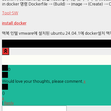
in docker 명령 Dockerfile → (Build) → Image → (Create) → 
Tool-SW
install docker
맥북 인텔 vmware에 설치된 ubuntu 24.04.1에 docker설치
0
Would love your thoughts, please comment.
x
(
)
x
|
Reply