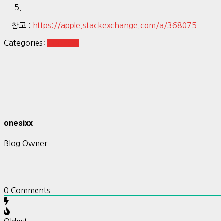
참고 :
https://apple.stackexchange.com/a/368075
Categories:
Tool-SW
onesixx
Blog Owner
0
Comments