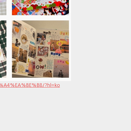
%8B%A4%EA%BE%B8/?hl=ko