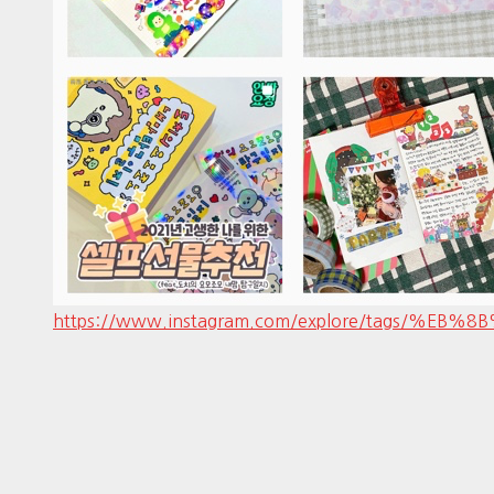
https://www.instagram.com/explore/tags/%EB