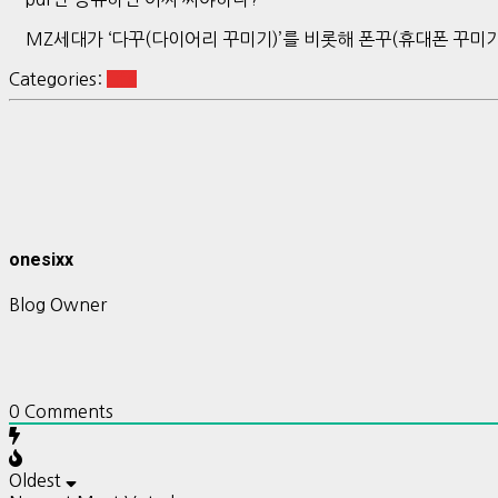
MZ세대가 ‘다꾸(다이어리 꾸미기)’를 비롯해 폰꾸(휴대폰 꾸미기
Categories:
Life
onesixx
Blog Owner
0
Comments
Oldest