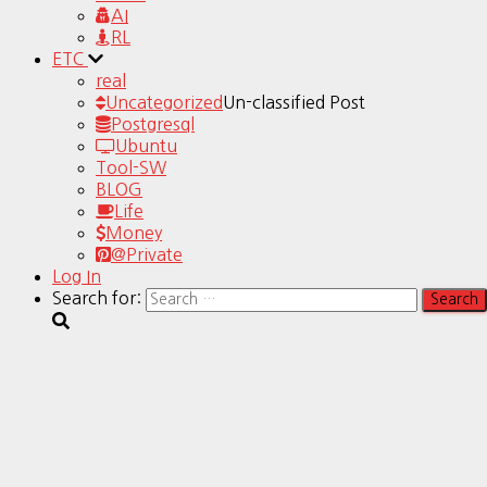
AI
RL
ETC
real
Uncategorized
Un-classified Post
Postgresql
Ubuntu
Tool-SW
BLOG
Life
Money
@Private
Log In
Search for: