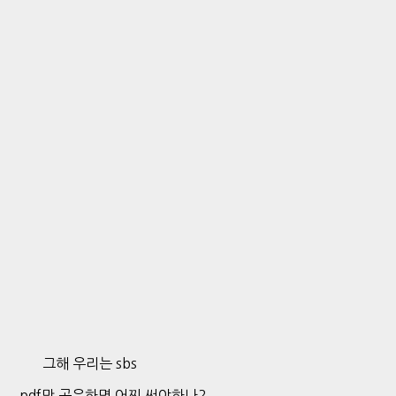
그해 우리는 sbs
pdf만 공유하면 어찌 써야하나?