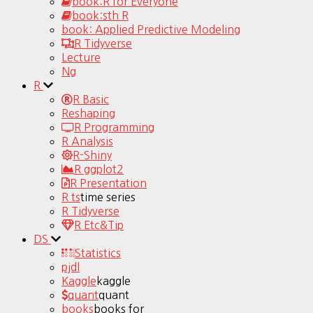
book:R for Everyone
book:sth R
book: Applied Predictive Modeling
R Tidyverse
Lecture
Ng
R
R Basic
Reshaping
R Programming
R Analysis
R-Shiny
R ggplot2
R Presentation
R ts
time series
R Tidyverse
R Etc&Tip
DS
Statistics
pjdl
Kaggle
kaggle
quant
quant
books
books for