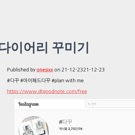
다이어리 꾸미기
Published by
on
21-12-23
21-12-23
onesixx
#다꾸 #아이패드다꾸 #plan with me
https://www.dtgoodnote.com/free