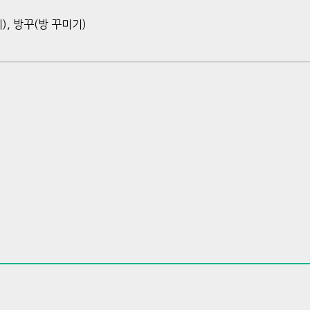
), 방꾸(방 꾸미기)