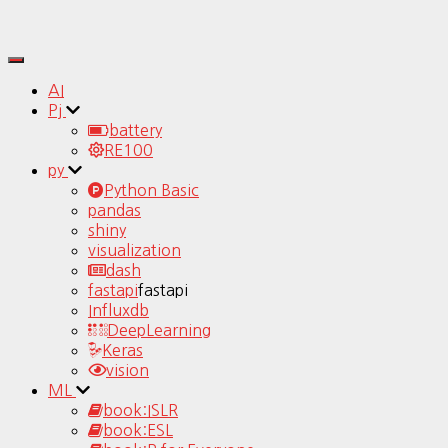
Toggle
Navigation
AI
Pj
battery
RE100
py
Python Basic
pandas
shiny
visualization
dash
fastapi
fastapi
Influxdb
DeepLearning
Keras
vision
ML
book:ISLR
book:ESL