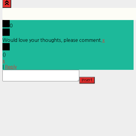
0
Would love your thoughts, please comment.
x
(
)
x
|
Reply
Insert