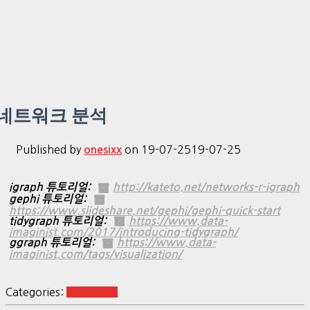
네트워크 분석
Published by
on
19-07-25
19-07-25
onesixx
igraph 튜토리얼:
http://kateto.net/networks-r-igraph
gephi 튜토리얼:
https://www.slideshare.net/gephi/gephi-quick-start
tidygraph 튜토리얼:
https://www.data-
imaginist.com/2017/introducing-tidygraph/
ggraph 튜토리얼:
https://www.data-
imaginist.com/tags/visualization/
Categories:
R Analysis