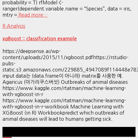
probability = T) rfModel <-
ranger(dependent.variable.name = “Species”, data = iris,
mtry =
Read more…
R Analysis
xgBoost :: classification example
https://deepsense.ai/wp-
content/uploads/2015/11/xgboost.pdfhttps://rstudio-
pubs-
static.s3.amazonaws.com/229885_4947089f114448e7
input data는 (data.frame이 아니라) matrix를 사용한 예.
Agaricus (아가리쿠스버섯) Outbreaks of animal diseases
https://www.kaggle.com/rtatman/machine-learning-
with-xgboost-in-r
https://www.kaggle.com/rtatman/machine-learning-
with-xgboost-in-r-workbook Machine Learning with
XGBoost (in R) Workbookpredict which outbreaks of
animal diseases will lead to humans getting sick.
Hestia | Developed by
ThemeIsle