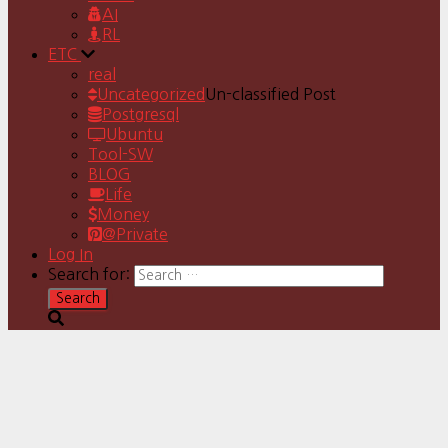
AI
RL
ETC
real
Uncategorized
Un-classified Post
Postgresql
Ubuntu
Tool-SW
BLOG
Life
Money
@Private
Log In
Search for: