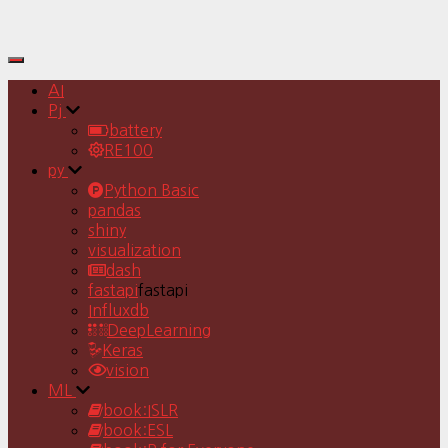
Toggle
Navigation
AI
Pj
battery
RE100
py
Python Basic
pandas
shiny
visualization
dash
fastapi
fastapi
Influxdb
DeepLearning
Keras
vision
ML
book:ISLR
book:ESL