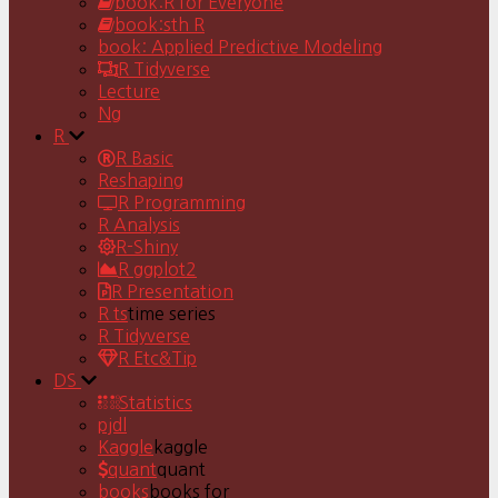
book:R for Everyone
book:sth R
book: Applied Predictive Modeling
R Tidyverse
Lecture
Ng
R
R Basic
Reshaping
R Programming
R Analysis
R-Shiny
R ggplot2
R Presentation
R ts
time series
R Tidyverse
R Etc&Tip
DS
Statistics
pjdl
Kaggle
kaggle
quant
quant
books
books for