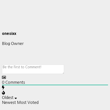
onesixx
Blog Owner
0
Comments
Oldest
Newest
Most Voted