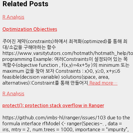
Related Posts
R Analysis
Optimization Objectives
주어진 제약(constraints)하에서 최적화(optimized)를 통해 최
대/소값을 구해야하는 함수
https://www.varsitytutors.com/hotmath/hotmath_help/top
programming Example: 여러Constraints이 설정되어 있는 목
적함수(objective function , f(x,y)=4x+5y )의 minimum 또는
maximum 값을 찾아 보자 Constraints : x>0, y≥0, x+y≤6
feasible(decision variable) solutions(space, area,
alternatives):Constraint를 통해 만들어지
Read more…
R Analysis
protect(): protection stack overflow in Ranger
https://github.com/imbs-hl/ranger/issues/103 due to the
formula interface rfModel <- ranger(Species~. , data =
iris, mtry = 2, num.trees = 1000, importance = “impurity”,